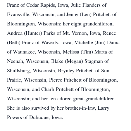
Franz of Cedar Rapids, Iowa, Julie Flanders of
Evansville, Wisconsin, and Jenny (Len) Pritchett of
Bloomington, Wisconsin; her eight grandchildren,
Andrea (Hunter) Parks of Mt. Vernon, Iowa, Renee
(Beth) Franz of Waverly, Iowa, Michelle (Jim) Dama
of Waunakee, Wisconsin, Melissa (Tim) Marta of
Neenah, Wisconsin, Blake (Megan) Stagman of
Shullsburg, Wisconsin, Brynley Pritchett of Sun
Prairie, Wisconsin, Pierce Pritchett of Bloomington,
Wisconsin, and Charli Pritchett of Bloomington,
Wisconsin; and her ten adored great-grandchildren.
She is also survived by her brother-in-law, Larry
Powers of Dubuque, Iowa.