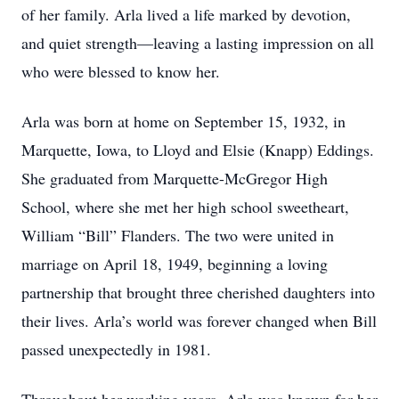
of her family. Arla lived a life marked by devotion,
and quiet strength—leaving a lasting impression on all
who were blessed to know her.
Arla was born at home on September 15, 1932, in
Marquette, Iowa, to Lloyd and Elsie (Knapp) Eddings.
She graduated from Marquette-McGregor High
School, where she met her high school sweetheart,
William “Bill” Flanders. The two were united in
marriage on April 18, 1949, beginning a loving
partnership that brought three cherished daughters into
their lives. Arla’s world was forever changed when Bill
passed unexpectedly in 1981.