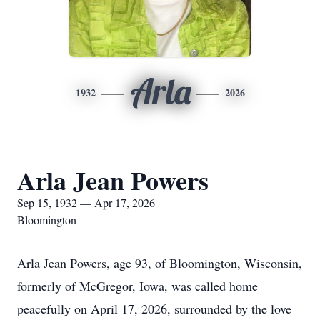
Arla
1932
2026
Arla Jean Powers
Sep 15, 1932 — Apr 17, 2026
Bloomington
Arla Jean Powers, age 93, of Bloomington, Wisconsin,
formerly of McGregor, Iowa, was called home
peacefully on April 17, 2026, surrounded by the love