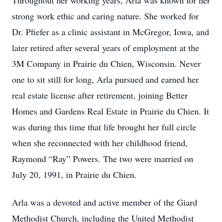
Throughout her working years, Arla was known for her
strong work ethic and caring nature. She worked for
Dr. Pfiefer as a clinic assistant in McGregor, Iowa, and
later retired after several years of employment at the
3M Company in Prairie du Chien, Wisconsin. Never
one to sit still for long, Arla pursued and earned her
real estate license after retirement, joining Better
Homes and Gardens Real Estate in Prairie du Chien. It
was during this time that life brought her full circle
when she reconnected with her childhood friend,
Raymond “Ray” Powers. The two were married on
July 20, 1991, in Prairie du Chien.
Arla was a devoted and active member of the Giard
Methodist Church, including the United Methodist