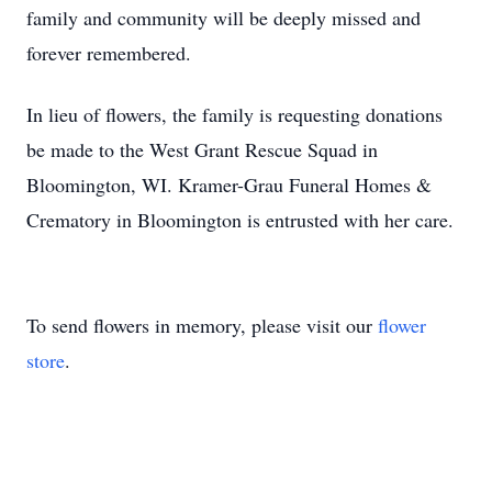
family and community will be deeply missed and
forever remembered.
In lieu of flowers, the family is requesting donations
be made to the West Grant Rescue Squad in
Bloomington, WI. Kramer-Grau Funeral Homes &
Crematory in Bloomington is entrusted with her care.
To send flowers in memory, please visit our
flower
store
.