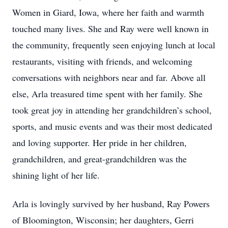
Women in Giard, Iowa, where her faith and warmth
touched many lives. She and Ray were well known in
the community, frequently seen enjoying lunch at local
restaurants, visiting with friends, and welcoming
conversations with neighbors near and far. Above all
else, Arla treasured time spent with her family. She
took great joy in attending her grandchildren’s school,
sports, and music events and was their most dedicated
and loving supporter. Her pride in her children,
grandchildren, and great-grandchildren was the
shining light of her life.
Arla is lovingly survived by her husband, Ray Powers
of Bloomington, Wisconsin; her daughters, Gerri