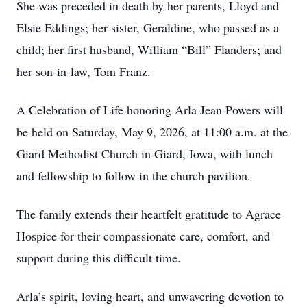
She was preceded in death by her parents, Lloyd and
Elsie Eddings; her sister, Geraldine, who passed as a
child; her first husband, William “Bill” Flanders; and
her son-in-law, Tom Franz.
A Celebration of Life honoring Arla Jean Powers will
be held on Saturday, May 9, 2026, at 11:00 a.m. at the
Giard Methodist Church in Giard, Iowa, with lunch
and fellowship to follow in the church pavilion.
The family extends their heartfelt gratitude to Agrace
Hospice for their compassionate care, comfort, and
support during this difficult time.
Arla’s spirit, loving heart, and unwavering devotion to