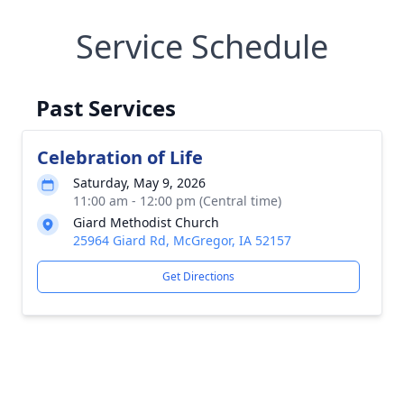
Service Schedule
Past Services
Celebration of Life
Saturday, May 9, 2026
11:00 am - 12:00 pm (Central time)
Giard Methodist Church
25964 Giard Rd, McGregor, IA 52157
Get Directions