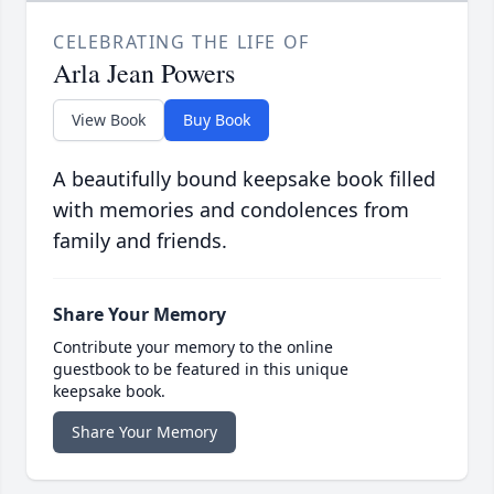
CELEBRATING THE LIFE OF
Arla Jean Powers
View Book
Buy Book
A beautifully bound keepsake book filled
with memories and condolences from
family and friends.
Share Your Memory
Contribute your memory to the online
guestbook to be featured in this unique
keepsake book.
Share Your Memory