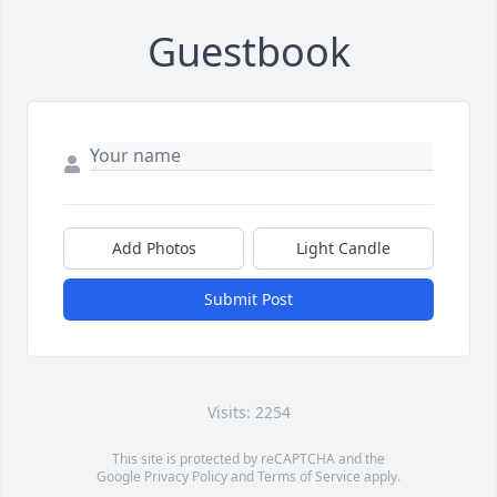
Guestbook
Add Photos
Light Candle
Submit Post
Visits: 2254
This site is protected by reCAPTCHA and the
Google
Privacy Policy
and
Terms of Service
apply.