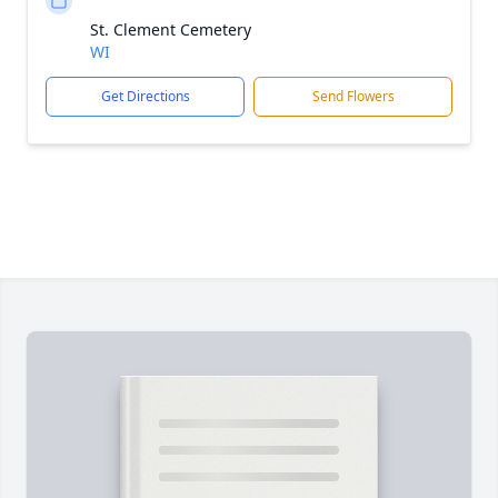
St. Clement Cemetery
WI
Get Directions
Send Flowers