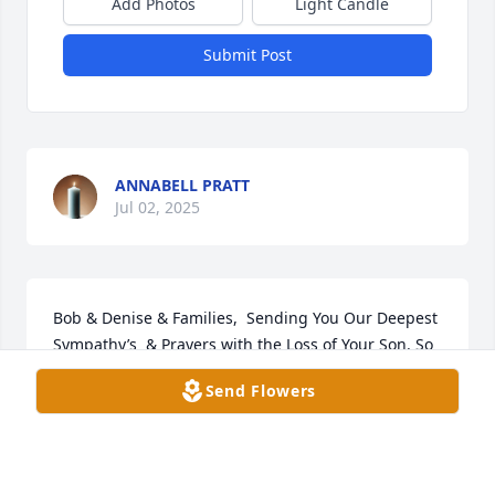
Add Photos
Light Candle
Submit Post
ANNABELL PRATT
Jul 02, 2025
Bob & Denise & Families,  Sending You Our Deepest 
Sympathy’s  & Prayers with the Loss of Your Son. So 
Very Sad. Sincerely, Theresa & Jerry Reynolds
Send Flowers
THERESA REYNOLDS
Dec 23, 2021