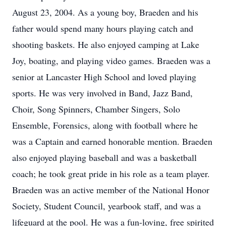
August 23, 2004. As a young boy, Braeden and his
father would spend many hours playing catch and
shooting baskets. He also enjoyed camping at Lake
Joy, boating, and playing video games. Braeden was a
senior at Lancaster High School and loved playing
sports. He was very involved in Band, Jazz Band,
Choir, Song Spinners, Chamber Singers, Solo
Ensemble, Forensics, along with football where he
was a Captain and earned honorable mention. Braeden
also enjoyed playing baseball and was a basketball
coach; he took great pride in his role as a team player.
Braeden was an active member of the National Honor
Society, Student Council, yearbook staff, and was a
lifeguard at the pool. He was a fun-loving, free spirited