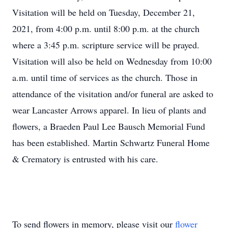
Visitation will be held on Tuesday, December 21,
2021, from 4:00 p.m. until 8:00 p.m. at the church
where a 3:45 p.m. scripture service will be prayed.
Visitation will also be held on Wednesday from 10:00
a.m. until time of services as the church. Those in
attendance of the visitation and/or funeral are asked to
wear Lancaster Arrows apparel. In lieu of plants and
flowers, a Braeden Paul Lee Bausch Memorial Fund
has been established. Martin Schwartz Funeral Home
& Crematory is entrusted with his care.
To send flowers in memory, please visit our
flower