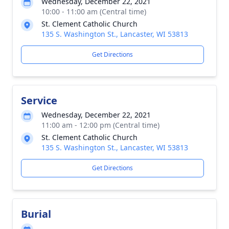
Wednesday, December 22, 2021
10:00 - 11:00 am (Central time)
St. Clement Catholic Church
135 S. Washington St., Lancaster, WI 53813
Get Directions
Service
Wednesday, December 22, 2021
11:00 am - 12:00 pm (Central time)
St. Clement Catholic Church
135 S. Washington St., Lancaster, WI 53813
Get Directions
Burial