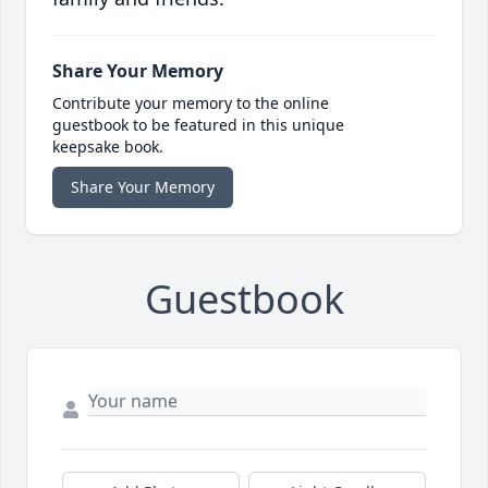
Share Your Memory
Contribute your memory to the online
guestbook to be featured in this unique
keepsake book.
Share Your Memory
Guestbook