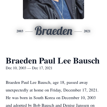
Braeden
2003
2021
Braeden Paul Lee Bausch
Dec 10, 2003 — Dec 17, 2021
Braeden Paul Lee Bausch, age 18, passed away
unexpectedly at home on Friday, December 17, 2021.
He was born in South Korea on December 10, 2003
and adopted by Bob Bausch and Denise Janssen on