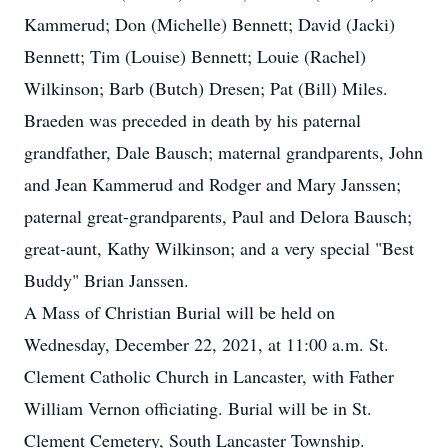
Kammerud; Don (Michelle) Bennett; David (Jacki)
Bennett; Tim (Louise) Bennett; Louie (Rachel)
Wilkinson; Barb (Butch) Dresen; Pat (Bill) Miles.
Braeden was preceded in death by his paternal
grandfather, Dale Bausch; maternal grandparents, John
and Jean Kammerud and Rodger and Mary Janssen;
paternal great-grandparents, Paul and Delora Bausch;
great-aunt, Kathy Wilkinson; and a very special "Best
Buddy" Brian Janssen.
A Mass of Christian Burial will be held on
Wednesday, December 22, 2021, at 11:00 a.m. St.
Clement Catholic Church in Lancaster, with Father
William Vernon officiating. Burial will be in St.
Clement Cemetery, South Lancaster Township.