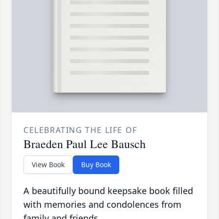
CELEBRATING THE LIFE OF
Braeden Paul Lee Bausch
View Book
Buy Book
A beautifully bound keepsake book filled
with memories and condolences from
family and friends.