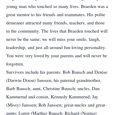
young man who touched so many lives. Braeden was a
great mentor to his friends and teammates. His polite
demeaner attracted many friends, teachers, and those
in the community. The lives that Braeden touched will
never be the same; we will miss your smile, laugh,
leadership, and just all-around fun-loving personality.
You were very loved by your parents and will never be
forgotten.
Survivors include his parents: Bob Bausch and Denise
(Darwin Dixon) Janssen; his paternal grandmother,
Barb Bausch; aunt, Christine Bausch; uncles, Dan
Kammerud and cousin, Kennedy Kammerud; Jay
(Missy) Janssen; Rob Janssen; great-uncles and great-
aunts: Loren (Martha) Bausch; Richard (Norma)