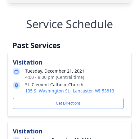
Service Schedule
Past Services
Visitation
Tuesday, December 21, 2021
4:00 - 8:00 pm (Central time)
St. Clement Catholic Church
135 S. Washington St., Lancaster, WI 53813
Get Directions
Visitation