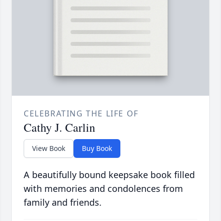
CELEBRATING THE LIFE OF
Cathy J. Carlin
View Book
Buy Book
A beautifully bound keepsake book filled
with memories and condolences from
family and friends.