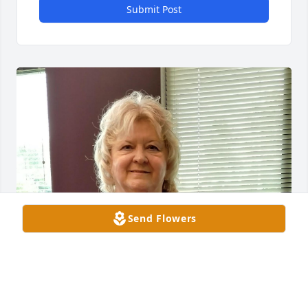
Submit Post
Send Flowers