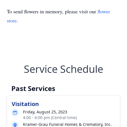
To send flowers in memory, please visit our
flower
store
.
Service Schedule
Past Services
Visitation
Friday, August 25, 2023
4:00 - 6:00 pm (Central time)
Kramer-Grau Funeral Homes & Crematory, Inc.