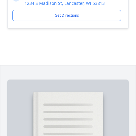
1234 S Madison St, Lancaster, WI 53813
Get Directions