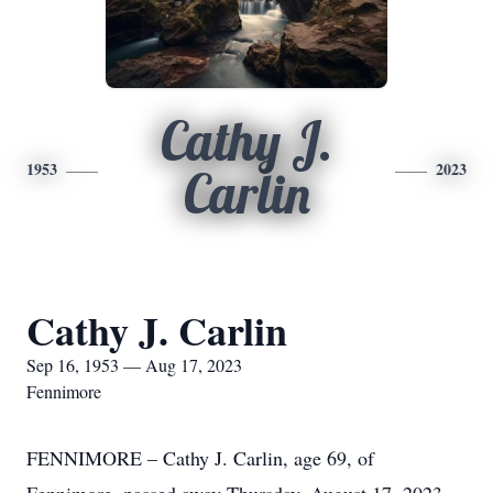
Cathy J.
1953
2023
Carlin
Cathy J. Carlin
Sep 16, 1953 — Aug 17, 2023
Fennimore
FENNIMORE – Cathy J. Carlin, age 69, of