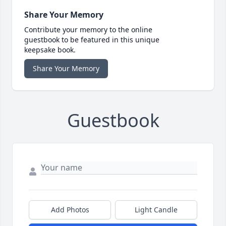
Share Your Memory
Contribute your memory to the online
guestbook to be featured in this unique
keepsake book.
Share Your Memory
Guestbook
Add Photos
Light Candle