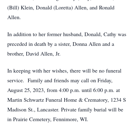
(Bill) Klein, Donald (Loretta) Allen, and Ronald
Allen.
In addition to her former husband, Donald, Cathy was
preceded in death by a sister, Donna Allen and a
brother, David Allen, Jr.
In keeping with her wishes, there will be no funeral
service. Family and friends may call on Friday,
August 25, 2023, from 4:00 p.m. until 6:00 p.m. at
Martin Schwartz Funeral Home & Crematory, 1234 S
Madison St., Lancaster. Private family burial will be
in Prairie Cemetery, Fennimore, WI.