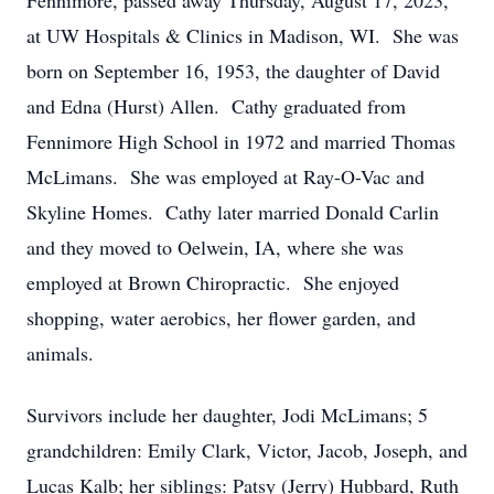
Fennimore, passed away Thursday, August 17, 2023,
at UW Hospitals & Clinics in Madison, WI. She was
born on September 16, 1953, the daughter of David
and Edna (Hurst) Allen. Cathy graduated from
Fennimore High School in 1972 and married Thomas
McLimans. She was employed at Ray-O-Vac and
Skyline Homes. Cathy later married Donald Carlin
and they moved to Oelwein, IA, where she was
employed at Brown Chiropractic. She enjoyed
shopping, water aerobics, her flower garden, and
animals.
Survivors include her daughter, Jodi McLimans; 5
grandchildren: Emily Clark, Victor, Jacob, Joseph, and
Lucas Kalb; her siblings: Patsy (Jerry) Hubbard, Ruth