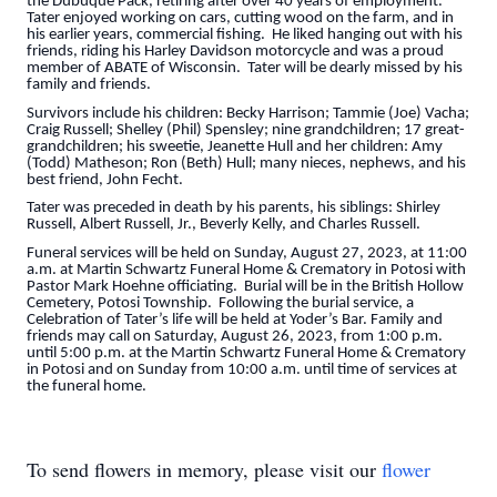
the Dubuque Pack, retiring after over 40 years of employment.
Tater enjoyed working on cars, cutting wood on the farm, and in
his earlier years, commercial fishing. He liked hanging out with his
friends, riding his Harley Davidson motorcycle and was a proud
member of ABATE of Wisconsin. Tater will be dearly missed by his
family and friends.
Survivors include his children: Becky Harrison; Tammie (Joe) Vacha;
Craig Russell; Shelley (Phil) Spensley; nine grandchildren; 17 great-
grandchildren; his sweetie, Jeanette Hull and her children: Amy
(Todd) Matheson; Ron (Beth) Hull; many nieces, nephews, and his
best friend, John Fecht.
Tater was preceded in death by his parents, his siblings: Shirley
Russell, Albert Russell, Jr., Beverly Kelly, and Charles Russell.
Funeral services will be held on Sunday, August 27, 2023, at 11:00
a.m. at Martin Schwartz Funeral Home & Crematory in Potosi with
Pastor Mark Hoehne officiating. Burial will be in the British Hollow
Cemetery, Potosi Township. Following the burial service, a
Celebration of Tater’s life will be held at Yoder’s Bar. Family and
friends may call on Saturday, August 26, 2023, from 1:00 p.m.
until 5:00 p.m. at the Martin Schwartz Funeral Home & Crematory
in Potosi and on Sunday from 10:00 a.m. until time of services at
the funeral home.
To send flowers in memory, please visit our
flower