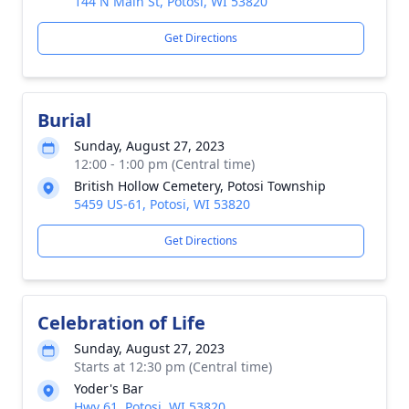
144 N Main St, Potosi, WI 53820
Get Directions
Burial
Sunday, August 27, 2023
12:00 - 1:00 pm (Central time)
British Hollow Cemetery, Potosi Township
5459 US-61, Potosi, WI 53820
Get Directions
Celebration of Life
Sunday, August 27, 2023
Starts at 12:30 pm (Central time)
Yoder's Bar
Hwy 61, Potosi, WI 53820