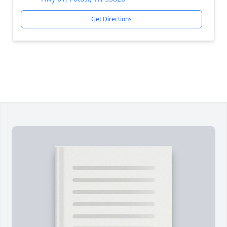
Get Directions