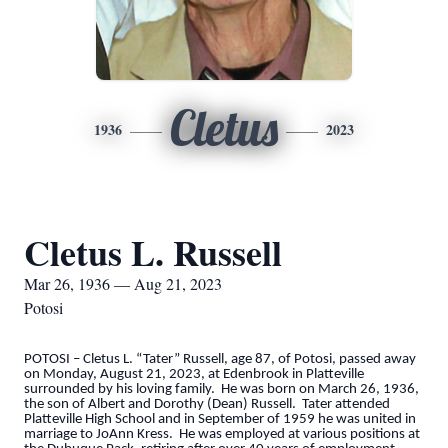
Cletus
1936
2023
Cletus L. Russell
Mar 26, 1936 — Aug 21, 2023
Potosi
POTOSI – Cletus L. “Tater” Russell, age 87, of Potosi, passed away
on Monday, August 21, 2023, at Edenbrook in Platteville
surrounded by his loving family. He was born on March 26, 1936,
the son of Albert and Dorothy (Dean) Russell. Tater attended
Platteville High School and in September of 1959 he was united in
marriage to JoAnn Kress. He was employed at various positions at