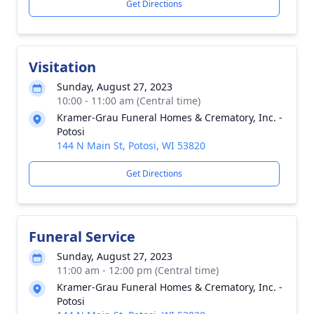
Get Directions
Visitation
Sunday, August 27, 2023
10:00 - 11:00 am (Central time)
Kramer-Grau Funeral Homes & Crematory, Inc. -
Potosi
144 N Main St, Potosi, WI 53820
Get Directions
Funeral Service
Sunday, August 27, 2023
11:00 am - 12:00 pm (Central time)
Kramer-Grau Funeral Homes & Crematory, Inc. -
Potosi