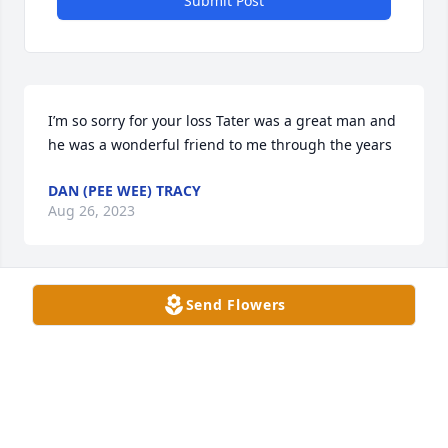
Submit Post
I’m so sorry for your loss Tater was a great man and 
he was a wonderful friend to me through the years
DAN (PEE WEE) TRACY
Aug 26, 2023
Send Flowers
Becky, Craig, Tammy, Shelly and 
family. I am so sorry for the passing 
of your dad. A donation to ABATE of 
Wisconsin was made in his honor. 
Praying his memories comfort you in all your days.