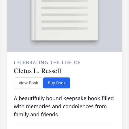
CELEBRATING THE LIFE OF
Cletus L. Russell
View Book
Buy Book
A beautifully bound keepsake book filled
with memories and condolences from
family and friends.