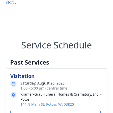
store
.
Service Schedule
Past Services
Visitation
Saturday, August 26, 2023
1:00 - 5:00 pm (Central time)
Kramer-Grau Funeral Homes & Crematory, Inc. -
Potosi
144 N Main St, Potosi, WI 53820