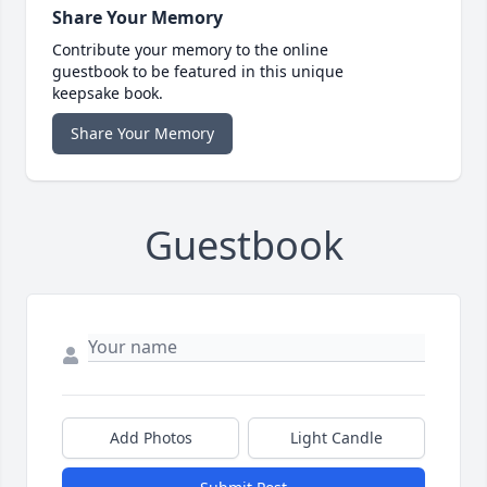
Share Your Memory
Contribute your memory to the online
guestbook to be featured in this unique
keepsake book.
Share Your Memory
Guestbook
Add Photos
Light Candle