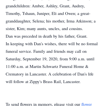
grandchildren: Amber, Ashley, Grant, Audrey,
Timothy, Tshaun, Juniper, Eli and Owen; a great-
granddaughter, Selena; his mother, Irma Atkinson; a
sister, Kim; many aunts, uncles, and cousins.
Dan was preceded in death by his father, Grant.
In keeping with Dan's wishes, there will be no formal
funeral service. Family and friends may call on
Saturday, September 19, 2020, from 9:00 a.m. until
11:00 a.m. at Martin Schwartz Funeral Home &
Crematory in Lancaster. A celebration of Dan's life
will follow at Zippy's Brass Rail, Lancaster.
To send flowers in memory, please visit our
flower