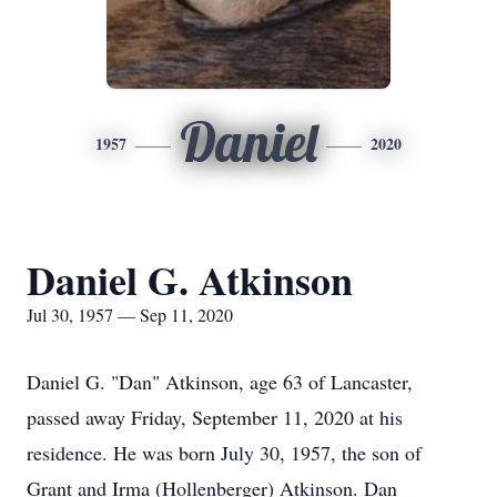
Daniel
1957
2020
Daniel G. Atkinson
Jul 30, 1957 — Sep 11, 2020
Daniel G. "Dan" Atkinson, age 63 of Lancaster,
passed away Friday, September 11, 2020 at his
residence. He was born July 30, 1957, the son of
Grant and Irma (Hollenberger) Atkinson. Dan