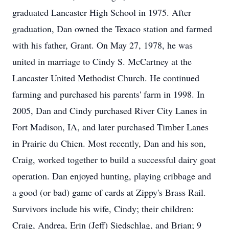
graduated Lancaster High School in 1975. After
graduation, Dan owned the Texaco station and farmed
with his father, Grant. On May 27, 1978, he was
united in marriage to Cindy S. McCartney at the
Lancaster United Methodist Church. He continued
farming and purchased his parents' farm in 1998. In
2005, Dan and Cindy purchased River City Lanes in
Fort Madison, IA, and later purchased Timber Lanes
in Prairie du Chien. Most recently, Dan and his son,
Craig, worked together to build a successful dairy goat
operation. Dan enjoyed hunting, playing cribbage and
a good (or bad) game of cards at Zippy's Brass Rail.
Survivors include his wife, Cindy; their children:
Craig, Andrea, Erin (Jeff) Siedschlag, and Brian; 9