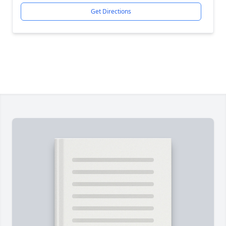
Get Directions