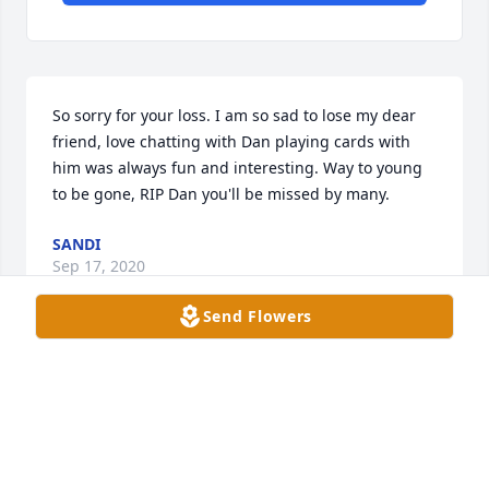
So sorry for your loss. I am so sad to lose my dear 
friend, love chatting with Dan playing cards with 
him was always fun and interesting. Way to young 
to be gone, RIP Dan you'll be missed by many.
SANDI
Sep 17, 2020
Send Flowers
So sad to hear this.  Lots of prayers and deep 
sympathy to the family.  When I worked for him in 
Fort Madison, I never looked at home the family as 
my employer.  They were and still are in my heart 
family to me.  Dan is like Pappa Dan deep down in 