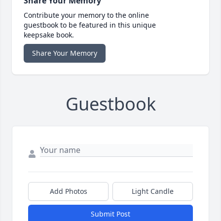
Share Your Memory
Contribute your memory to the online
guestbook to be featured in this unique
keepsake book.
Share Your Memory
Guestbook
Add Photos
Light Candle
Submit Post