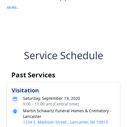
store
.
Service Schedule
Past Services
Visitation
Saturday, September 19, 2020
9:00 - 11:00 am (Central time)
Martin Schwartz Funeral Homes & Crematory -
Lancaster
1234 S. Madison Street , Lancaster, WI 53813