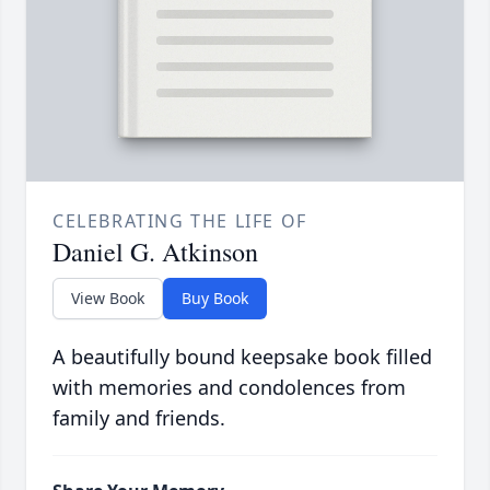
CELEBRATING THE LIFE OF
Daniel G. Atkinson
View Book
Buy Book
A beautifully bound keepsake book filled
with memories and condolences from
family and friends.