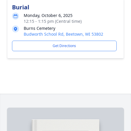
Burial
Monday, October 6, 2025
12:15 - 1:15 pm (Central time)
Burns Cemetery
Budworth School Rd, Beetown, WI 53802
Get Directions