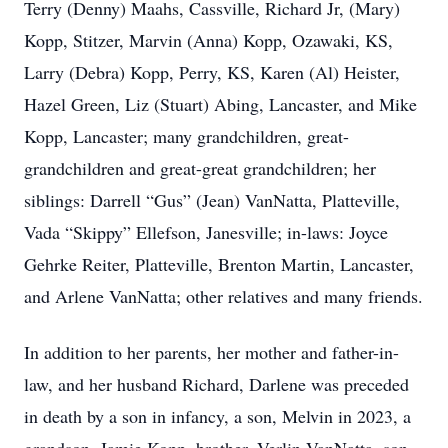
Terry (Denny) Maahs, Cassville, Richard Jr, (Mary)
Kopp, Stitzer, Marvin (Anna) Kopp, Ozawaki, KS,
Larry (Debra) Kopp, Perry, KS, Karen (Al) Heister,
Hazel Green, Liz (Stuart) Abing, Lancaster, and Mike
Kopp, Lancaster; many grandchildren, great-
grandchildren and great-great grandchildren; her
siblings: Darrell “Gus” (Jean) VanNatta, Platteville,
Vada “Skippy” Ellefson, Janesville; in-laws: Joyce
Gehrke Reiter, Platteville, Brenton Martin, Lancaster,
and Arlene VanNatta; other relatives and many friends.
In addition to her parents, her mother and father-in-
law, and her husband Richard, Darlene was preceded
in death by a son in infancy, a son, Melvin in 2023, a