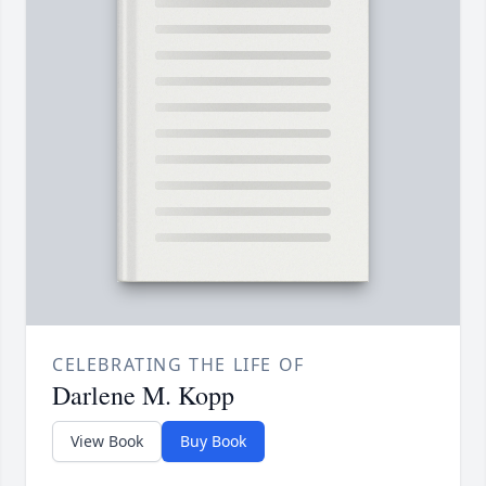
CELEBRATING THE LIFE OF
Darlene M. Kopp
View Book
Buy Book