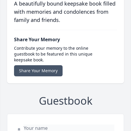
A beautifully bound keepsake book filled
with memories and condolences from
family and friends.
Share Your Memory
Contribute your memory to the online
guestbook to be featured in this unique
keepsake book.
Share Your Memory
Guestbook