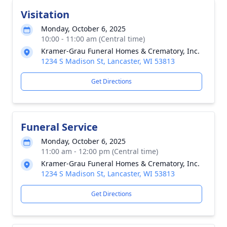
Visitation
Monday, October 6, 2025
10:00 - 11:00 am (Central time)
Kramer-Grau Funeral Homes & Crematory, Inc.
1234 S Madison St, Lancaster, WI 53813
Get Directions
Funeral Service
Monday, October 6, 2025
11:00 am - 12:00 pm (Central time)
Kramer-Grau Funeral Homes & Crematory, Inc.
1234 S Madison St, Lancaster, WI 53813
Get Directions