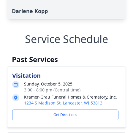
Darlene Kopp
Service Schedule
Past Services
Visitation
Sunday, October 5, 2025
3:00 - 8:00 pm (Central time)
Kramer-Grau Funeral Homes & Crematory, Inc.
1234 S Madison St, Lancaster, WI 53813
Get Directions