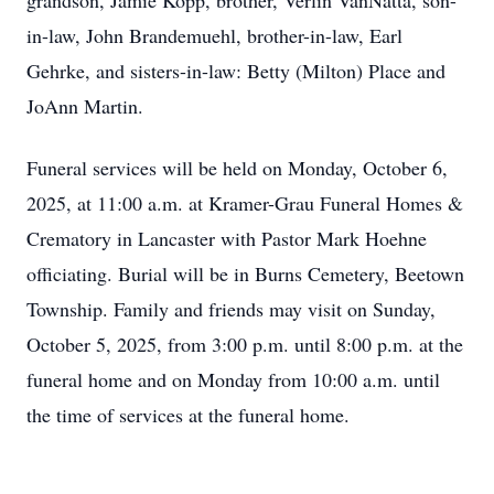
grandson, Jamie Kopp, brother, Verlin VanNatta, son-
in-law, John Brandemuehl, brother-in-law, Earl
Gehrke, and sisters-in-law: Betty (Milton) Place and
JoAnn Martin.
Funeral services will be held on Monday, October 6,
2025, at 11:00 a.m. at Kramer-Grau Funeral Homes &
Crematory in Lancaster with Pastor Mark Hoehne
officiating. Burial will be in Burns Cemetery, Beetown
Township. Family and friends may visit on Sunday,
October 5, 2025, from 3:00 p.m. until 8:00 p.m. at the
funeral home and on Monday from 10:00 a.m. until
the time of services at the funeral home.