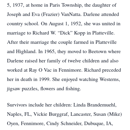
5, 1937, at home in Paris Township, the daughter of
Joseph and Eva (Frazier) VanNatta. Darlene attended
country school. On August 1, 1952, she was united in
marriage to Richard W. “Dick” Kopp in Platteville.
After their marriage the couple farmed in Platteville
and Highland. In 1965, they moved to Beetown where
Darlene raised her family of twelve children and also
worked at Ray O Vac in Fennimore. Richard preceded
her in death in 1999. She enjoyed watching Westerns,
jigsaw puzzles, flowers and fishing.
Survivors include her children: Linda Brandemuehl,
Naples, FL, Vickie Burggraf, Lancaster, Susan (Mike)
Oyen, Fennimore, Cindy Schneider, Dubuque, IA,