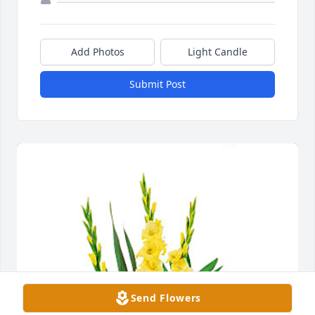
Add Photos
Light Candle
Submit Post
Send Flowers