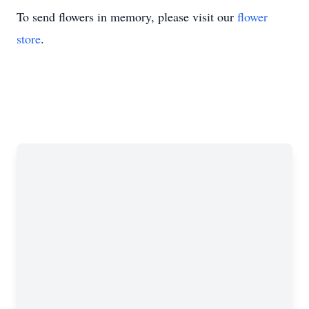
To send flowers in memory, please visit our
flower
store
.