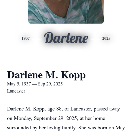
Darlene
1937
2025
Darlene M. Kopp
May 5, 1937 — Sep 29, 2025
Lancaster
Darlene M. Kopp, age 88, of Lancaster, passed away
on Monday, September 29, 2025, at her home
surrounded by her loving family. She was born on May