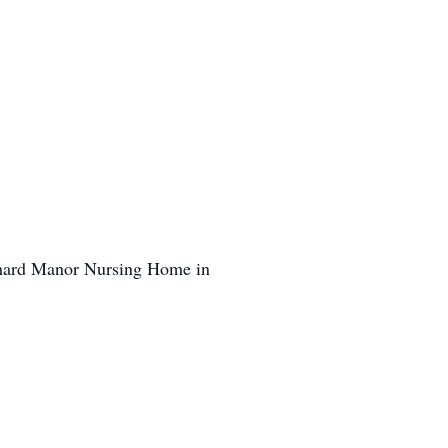
chard Manor Nursing Home in