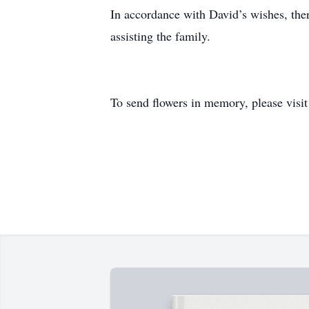
In accordance with David’s wishes, the
assisting the family.
To send flowers in memory, please visi