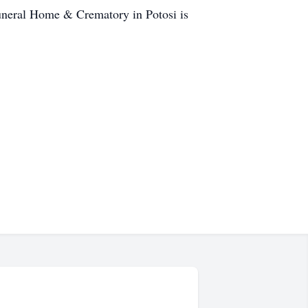
Funeral Home & Crematory in Potosi is