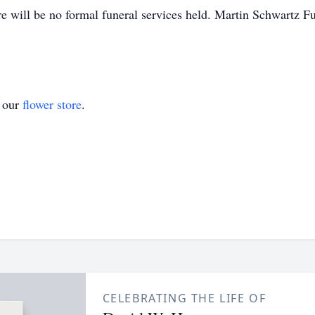
re will be no formal funeral services held. Martin Schwartz 
t our
flower store
.
CELEBRATING THE LIFE OF