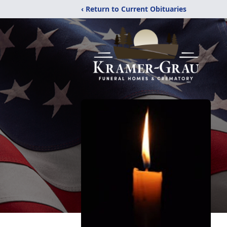
‹ Return to Current Obituaries