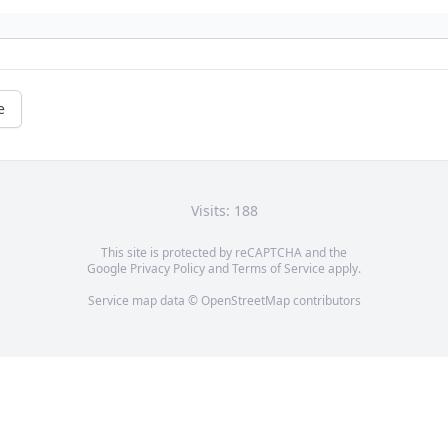
e
Visits: 188
This site is protected by reCAPTCHA and the
Google
Privacy Policy
and
Terms of Service
apply.
Service map data ©
OpenStreetMap
contributors