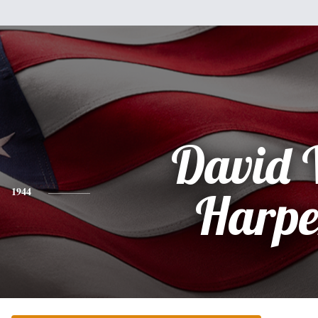
David 
1944
Harpe