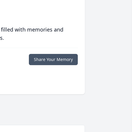
 filled with memories and
s.
Share Your Memory