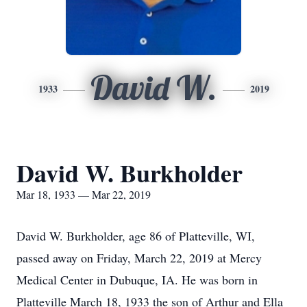
David W.
1933
2019
David W. Burkholder
Mar 18, 1933 — Mar 22, 2019
David W. Burkholder, age 86 of Platteville, WI,
passed away on Friday, March 22, 2019 at Mercy
Medical Center in Dubuque, IA. He was born in
Platteville March 18, 1933 the son of Arthur and Ella