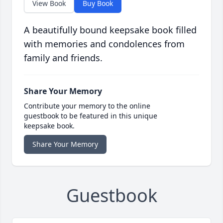
View Book
Buy Book
A beautifully bound keepsake book filled
with memories and condolences from
family and friends.
Share Your Memory
Contribute your memory to the online
guestbook to be featured in this unique
keepsake book.
Share Your Memory
Guestbook