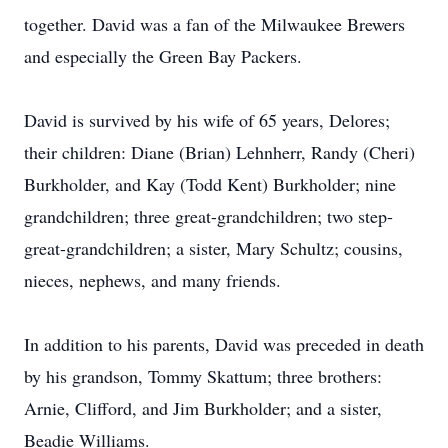
together. David was a fan of the Milwaukee Brewers
and especially the Green Bay Packers.
David is survived by his wife of 65 years, Delores;
their children: Diane (Brian) Lehnherr, Randy (Cheri)
Burkholder, and Kay (Todd Kent) Burkholder; nine
grandchildren; three great-grandchildren; two step-
great-grandchildren; a sister, Mary Schultz; cousins,
nieces, nephews, and many friends.
In addition to his parents, David was preceded in death
by his grandson, Tommy Skattum; three brothers:
Arnie, Clifford, and Jim Burkholder; and a sister,
Beadie Williams.