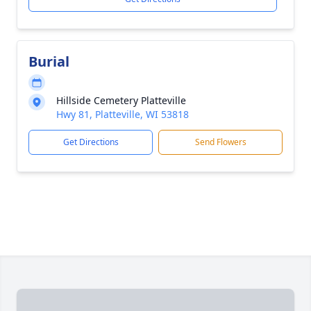
Burial
Hillside Cemetery Platteville
Hwy 81, Platteville, WI 53818
Get Directions
Send Flowers