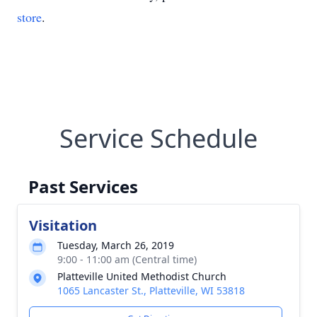
store
.
Service Schedule
Past Services
Visitation
Tuesday, March 26, 2019
9:00 - 11:00 am (Central time)
Platteville United Methodist Church
1065 Lancaster St., Platteville, WI 53818