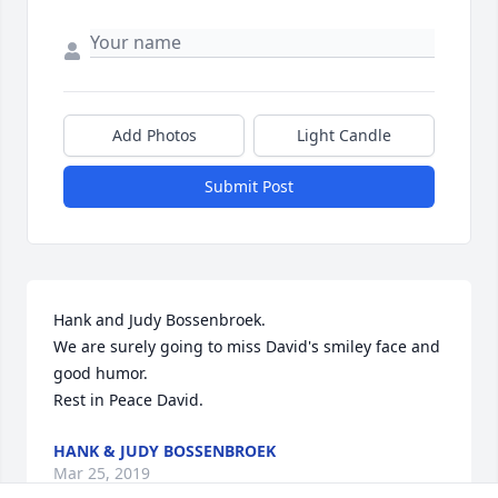
Add Photos
Light Candle
Submit Post
Hank and Judy Bossenbroek.

We are surely going to miss David's smiley face and 
good humor.

Rest in Peace David.
HANK & JUDY BOSSENBROEK
Mar 25, 2019