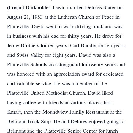
(Logan) Burkholder. David married Delores Slater on
August 21, 1953 at the Lutheran Church of Peace in
Platteville. David went to work driving truck and was
in business with his dad for thirty years. He drove for
Jenny Brothers for ten years, Carl Buddig for ten years,
and Swiss Valley for eight years. David was also a
Platteville Schools crossing guard for twenty years and
was honored with an appreciation award for dedicated
and valuable service. He was a member of the
Platteville United Methodist Church. David liked
having coffee with friends at various places; first
Kmart, then the Moundview Family Restaurant at the
Belmont Truck Stop. He and Delores enjoyed going to
Belmont and the Platteville Senior Center for lunch