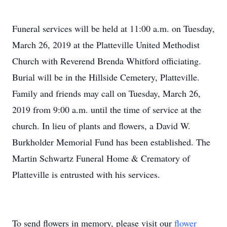
Funeral services will be held at 11:00 a.m. on Tuesday,
March 26, 2019 at the Platteville United Methodist
Church with Reverend Brenda Whitford officiating.
Burial will be in the Hillside Cemetery, Platteville.
Family and friends may call on Tuesday, March 26,
2019 from 9:00 a.m. until the time of service at the
church. In lieu of plants and flowers, a David W.
Burkholder Memorial Fund has been established. The
Martin Schwartz Funeral Home & Crematory of
Platteville is entrusted with his services.
To send flowers in memory, please visit our
flower