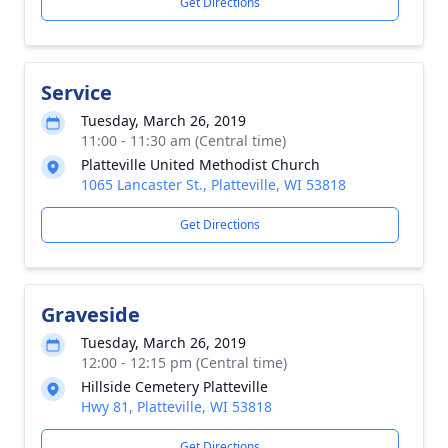
Get Directions
Service
Tuesday, March 26, 2019
11:00 - 11:30 am (Central time)
Platteville United Methodist Church
1065 Lancaster St., Platteville, WI 53818
Get Directions
Graveside
Tuesday, March 26, 2019
12:00 - 12:15 pm (Central time)
Hillside Cemetery Platteville
Hwy 81, Platteville, WI 53818
Get Directions