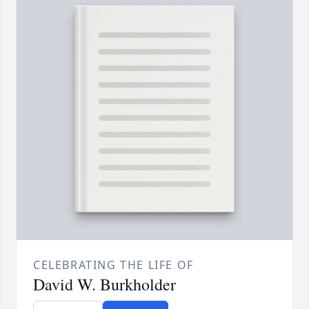
CELEBRATING THE LIFE OF
David W. Burkholder