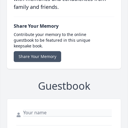
family and friends.
Share Your Memory
Contribute your memory to the online
guestbook to be featured in this unique
keepsake book.
Share Your Memory
Guestbook