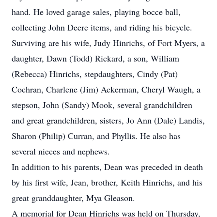
hand. He loved garage sales, playing bocce ball,
collecting John Deere items, and riding his bicycle.
Surviving are his wife, Judy Hinrichs, of Fort Myers, a
daughter, Dawn (Todd) Rickard, a son, William
(Rebecca) Hinrichs, stepdaughters, Cindy (Pat)
Cochran, Charlene (Jim) Ackerman, Cheryl Waugh, a
stepson, John (Sandy) Mook, several grandchildren
and great grandchildren, sisters, Jo Ann (Dale) Landis,
Sharon (Philip) Curran, and Phyllis. He also has
several nieces and nephews.
In addition to his parents, Dean was preceded in death
by his first wife, Jean, brother, Keith Hinrichs, and his
great granddaughter, Mya Gleason.
A memorial for Dean Hinrichs was held on Thursday,