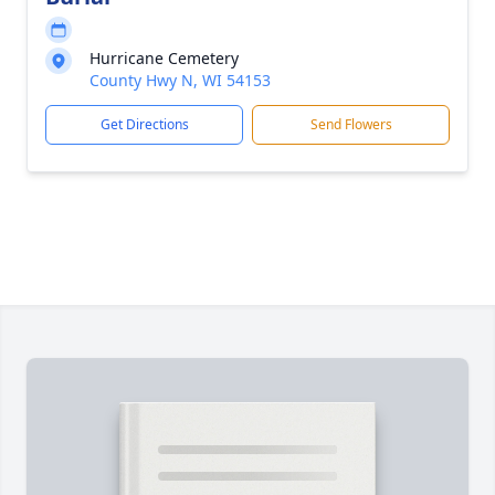
Hurricane Cemetery
County Hwy N, WI 54153
Get Directions
Send Flowers