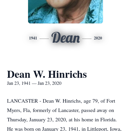
Dean
1941
2020
Dean W. Hinrichs
Jan 23, 1941 — Jan 23, 2020
LANCASTER - Dean W. Hinrichs, age 79, of Fort
Myers, Fla, formerly of Lancaster, passed away on
Thursday, January 23, 2020, at his home in Florida.
He was born on January 23, 1941, in Littleport, Iowa,