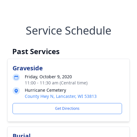
Service Schedule
Past Services
Graveside
Friday, October 9, 2020
11:00 - 11:30 am (Central time)
Hurricane Cemetery
County Hwy N, Lancaster, WI 53813
Get Directions
Burial