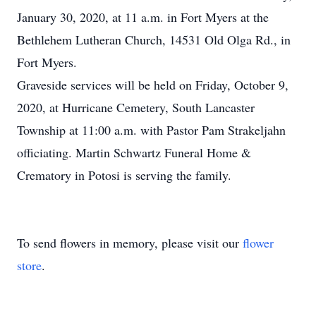
January 30, 2020, at 11 a.m. in Fort Myers at the
Bethlehem Lutheran Church, 14531 Old Olga Rd., in
Fort Myers.
Graveside services will be held on Friday, October 9,
2020, at Hurricane Cemetery, South Lancaster
Township at 11:00 a.m. with Pastor Pam Strakeljahn
officiating. Martin Schwartz Funeral Home &
Crematory in Potosi is serving the family.
To send flowers in memory, please visit our
flower
store
.