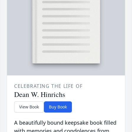
CELEBRATING THE LIFE OF
Dean W. Hinrichs
View Book
Buy Book
A beautifully bound keepsake book filled
with memories and condolences from