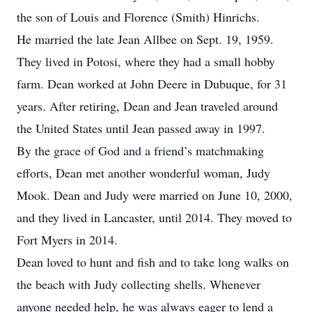
the son of Louis and Florence (Smith) Hinrichs.
He married the late Jean Allbee on Sept. 19, 1959.
They lived in Potosi, where they had a small hobby
farm. Dean worked at John Deere in Dubuque, for 31
years. After retiring, Dean and Jean traveled around
the United States until Jean passed away in 1997.
By the grace of God and a friend’s matchmaking
efforts, Dean met another wonderful woman, Judy
Mook. Dean and Judy were married on June 10, 2000,
and they lived in Lancaster, until 2014. They moved to
Fort Myers in 2014.
Dean loved to hunt and fish and to take long walks on
the beach with Judy collecting shells. Whenever
anyone needed help, he was always eager to lend a