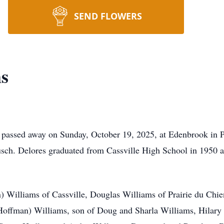
SEND FLOWERS
ms
, passed away on Sunday, October 19, 2025, at Edenbrook in Pl
sch. Delores graduated from Cassville High School in 1950 a
n) Williams of Cassville, Douglas Williams of Prairie du Chi
Hoffman) Williams, son of Doug and Sharla Williams, Hilary 