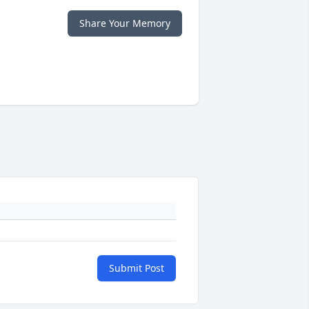
Share Your Memory
Submit Post