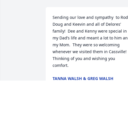
Sending our love and sympathy  to Rod,
Doug and Keevin and all of Delores’ 
family!  Dee and Kenny were special in 
my Dad’s life and meant a lot to him an
my Mom.  They were so welcoming 
whenever we visited them in Cassville!  
Thinking of you and wishing you 
comfort.
TANNA WALSH & GREG WALSH
Oct 27, 2025