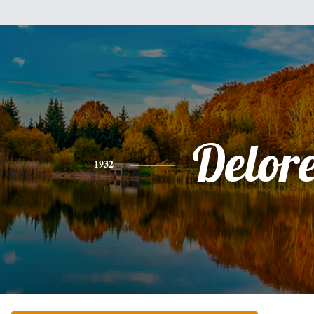
Delor
1932