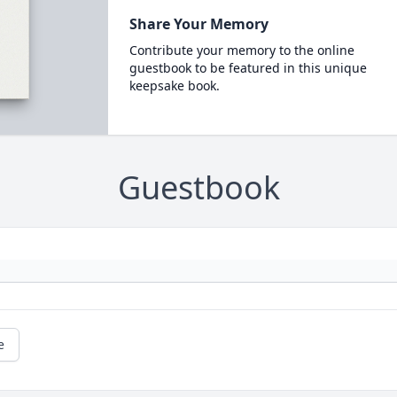
Share Your Memory
Contribute your memory to the online
guestbook to be featured in this unique
keepsake book.
Guestbook
e