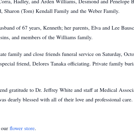
: Corra, Hadley, and Arden Williams, Desmond and Penelope 
d, Sharon (Tom) Kendall Family and the Weber Family.
usband of 67 years, Kenneth; her parents, Elva and Lee Baus
usins, and members of the Williams family.
ivate family and close friends funeral service on Saturday, O
cial friend, Delores Tanaka officiating. Private family buria
end gratitude to Dr. Jeffrey White and staff at Medical Associ
as dearly blessed with all of their love and professional care.
t our
flower store
.