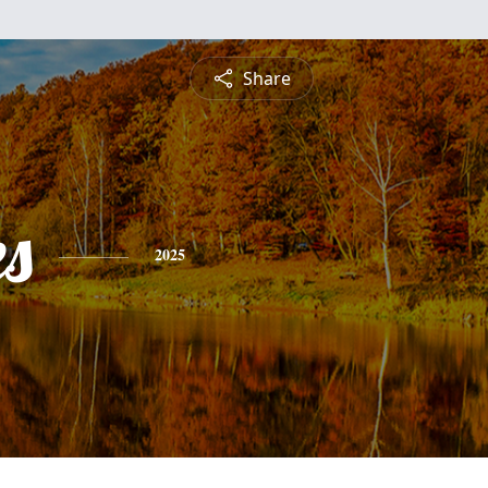
Share
es
2025