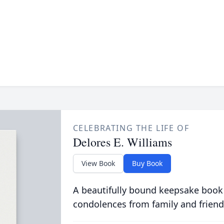
CELEBRATING THE LIFE OF
Delores E. Williams
View Book
Buy Book
A beautifully bound keepsake book
condolences from family and friend