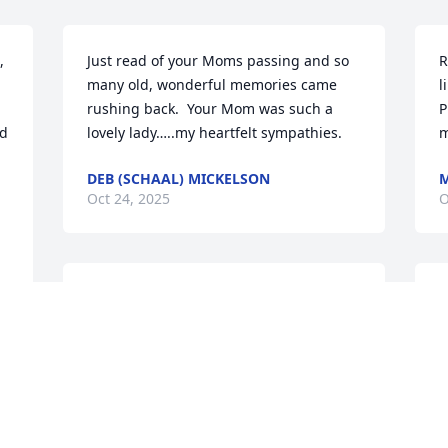
 
Just read of your Moms passing and so 
R
many old, wonderful memories came 
l
rushing back.  Your Mom was such a 
P
d 
lovely lady…..my heartfelt sympathies.
m
DEB (SCHAAL) MICKELSON
M
Oct 24, 2025
O
I remember when our parents would go 
dancing, go out to eat, play cards, etc. I 
always enjoyed visits with your family. I 
knew Rod best I guess. Anyway, I am 
sorry to learn of your mother's passing. 
S
My mom has been gone for over two 
p
years already and I think of her every 