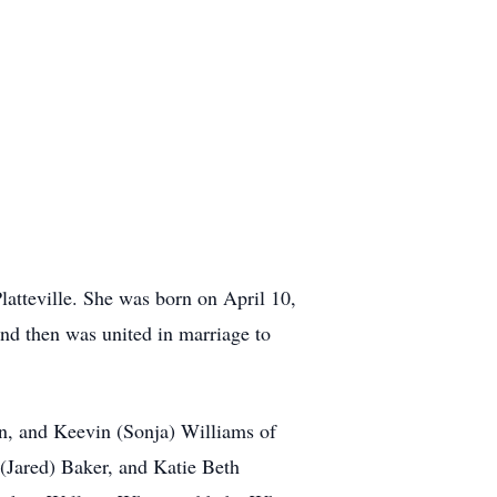
atteville. She was born on April 10,
nd then was united in marriage to
en, and Keevin (Sonja) Williams of
(Jared) Baker, and Katie Beth