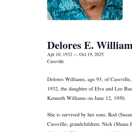
Delores E. Willia
Apr 10, 1932 — Oct 19, 2025
Cassville
Delores Williams, age 93, of Cassville
1932, the daughter of Elva and Lee Bau
Kenneth Williams on June 12, 1950.
She is survived by her sons: Rod (Susa
Cassville; grandchildren: Nick (Shana 