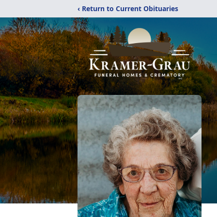
‹ Return to Current Obituaries