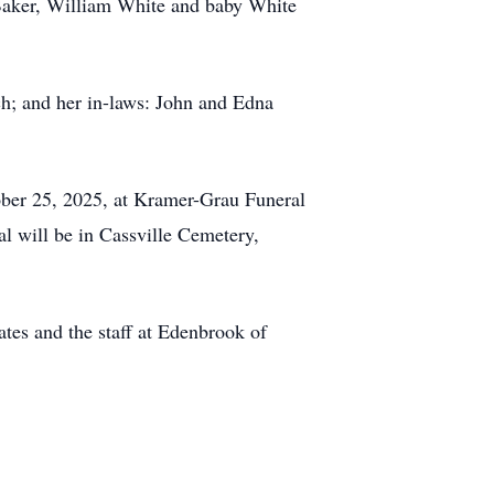
Baker, William White and baby White
ch; and her in-laws: John and Edna
ctober 25, 2025, at Kramer-Grau Funeral
l will be in Cassville Cemetery,
ates and the staff at Edenbrook of