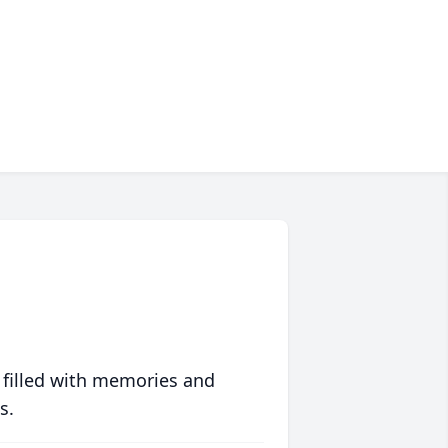
 filled with memories and
s.