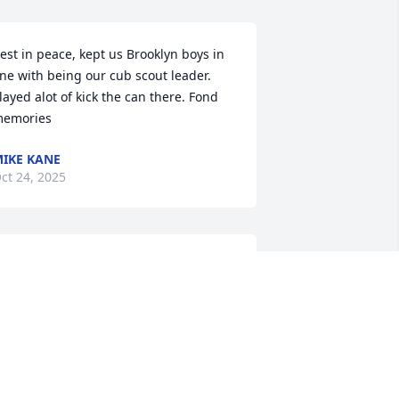
est in peace, kept us Brooklyn boys in 
ine with being our cub scout leader. 
layed alot of kick the can there. Fond 
emories
IKE KANE
ct 24, 2025
SHARLA WILLIAMS
Oct 21, 2025
o sorry for your loss- thoughts and 
rayers to the families