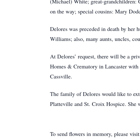
(Michael) White; great-grandchildren
on the way; special cousins: Mary Dod
Delores was preceded in death by her h
Williams; also, many aunts, uncles, co
At Delores’ request, there will be a pr
Homes & Crematory in Lancaster with spe
Cassville.
The family of Delores would like to ext
Platteville and St. Croix Hospice. She w
To send flowers in memory, please visi