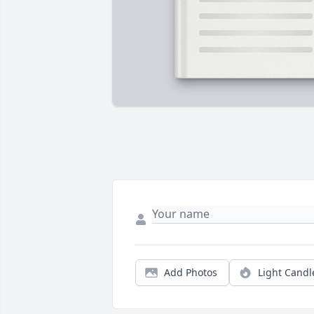
Add Photos
Light Candl