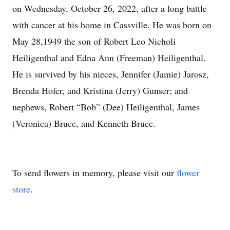
on Wednesday, October 26, 2022, after a long battle
with cancer at his home in Cassville. He was born on
May 28,1949 the son of Robert Leo Nicholi
Heiligenthal and Edna Ann (Freeman) Heiligenthal.
He is survived by his nieces, Jennifer (Jamie) Jarosz,
Brenda Hofer, and Kristina (Jerry) Gunser; and
nephews, Robert “Bob” (Dee) Heiligenthal, James
(Veronica) Bruce, and Kenneth Bruce.
To send flowers in memory, please visit our
flower
store
.