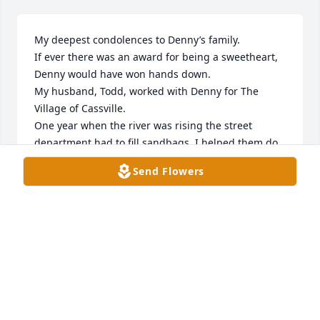
My deepest condolences to Denny’s family. 

If ever there was an award for being a sweetheart, 
Denny would have won hands down. 

My husband, Todd, worked with Denny for The 
Village of Cassville. 

One year when the river was rising the street 
department had to fill sandbags. I helped them do 
this. Afterwards the guys at the street department 
Send Flowers
got together and bought me a figurine from Home 
Interiors for helping. I later found out that Denny 
was the one to suggest it. 

After we moved to Prairie Du Chien, we didn’t get to 
see Denny very much. Although every once in 
awhile I would see him at Walmart when I worked 
there.
JULIE & TODD WHYTE