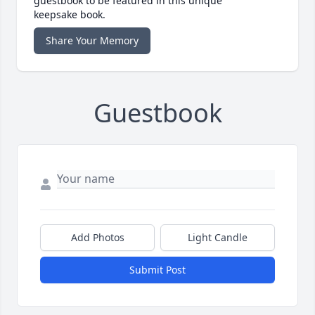
guestbook to be featured in this unique
keepsake book.
Share Your Memory
Guestbook
Add Photos
Light Candle
Submit Post