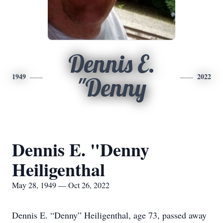
Dennis E.
1949
2022
"Denny
Dennis E. "Denny
Heiligenthal
May 28, 1949 — Oct 26, 2022
Dennis E. “Denny” Heiligenthal, age 73, passed away