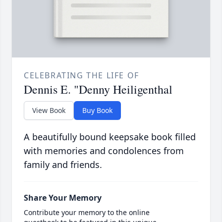
CELEBRATING THE LIFE OF
Dennis E. "Denny Heiligenthal
View Book
Buy Book
A beautifully bound keepsake book filled
with memories and condolences from
family and friends.
Share Your Memory
Contribute your memory to the online