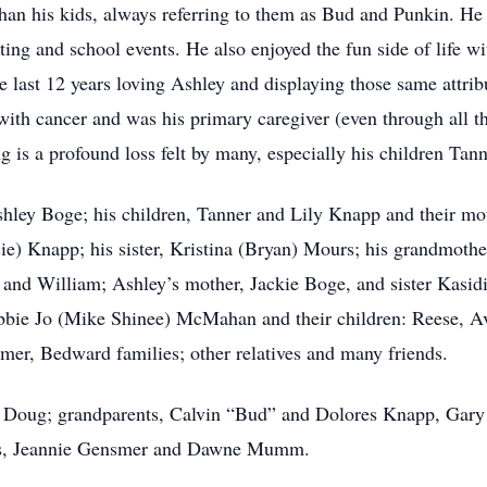
an his kids, always referring to them as Bud and Punkin. He w
ting and school events. He also enjoyed the fun side of life wit
e last 12 years loving Ashley and displaying those same attribu
 with cancer and was his primary caregiver (even through all th
ng is a profound loss felt by many, especially his children Tan
 Ashley Boge; his children, Tanner and Lily Knapp and their m
sie) Knapp; his sister, Kristina (Bryan) Mours; his grandmoth
and William; Ashley’s mother, Jackie Boge, and sister Kasidi 
obbie Jo (Mike Shinee) McMahan and their children: Reese, A
er, Bedward families; other relatives and many friends.
r, Doug; grandparents, Calvin “Bud” and Dolores Knapp, Gary
ts, Jeannie Gensmer and Dawne Mumm.