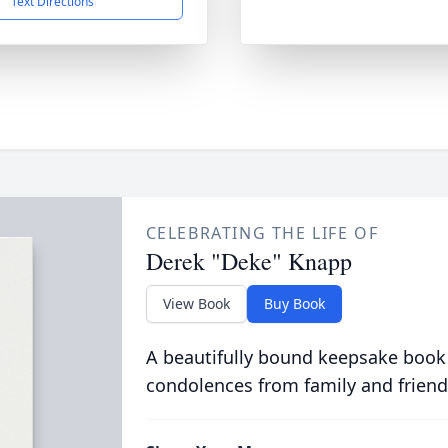
Text Directions
CELEBRATING THE LIFE OF
Derek "Deke" Knapp
View Book
Buy Book
A beautifully bound keepsake book
condolences from family and friend