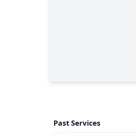
Past Services