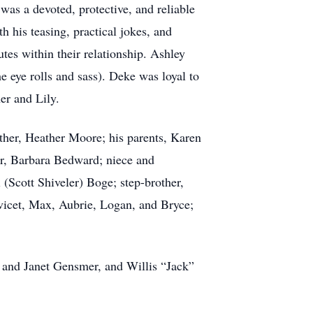
as a devoted, protective, and reliable
h his teasing, practical jokes, and
tes within their relationship. Ashley
e eye rolls and sass). Deke was loyal to
ner and Lily.
other, Heather Moore; his parents, Karen
er, Barbara Bedward; niece and
(Scott Shiveler) Boge; step-brother,
vicet, Max, Aubrie, Logan, and Bryce;
 and Janet Gensmer, and Willis “Jack”