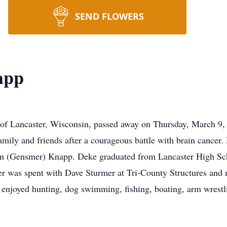
SEND FLOWERS
app
f Lancaster, Wisconsin, passed away on Thursday, March 9, 
amily and friends after a courageous battle with brain cancer
en (Gensmer) Knapp. Deke graduated from Lancaster High Sc
eer was spent with Dave Sturmer at Tri-County Structures and
njoyed hunting, dog swimming, fishing, boating, arm wrestlin