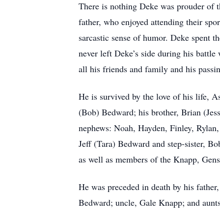
There is nothing Deke was prouder of th
father, who enjoyed attending their spor
sarcastic sense of humor. Deke spent th
never left Deke’s side during his battle
all his friends and family and his passi
He is survived by the love of his life,
(Bob) Bedward; his brother, Brian (Jes
nephews: Noah, Hayden, Finley, Rylan, 
Jeff (Tara) Bedward and step-sister, B
as well as members of the Knapp, Gensm
He was preceded in death by his fathe
Bedward; uncle, Gale Knapp; and aun