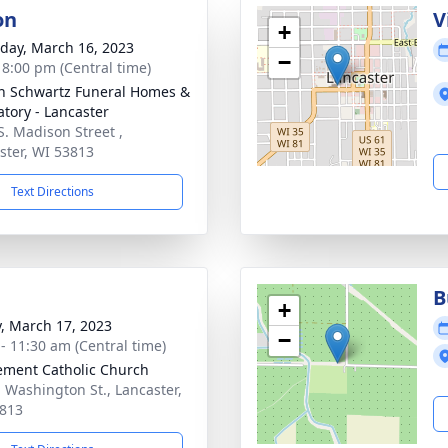
on
V
+
day, March 16, 2023
−
- 8:00 pm (Central time)
n Schwartz Funeral Homes &
tory - Lancaster
S. Madison Street ,
ster, WI 53813
Text Directions
B
+
y, March 17, 2023
−
 - 11:30 am (Central time)
lement Catholic Church
. Washington St., Lancaster,
813