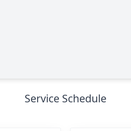
Service Schedule