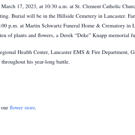
y, March 17, 2023, at 10:30 a.m. at St. Clement Catholic Chur
ing. Burial will be in the Hillside Cemetery in Lancaster. Fa
8:00 p.m. at Martin Schwartz Funeral Home & Crematory in L
n lieu of plants and flowers, a Derek “Deke” Knapp memorial f
Regional Health Center, Lancaster EMS & Fire Department, G
throughout his year-long battle.
t our
flower store
.