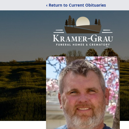
‹ Return to Current Obituaries