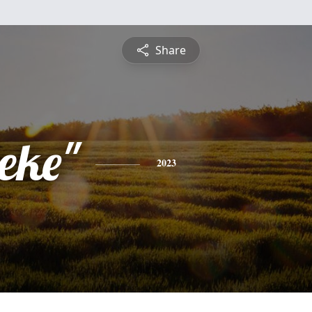
Share
eke"
2023