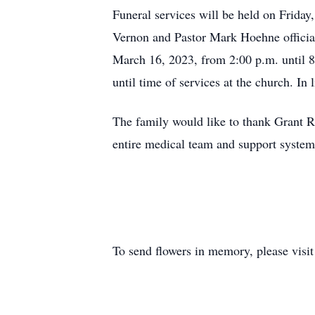
Funeral services will be held on Frida
Vernon and Pastor Mark Hoehne officiat
March 16, 2023, from 2:00 p.m. until 
until time of services at the church. I
The family would like to thank Grant 
entire medical team and support system 
To send flowers in memory, please visi