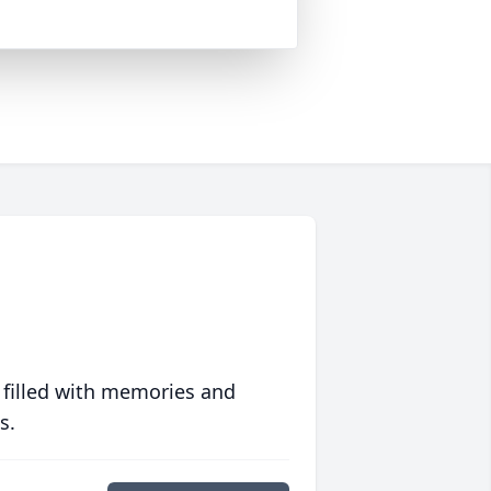
 filled with memories and
s.