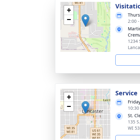
Visitati
+
Thurs
−
2:00 
Marti
Crema
1234 
Lanca
Service
+
Frida
−
10:30
St. C
135 S
WI 53