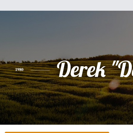
Derek "D
1980