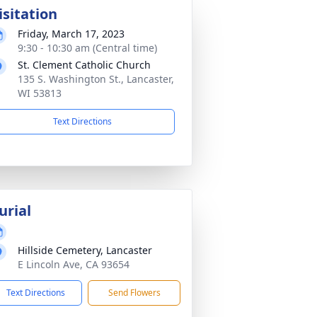
isitation
Friday, March 17, 2023
9:30 - 10:30 am (Central time)
St. Clement Catholic Church
135 S. Washington St., Lancaster,
WI 53813
Text Directions
urial
Hillside Cemetery, Lancaster
E Lincoln Ave, CA 93654
Text Directions
Send Flowers