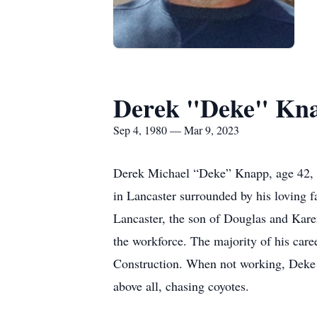
Derek "Deke" Kn
Sep 4, 1980 — Mar 9, 2023
Derek Michael “Deke” Knapp, age 42, o
in Lancaster surrounded by his loving f
Lancaster, the son of Douglas and Kar
the workforce. The majority of his car
Construction. When not working, Deke e
above all, chasing coyotes.