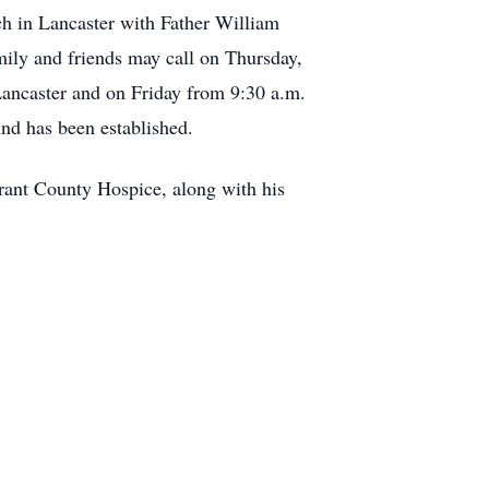
ch in Lancaster with Father William
mily and friends may call on Thursday,
ancaster and on Friday from 9:30 a.m.
und has been established.
rant County Hospice, along with his