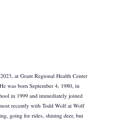
2023, at Grant Regional Health Center
. He was born September 4, 1980, in
hool in 1999 and immediately joined
 most recently with Todd Wolf at Wolf
g, going for rides, shining deer, but