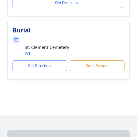
Get Directions
Burial
St. Clement Cemetery
WI
Get Directions
Send Flowers