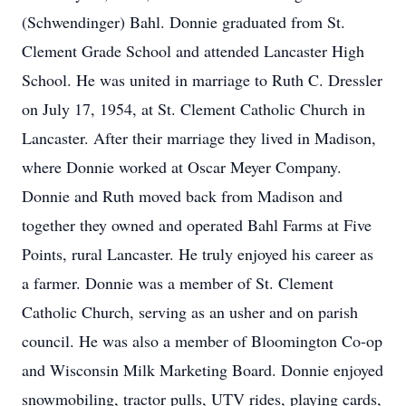
(Schwendinger) Bahl. Donnie graduated from St.
Clement Grade School and attended Lancaster High
School. He was united in marriage to Ruth C. Dressler
on July 17, 1954, at St. Clement Catholic Church in
Lancaster. After their marriage they lived in Madison,
where Donnie worked at Oscar Meyer Company.
Donnie and Ruth moved back from Madison and
together they owned and operated Bahl Farms at Five
Points, rural Lancaster. He truly enjoyed his career as
a farmer. Donnie was a member of St. Clement
Catholic Church, serving as an usher and on parish
council. He was also a member of Bloomington Co-op
and Wisconsin Milk Marketing Board. Donnie enjoyed
snowmobiling, tractor pulls, UTV rides, playing cards,