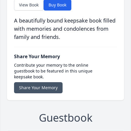
View Book
Buy Book
A beautifully bound keepsake book filled
with memories and condolences from
family and friends.
Share Your Memory
Contribute your memory to the online
guestbook to be featured in this unique
keepsake book.
Share Your Memory
Guestbook