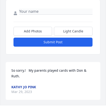
Add Photos
Light Candle
Submit Post
So sorry.!   My parents played cards with Don &  
Ruth.
KATHY JO PINK
Mar 29, 2023