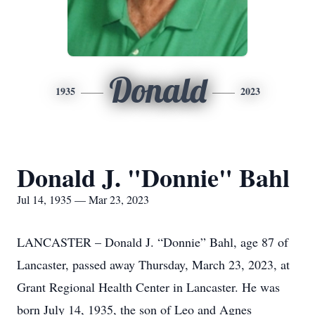
Donald
1935
2023
Donald J. "Donnie" Bahl
Jul 14, 1935 — Mar 23, 2023
LANCASTER – Donald J. “Donnie” Bahl, age 87 of
Lancaster, passed away Thursday, March 23, 2023, at
Grant Regional Health Center in Lancaster. He was
born July 14, 1935, the son of Leo and Agnes