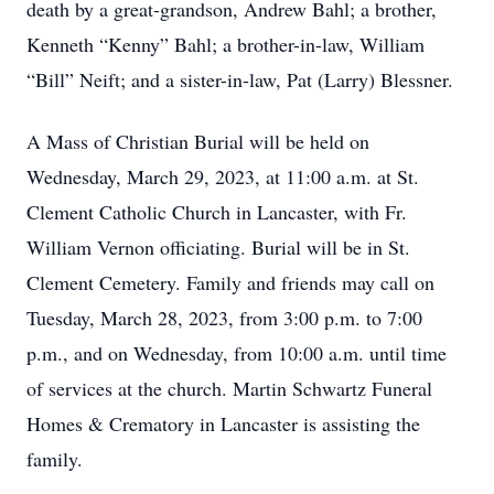
death by a great-grandson, Andrew Bahl; a brother,
Kenneth “Kenny” Bahl; a brother-in-law, William
“Bill” Neift; and a sister-in-law, Pat (Larry) Blessner.
A Mass of Christian Burial will be held on
Wednesday, March 29, 2023, at 11:00 a.m. at St.
Clement Catholic Church in Lancaster, with Fr.
William Vernon officiating. Burial will be in St.
Clement Cemetery. Family and friends may call on
Tuesday, March 28, 2023, from 3:00 p.m. to 7:00
p.m., and on Wednesday, from 10:00 a.m. until time
of services at the church. Martin Schwartz Funeral
Homes & Crematory in Lancaster is assisting the
family.