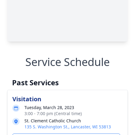
Service Schedule
Past Services
Visitation
Tuesday, March 28, 2023
3:00 - 7:00 pm (Central time)
St. Clement Catholic Church
135 S. Washington St., Lancaster, WI 53813