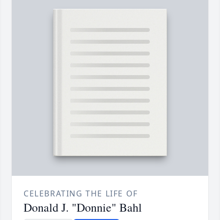
CELEBRATING THE LIFE OF
Donald J. "Donnie" Bahl