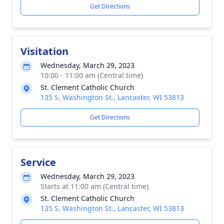
Get Directions
Visitation
Wednesday, March 29, 2023
10:00 - 11:00 am (Central time)
St. Clement Catholic Church
135 S. Washington St., Lancaster, WI 53813
Get Directions
Service
Wednesday, March 29, 2023
Starts at 11:00 am (Central time)
St. Clement Catholic Church
135 S. Washington St., Lancaster, WI 53813