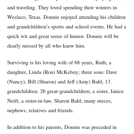
and traveling. They loved spending their winters in
Weslaco, Texas. Donnie enjoyed attending his children
and grandchildren’s sports and school events. He had a
quick wit and great sense of humor. Donnie will be
dearly missed by all who knew him.
Surviving is his loving wife of 68 years, Ruth; a
daughter, Linda (Ron) McKelvey; three sons: Dave
(Nancy), Bill (Sharon) and Jeff (Amy) Bahl; 13
grandchildren; 26 great-grandchildren; a sister, Janice
Neift; a sister-in-law, Sharon Bahl; many nieces,
nephews, relatives and friends.
In addition to his parents, Donnie was preceded in