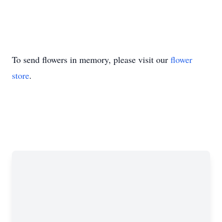
To send flowers in memory, please visit our
flower
store
.