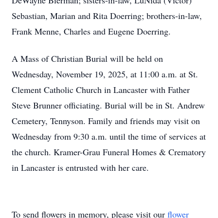
DeWayne Bierman; sisters-in-law, LuNida (Victor)
Sebastian, Marian and Rita Doerring; brothers-in-law,
Frank Menne, Charles and Eugene Doerring.
A Mass of Christian Burial will be held on
Wednesday, November 19, 2025, at 11:00 a.m. at St.
Clement Catholic Church in Lancaster with Father
Steve Brunner officiating. Burial will be in St. Andrew
Cemetery, Tennyson. Family and friends may visit on
Wednesday from 9:30 a.m. until the time of services at
the church. Kramer-Grau Funeral Homes & Crematory
in Lancaster is entrusted with her care.
To send flowers in memory, please visit our
flower