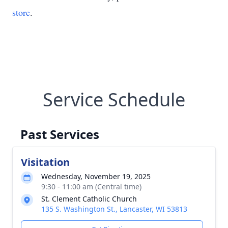
store
.
Service Schedule
Past Services
Visitation
Wednesday, November 19, 2025
9:30 - 11:00 am (Central time)
St. Clement Catholic Church
135 S. Washington St., Lancaster, WI 53813