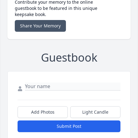
Contribute your memory to the online
guestbook to be featured in this unique
keepsake book.
Share Your Memory
Guestbook
Add Photos
Light Candle
Submit Post