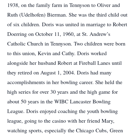
1938, on the family farm in Tennyson to Oliver and
Ruth (Udelhofen) Bierman. She was the third child out
of six children. Doris was united in marriage to Robert
Doerring on October 11, 1960, at St. Andrew’s
Catholic Church in Tennyson. Two children were born
to this union, Kevin and Cathy. Doris worked
alongside her husband Robert at Fireball Lanes until
they retired on August 1, 2004. Doris had many
accomplishments in her bowling career. She held the
high series for over 30 years and the high game for
about 50 years in the WIBC Lancaster Bowling
League. Doris enjoyed coaching the youth bowling
league, going to the casino with her friend Mary,
watching sports, especially the Chicago Cubs, Green