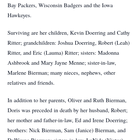
Bay Packers, Wisconsin Badgers and the Iowa
Hawkeyes.
Surviving are her children, Kevin Doerring and Cathy
Ritter; grandchildren: Joshua Doerring, Robert (Leah)
Ritter, and Eric (Lauma) Ritter; sisters: Madonna
Ashbrook and Mary Jayne Menne; sister-in-law,
Marlene Bierman; many nieces, nephews, other
relatives and friends.
In addition to her parents, Oliver and Ruth Bierman,
Doris was preceded in death by her husband, Robert;
her mother and father-in-law, Ed and Irene Doerring;
brothers: Nick Bierman, Sam (Janice) Bierman, and