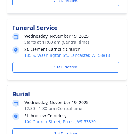
Get Directions
Funeral Service
Wednesday, November 19, 2025
Starts at 11:00 am (Central time)
St. Clement Catholic Church
135 S. Washington St., Lancaster, WI 53813
Get Directions
Burial
Wednesday, November 19, 2025
12:30 - 1:30 pm (Central time)
St. Andrew Cemetery
104 Church Street, Potosi, WI 53820
Get Directions