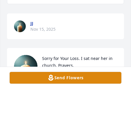
JJ
Nov 15, 2025
Sorry for Your Loss. I sat near her in 
church. Prayers.
Send Flowers
BARB BAUS REWEY
Nov 15, 2025
Always a smile and time to chat! Doris 
will be missed so much by her family 
and friends. Hugs and sympathy to 