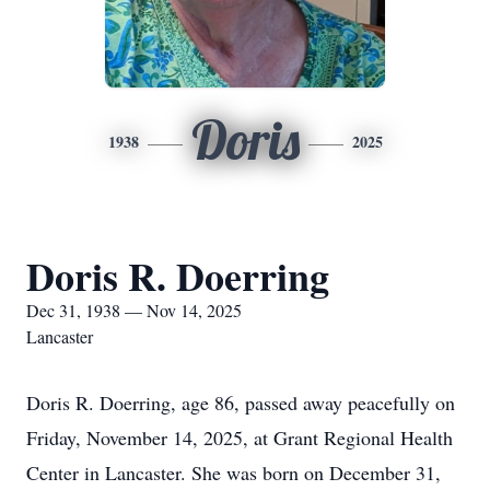
Doris
1938
2025
Doris R. Doerring
Dec 31, 1938 — Nov 14, 2025
Lancaster
Doris R. Doerring, age 86, passed away peacefully on
Friday, November 14, 2025, at Grant Regional Health
Center in Lancaster. She was born on December 31,