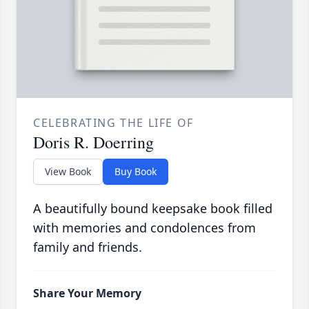
CELEBRATING THE LIFE OF
Doris R. Doerring
View Book
Buy Book
A beautifully bound keepsake book filled
with memories and condolences from
family and friends.
Share Your Memory