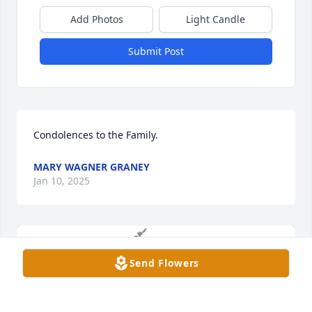
Add Photos
Light Candle
Submit Post
Condolences to the Family.
MARY WAGNER GRANEY
Jan 10, 2025
Send Flowers