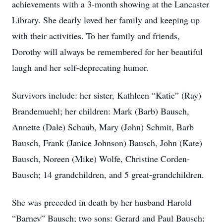
achievements with a 3-month showing at the Lancaster
Library. She dearly loved her family and keeping up
with their activities. To her family and friends,
Dorothy will always be remembered for her beautiful
laugh and her self-deprecating humor.
Survivors include: her sister, Kathleen “Katie” (Ray)
Brandemuehl; her children: Mark (Barb) Bausch,
Annette (Dale) Schaub, Mary (John) Schmit, Barb
Bausch, Frank (Janice Johnson) Bausch, John (Kate)
Bausch, Noreen (Mike) Wolfe, Christine Corden-
Bausch; 14 grandchildren, and 5 great-grandchildren.
She was preceded in death by her husband Harold
“Barney” Bausch; two sons: Gerard and Paul Bausch;