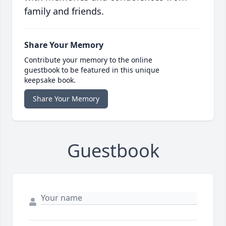
family and friends.
Share Your Memory
Contribute your memory to the online
guestbook to be featured in this unique
keepsake book.
Share Your Memory
Guestbook