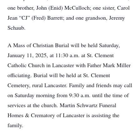
one brother, John (Enid) McCulloch; one sister, Carol
Jean “CJ” (Fred) Barrett; and one grandson, Jeremy
Schaub.
A Mass of Christian Burial will be held Saturday,
January 11, 2025, at 11:30 a.m. at St. Clement
Catholic Church in Lancaster with Father Mark Miller
officiating. Burial will be held at St. Clement
Cemetery, rural Lancaster. Family and friends may call
on Saturday morning from 9:30 a.m. until the time of
services at the church. Martin Schwartz Funeral
Homes & Crematory of Lancaster is assisting the
family.