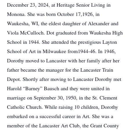
December 23, 2024, at Heritage Senior Living in
Monona. She was born October 17,1926, in
Waukesha, WI, the eldest daughter of Alexander and
Viola McCulloch. Dot graduated from Waukesha High
School in 1944. She attended the prestigious Layton
School of Art in Milwaukee from1944-46. In 1946,
Dorothy moved to Lancaster with her family after her
father became the manager for the Lancaster Train
Depot. Shortly after moving to Lancaster Dorothy met
Harold “Barney” Bausch and they were united in
marriage on September 30, 1950, in the St. Clement
Catholic Church. While raising 10 children, Dorothy
embarked on a successful career in Art. She was a
member of the Lancaster Art Club, the Grant County