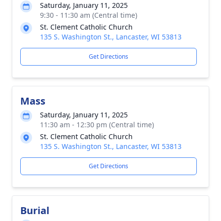
Saturday, January 11, 2025
9:30 - 11:30 am (Central time)
St. Clement Catholic Church
135 S. Washington St., Lancaster, WI 53813
Get Directions
Mass
Saturday, January 11, 2025
11:30 am - 12:30 pm (Central time)
St. Clement Catholic Church
135 S. Washington St., Lancaster, WI 53813
Get Directions
Burial