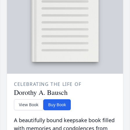
CELEBRATING THE LIFE OF
Dorothy A. Bausch
View Book
Buy Book
A beautifully bound keepsake book filled
with memories and condolences from