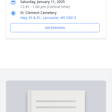
Saturday, January 11, 2025
12:45 - 1:00 pm (Central time)
St. Clement Cemetery
Hwy 35 & 81, Lancaster, WI 53813
Get Directions