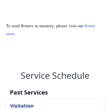
To send flowers in memory, please visit our
flower
store
.
Service Schedule
Past Services
Visitation