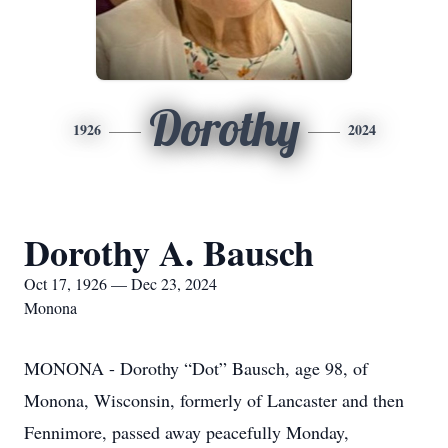
Dorothy
1926
2024
Dorothy A. Bausch
Oct 17, 1926 — Dec 23, 2024
Monona
MONONA - Dorothy “Dot” Bausch, age 98, of
Monona, Wisconsin, formerly of Lancaster and then
Fennimore, passed away peacefully Monday,