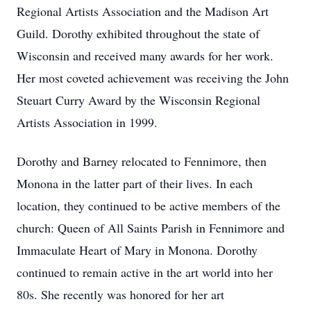
Regional Artists Association and the Madison Art
Guild. Dorothy exhibited throughout the state of
Wisconsin and received many awards for her work.
Her most coveted achievement was receiving the John
Steuart Curry Award by the Wisconsin Regional
Artists Association in 1999.
Dorothy and Barney relocated to Fennimore, then
Monona in the latter part of their lives. In each
location, they continued to be active members of the
church: Queen of All Saints Parish in Fennimore and
Immaculate Heart of Mary in Monona. Dorothy
continued to remain active in the art world into her
80s. She recently was honored for her art