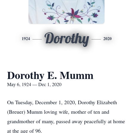
Dorothy
1924
2020
Dorothy E. Mumm
May 6, 1924 — Dec 1, 2020
On Tuesday, December 1, 2020, Dorothy Elizabeth
(Breuer) Mumm loving wife, mother of ten and
grandmother of many, passed away peacefully at home
at the age of 96.