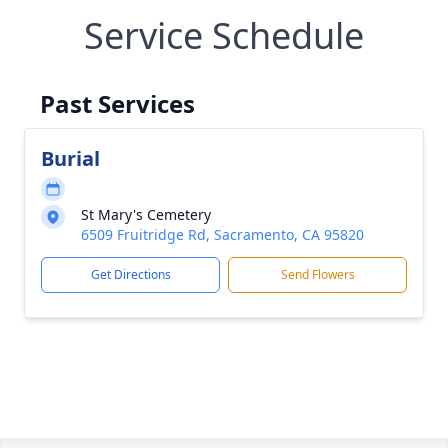
Service Schedule
Past Services
Burial
St Mary's Cemetery
6509 Fruitridge Rd, Sacramento, CA 95820
Get Directions
Send Flowers