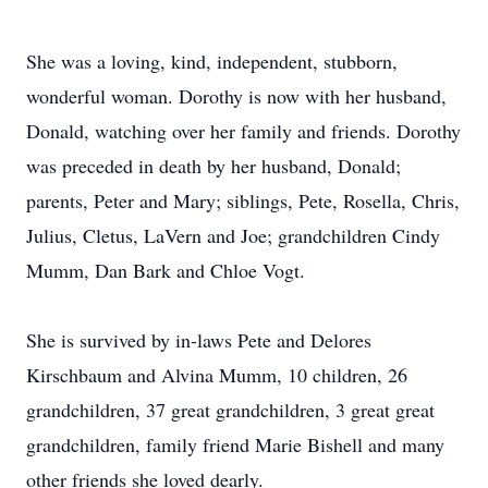
She was a loving, kind, independent, stubborn,
wonderful woman. Dorothy is now with her husband,
Donald, watching over her family and friends. Dorothy
was preceded in death by her husband, Donald;
parents, Peter and Mary; siblings, Pete, Rosella, Chris,
Julius, Cletus, LaVern and Joe; grandchildren Cindy
Mumm, Dan Bark and Chloe Vogt.
She is survived by in-laws Pete and Delores
Kirschbaum and Alvina Mumm, 10 children, 26
grandchildren, 37 great grandchildren, 3 great great
grandchildren, family friend Marie Bishell and many
other friends she loved dearly.