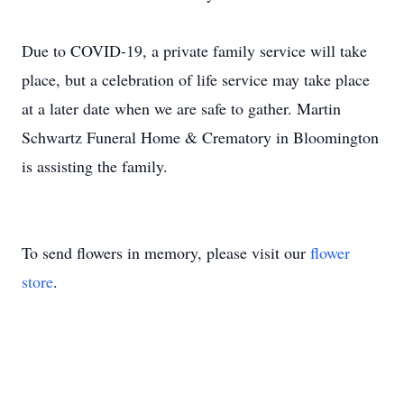
Due to COVID-19, a private family service will take
place, but a celebration of life service may take place
at a later date when we are safe to gather. Martin
Schwartz Funeral Home & Crematory in Bloomington
is assisting the family.
To send flowers in memory, please visit our
flower
store
.