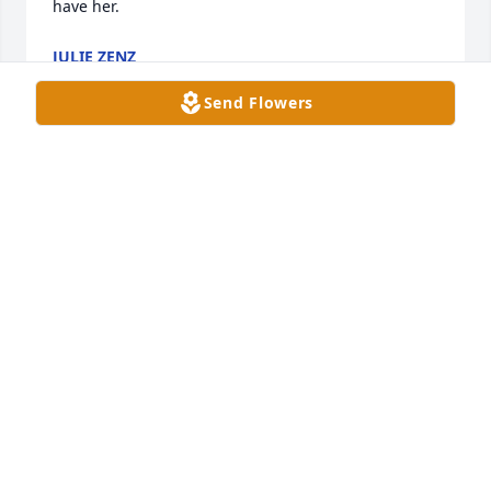
have her.
JULIE ZENZ
Dec 28, 2020
Send Flowers
We are So Sorry to hear of Dorts passing. She was a 
Wonderful Lady & Friend to Many! I remember my 
folks (Chuck & Jacque Russell) Talking about how 
much Fun they had with Your Dad & Mom @ The 
Anker Inn! Jerry & I send You All Our Deepest 
Sympathy’s.                   Jerry & Theresa Reynolds
THERESA & JERRY REYNOLDS- CASSVILLE
Dec 06, 2020