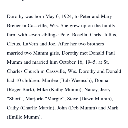
Dorothy was born May 6, 1924, to Peter and Mary
Breuer in Cassville, Wis. She grew up on the family
farm with seven siblings: Pete, Rosella, Chris, Julius,
Cletus, LaVern and Joe. After her two brothers
married two Mumm girls, Dorothy met Donald Paul
Mumm and married him October 16, 1945, at St.
Charles Church in Cassville, Wis. Dorothy and Donald
had 10 children: Marilee (Bob Wuensch), Donna
(Roger Bark), Mike (Kathy Mumm), Nancy, Jerry
“Short”, Marjorie “Margie”, Steve (Dawn Mumm),
Cathy (Charlie Martin), John (Deb Mumm) and Mark
(Emilie Mumm).