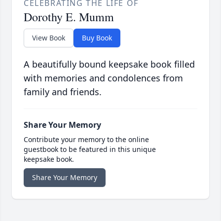
CELEBRATING THE LIFE OF
Dorothy E. Mumm
View Book
Buy Book
A beautifully bound keepsake book filled
with memories and condolences from
family and friends.
Share Your Memory
Contribute your memory to the online
guestbook to be featured in this unique
keepsake book.
Share Your Memory