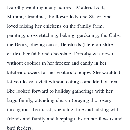
Dorothy went my many names—Mother, Dort,
Mumm, Grandma, the flower lady and Sister. She
loved raising her chickens on the family farm,
painting, cross stitching, baking, gardening, the Cubs,
the Bears, playing cards, Herefords (Herefordshire
cattle), her faith and chocolate. Dorothy was never
without cookies in her freezer and candy in her
kitchen drawers for her visitors to enjoy. She wouldn’t
let you leave a visit without eating some kind of treat.
She looked forward to holiday gatherings with her
large family, attending church (praying the rosary
throughout the mass), spending time and talking with
friends and family and keeping tabs on her flowers and
bird feeders.