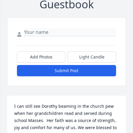
Guestbook
Add Photos
Light Candle
Submit Post
I can still see Dorothy beaming in the church pew  
when her grandchildren read and served during 
school Masses.  Her faith was a source of strength, 
joy and comfort for many of us. We were blessed to 