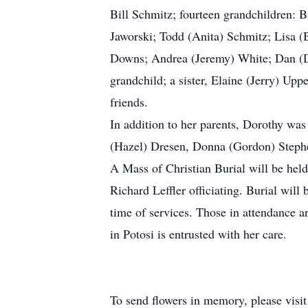
Bill Schmitz; fourteen grandchildren: 
Jaworski; Todd (Anita) Schmitz; Lisa (
Downs; Andrea (Jeremy) White; Dan (Dan
grandchild; a sister, Elaine (Jerry) Up
friends.
In addition to her parents, Dorothy was
(Hazel) Dresen, Donna (Gordon) Stephen
A Mass of Christian Burial will be hel
Richard Leffler officiating. Burial wi
time of services. Those in attendance 
in Potosi is entrusted with her care.
To send flowers in memory, please visi