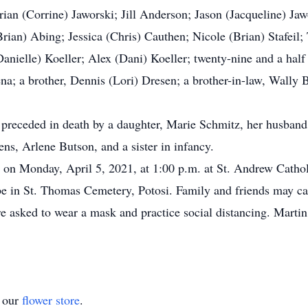
Brian (Corrine) Jaworski; Jill Anderson; Jason (Jacqueline) J
Brian) Abing; Jessica (Chris) Cauthen; Nicole (Brian) Stafeil
ielle) Koeller; Alex (Dani) Koeller; twenty-nine and a half 
pena; a brother, Dennis (Lori) Dresen; a brother-in-law, Wally 
 preceded in death by a daughter, Marie Schmitz, her husband
s, Arlene Butson, and a sister in infancy.
d on Monday, April 5, 2021, at 1:00 p.m. at St. Andrew Catho
ll be in St. Thomas Cemetery, Potosi. Family and friends may 
are asked to wear a mask and practice social distancing. Ma
t our
flower store
.