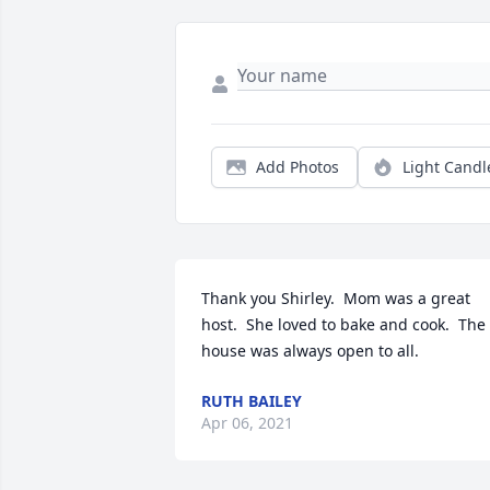
Add Photos
Light Candl
Thank you Shirley.  Mom was a great 
host.  She loved to bake and cook.  The 
house was always open to all.
RUTH BAILEY
Apr 06, 2021