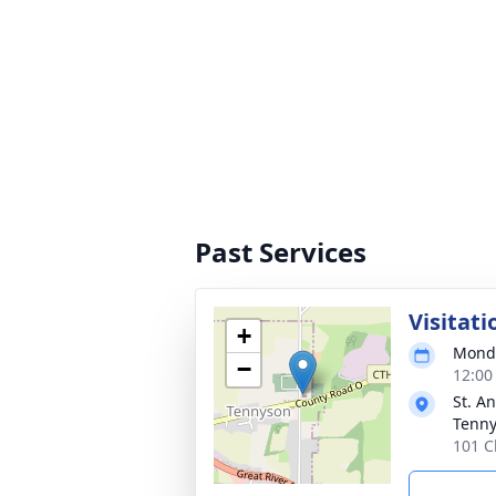
Past Services
Visitati
+
Monda
−
12:00
St. A
Tenn
101 C