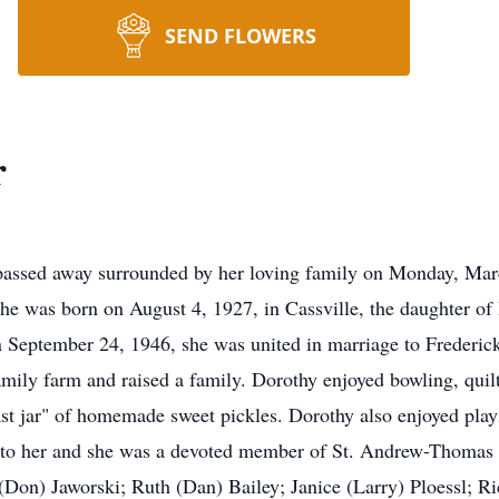
SEND FLOWERS
r
 passed away surrounded by her loving family on Monday, Mar
 She was born on August 4, 1927, in Cassville, the daughter
September 24, 1946, she was united in marriage to Frederick 
amily farm and raised a family. Dorothy enjoyed bowling, quil
st jar" of homemade sweet pickles. Dorothy also enjoyed pla
t to her and she was a devoted member of St. Andrew-Thomas
(Don) Jaworski; Ruth (Dan) Bailey; Janice (Larry) Ploessl; Ri