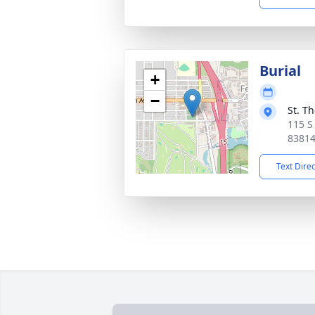
Burial
+
−
St. T
115 S
8381
Text Dire