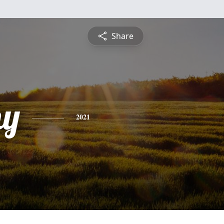
Share
hy
2021