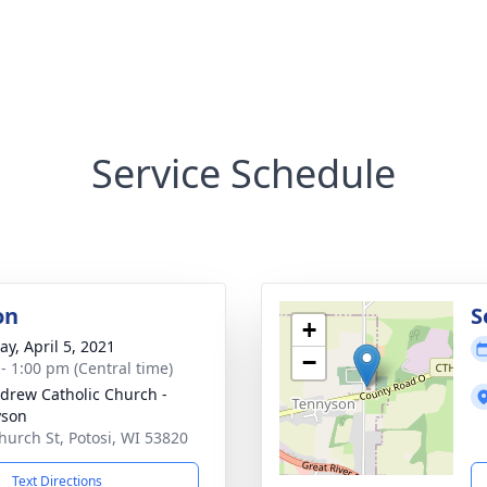
Service Schedule
on
S
+
y, April 5, 2021
−
 - 1:00 pm (Central time)
ndrew Catholic Church -
yson
hurch St, Potosi, WI 53820
Text Directions