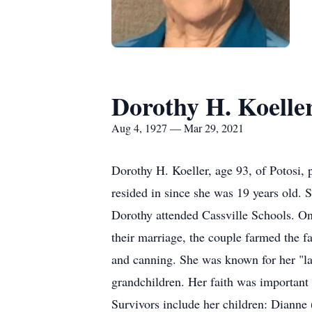
Dorothy H. Koelle
Aug 4, 1927 — Mar 29, 2021
Dorothy H. Koeller, age 93, of Potosi,
resided in since she was 19 years old.
Dorothy attended Cassville Schools. On 
their marriage, the couple farmed the f
and canning. She was known for her "la
grandchildren. Her faith was importan
Survivors include her children: Dianne 