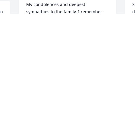
My condolences and deepest 
S
o 
sympathies to the family. I remember 
d
k.
many holidays spent at the Koeller 
a
family farm so many years ago! So much 
a
fun and so much good food! Aunt 
r
Dorothy was always such a gracious 
S
hostess! Signed~Connie Martin 
A
Hamilton, a great niece
d 
CONNIE HAMILTON
Apr 05, 2021
W
p
t
Remembered as a very sweet lady. Our 
h
sympathy to her loving family
h
w
BEVERLIE AND BOB AUSTIN
D
Apr 01, 2021
d