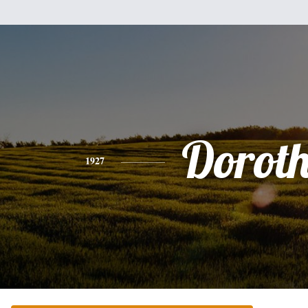
Dorot
1927