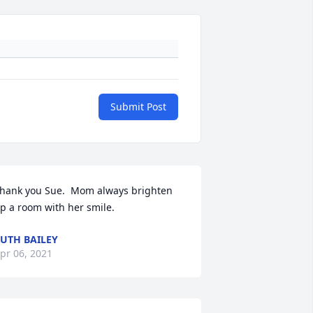
Submit Post
hank you Sue.  Mom always brighten 
p a room with her smile.
UTH BAILEY
pr 06, 2021