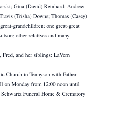
aworski; Gina (David) Reinhard; Andrew
; Travis (Trisha) Downs; Thomas (Casey)
great-grandchildren; one great-great
Butson; other relatives and many
, Fred, and her siblings: LaVern
lic Church in Tennyson with Father
call on Monday from 12:00 noon until
rtin Schwartz Funeral Home & Crematory