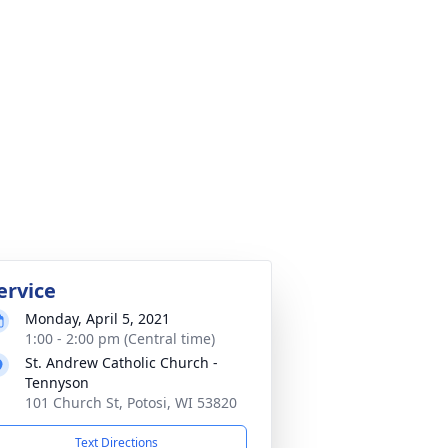
ervice
Monday, April 5, 2021
1:00 - 2:00 pm (Central time)
St. Andrew Catholic Church -
Tennyson
101 Church St, Potosi, WI 53820
Text Directions