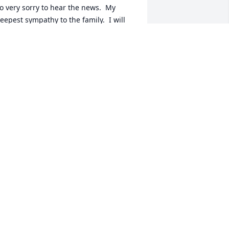
o very sorry to hear the news.  My 
eepest sympathy to the family.  I will 
lways remember her beautiful smile 
nd our visits at the Koeller family 
eunions. Many hugs and love to you all.
UE DEVINE
pr 05, 2021
e were so sorry to hear of Dorothy's 
assing.  I'm sure Dorothy appreciated 
he comfort of being able to stay in her 
ome.  The farm brings back many 
appy memories of spending time there 
ith Ruth.  Fred would tease us and 
orothy would cook!  Please accept our 
eepest sympathy.  We will keep you in 