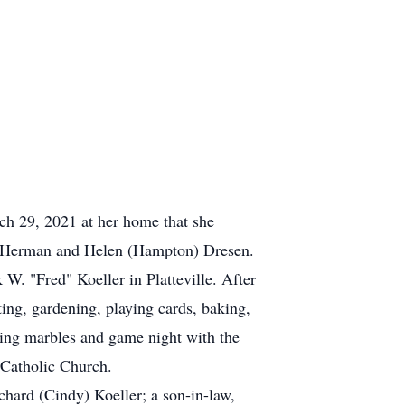
ch 29, 2021 at her home that she
 of Herman and Helen (Hampton) Dresen.
W. "Fred" Koeller in Platteville. After
ting, gardening, playing cards, baking,
ying marbles and game night with the
 Catholic Church.
chard (Cindy) Koeller; a son-in-law,