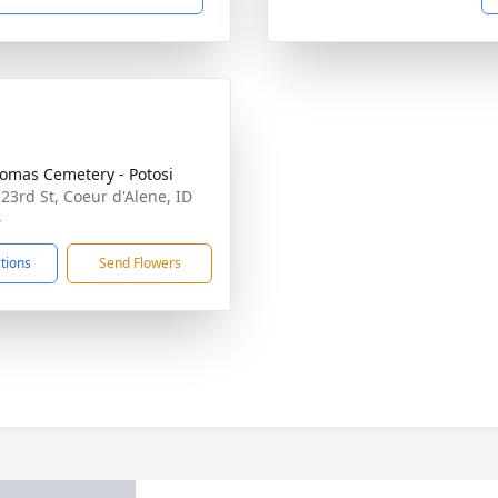
homas Cemetery - Potosi
 23rd St, Coeur d'Alene, ID
4
ctions
Send Flowers