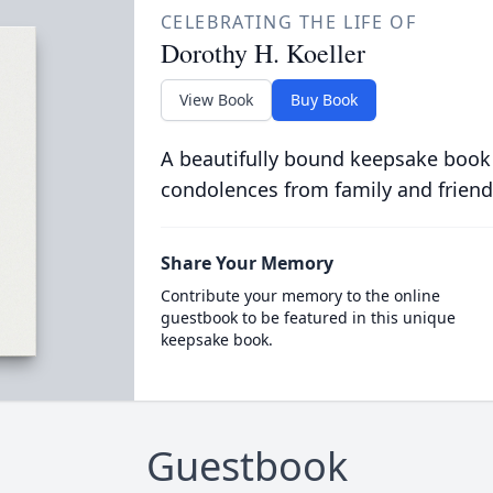
CELEBRATING THE LIFE OF
Dorothy H. Koeller
View Book
Buy Book
A beautifully bound keepsake book
condolences from family and friend
Share Your Memory
Contribute your memory to the online
guestbook to be featured in this unique
keepsake book.
Guestbook