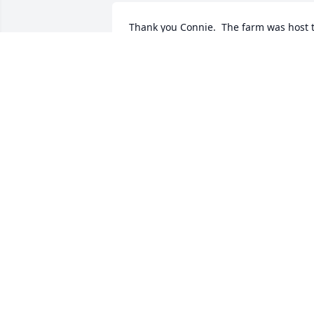
Thank you Connie.  The farm was host t
many gatherings.  Mom did love to coo
RUTH BAILEY
Apr 06, 2021
Dorothy was a wonderful person so kin
and sweet. Bill and I had many find 
memories of her and Fred. She was 
always ready to say or do something to 
make you feel comfortable and 
welcome. Your memories and prayers 
will sustain you during this sad time. 
Shirley Graney
SHIRLEY GRANEY