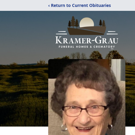
‹ Return to Current Obituaries