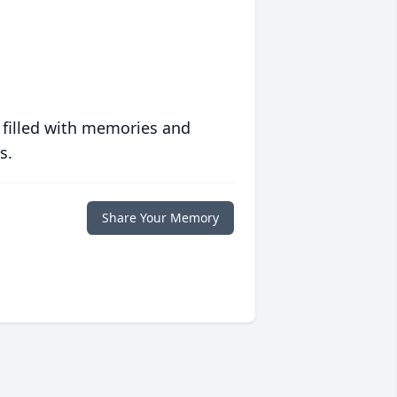
 filled with memories and
s.
Share Your Memory