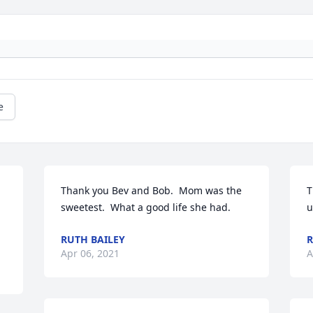
e
Thank you Bev and Bob.  Mom was the 
T
sweetest.  What a good life she had.
u
RUTH BAILEY
R
Apr 06, 2021
A