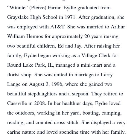
“Winnie” (Pierce) Farrar. Eydie graduated from
Grayslake High School in 1971. After graduation, she
was employed with AT&T. She was married to Arthur
William Heimos for approximately 20 years raising
two beautiful children, Ed and Jay. After raising her
family, Eydie began working as a Village Clerk for
Round Lake Park, IL, managed a mini-mart and a
florist shop. She was united in marriage to Larry
Lange on August 3, 1996, where she gained two
beautiful stepdaughters and a stepson. They retired to
Cassville in 2008. In her healthier days, Eydie loved
the outdoors, working in her yard, boating, camping,
reading, and counted cross stitch. She displayed a very
caring nature and loved spending time with her family,