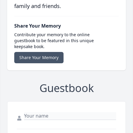
family and friends.
Share Your Memory
Contribute your memory to the online
guestbook to be featured in this unique
keepsake book.
Share Your Memory
Guestbook