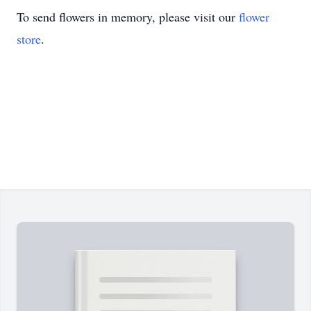
To send flowers in memory, please visit our
flower
store
.