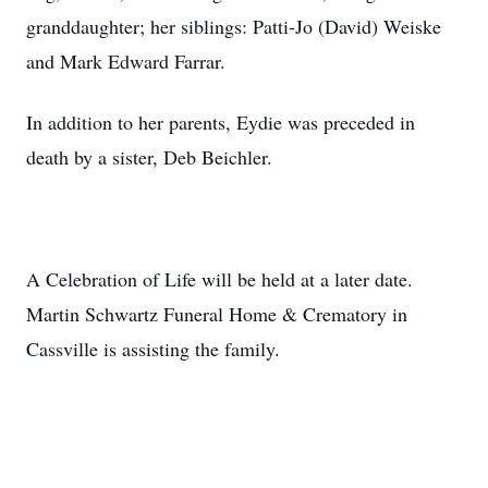
granddaughter; her siblings: Patti-Jo (David) Weiske
and Mark Edward Farrar.
In addition to her parents, Eydie was preceded in
death by a sister, Deb Beichler.
A Celebration of Life will be held at a later date.
Martin Schwartz Funeral Home & Crematory in
Cassville is assisting the family.