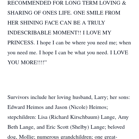
RECOMMENDED FOR LONG TERM LOVING &
SHARING OF ONES LIFE. ONE SMILE FROM
HER SHINING FACE CAN BE A TRULY
INDESCRIBABLE MOMENT!! I LOVE MY
PRINCESS. I hope I can be where you need me; when
you need me. I hope I can be what you need. I LOVE
YOU MORE!!!!”
Survivors include her loving husband, Larry; her sons:
Edward Heimos and Jason (Nicole) Heimos;
stepchildren: Lisa (Richard Kirschbaum) Lange, Amy
Beth Lange, and Eric Scott (Shelby) Lange; beloved
dog, Mollie; numerous grandchildren; one great-