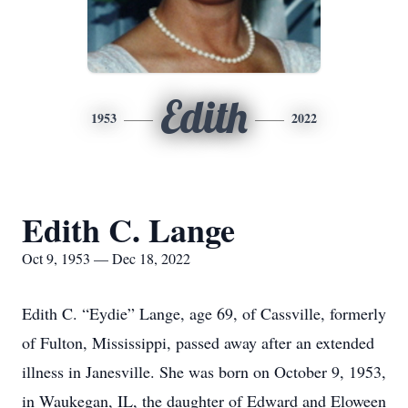
Edith
1953
2022
Edith C. Lange
Oct 9, 1953 — Dec 18, 2022
Edith C. “Eydie” Lange, age 69, of Cassville, formerly
of Fulton, Mississippi, passed away after an extended
illness in Janesville. She was born on October 9, 1953,
in Waukegan, IL, the daughter of Edward and Eloween