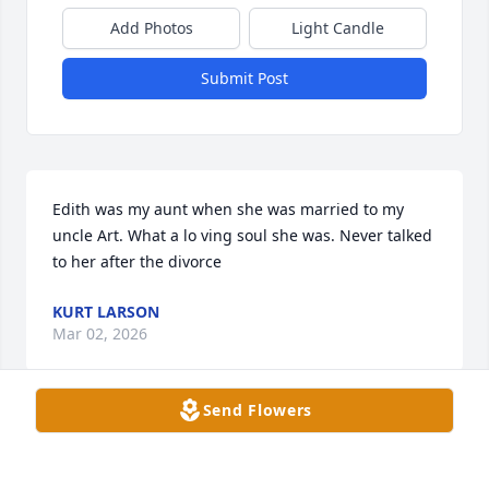
Add Photos
Light Candle
Submit Post
Edith was my aunt when she was married to my 
uncle Art. What a lo ving soul she was. Never talked 
to her after the divorce
KURT LARSON
Mar 02, 2026
Send Flowers
Eydie was the sweetis, most friendly person I knew . 
She always had a smile on her face, generous & 