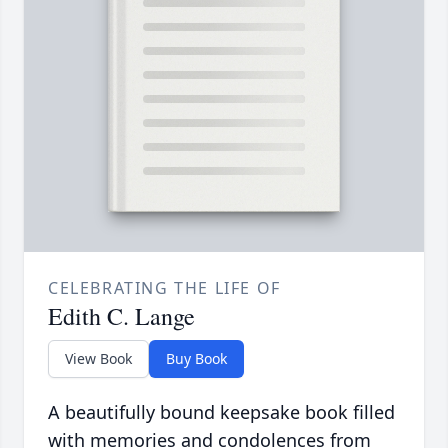
CELEBRATING THE LIFE OF
Edith C. Lange
View Book
Buy Book
A beautifully bound keepsake book filled
with memories and condolences from