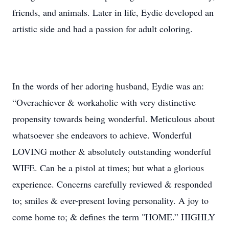
friends, and animals. Later in life, Eydie developed an
artistic side and had a passion for adult coloring.
In the words of her adoring husband, Eydie was an:
“Overachiever & workaholic with very distinctive
propensity towards being wonderful. Meticulous about
whatsoever she endeavors to achieve. Wonderful
LOVING mother & absolutely outstanding wonderful
WIFE. Can be a pistol at times; but what a glorious
experience. Concerns carefully reviewed & responded
to; smiles & ever-present loving personality. A joy to
come home to; & defines the term "HOME.” HIGHLY