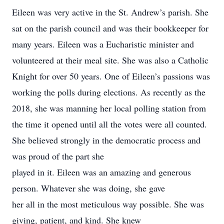
Eileen was very active in the St. Andrew’s parish. She
sat on the parish council and was their bookkeeper for
many years. Eileen was a Eucharistic minister and
volunteered at their meal site. She was also a Catholic
Knight for over 50 years. One of Eileen’s passions was
working the polls during elections. As recently as the
2018, she was manning her local polling station from
the time it opened until all the votes were all counted.
She believed strongly in the democratic process and
was proud of the part she
played in it. Eileen was an amazing and generous
person. Whatever she was doing, she gave
her all in the most meticulous way possible. She was
giving, patient, and kind. She knew