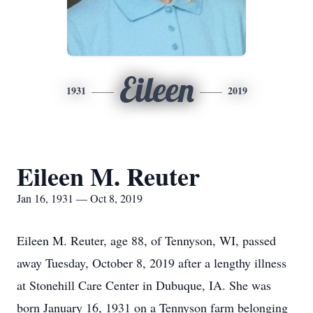
Eileen
1931
2019
Eileen M. Reuter
Jan 16, 1931 — Oct 8, 2019
Eileen M. Reuter, age 88, of Tennyson, WI, passed
away Tuesday, October 8, 2019 after a lengthy illness
at Stonehill Care Center in Dubuque, IA. She was
born January 16, 1931 on a Tennyson farm belonging