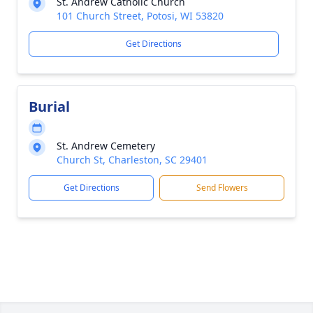
St. Andrew Catholic Church
101 Church Street, Potosi, WI 53820
Get Directions
Burial
St. Andrew Cemetery
Church St, Charleston, SC 29401
Get Directions
Send Flowers