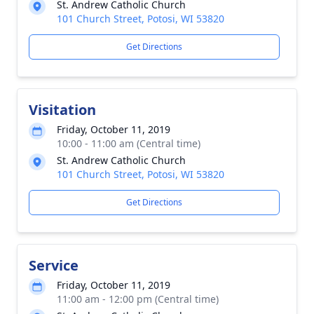
St. Andrew Catholic Church
101 Church Street, Potosi, WI 53820
Get Directions
Visitation
Friday, October 11, 2019
10:00 - 11:00 am (Central time)
St. Andrew Catholic Church
101 Church Street, Potosi, WI 53820
Get Directions
Service
Friday, October 11, 2019
11:00 am - 12:00 pm (Central time)