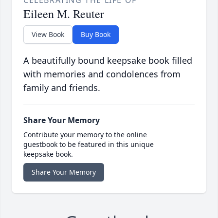
CELEBRATING THE LIFE OF
Eileen M. Reuter
View Book
Buy Book
A beautifully bound keepsake book filled
with memories and condolences from
family and friends.
Share Your Memory
Contribute your memory to the online
guestbook to be featured in this unique
keepsake book.
Share Your Memory