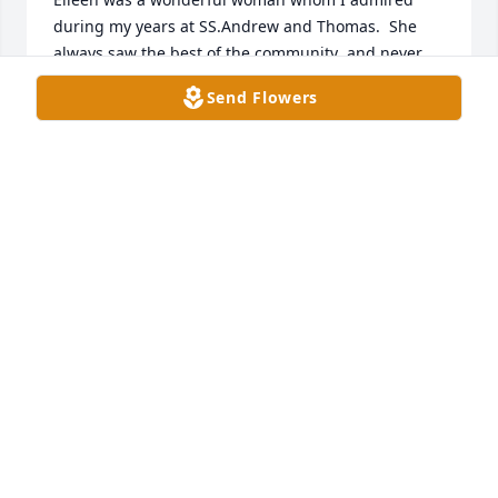
during my years at SS.Andrew and Thomas.  She 
always saw the best of the community  and never 
said a negative word.  May she rest in peace!

Send Flowers
Fr. Steve Smith
FR. D. STEPHEN SMITH
Dec 20, 2019
I  just heard  of Eileens passing  so sorry I didn"t  
know of it until to late  to come for visitation. I 
always got a Christmas card from her.   May  she 
rest in peace.   Meredith Reuter Heins
MEREDITH HEINS
Oct 11, 2019