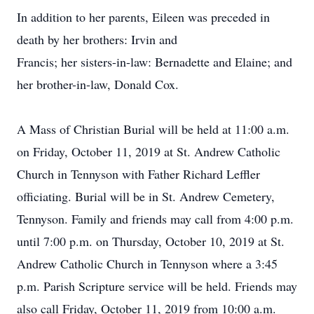
In addition to her parents, Eileen was preceded in
death by her brothers: Irvin and
Francis; her sisters-in-law: Bernadette and Elaine; and
her brother-in-law, Donald Cox.
A Mass of Christian Burial will be held at 11:00 a.m.
on Friday, October 11, 2019 at St. Andrew Catholic
Church in Tennyson with Father Richard Leffler
officiating. Burial will be in St. Andrew Cemetery,
Tennyson. Family and friends may call from 4:00 p.m.
until 7:00 p.m. on Thursday, October 10, 2019 at St.
Andrew Catholic Church in Tennyson where a 3:45
p.m. Parish Scripture service will be held. Friends may
also call Friday, October 11, 2019 from 10:00 a.m.