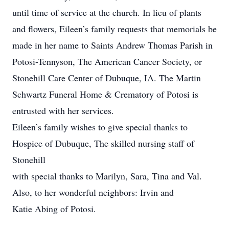
until time of service at the church. In lieu of plants
and flowers, Eileen’s family requests that memorials be
made in her name to Saints Andrew Thomas Parish in
Potosi-Tennyson, The American Cancer Society, or
Stonehill Care Center of Dubuque, IA. The Martin
Schwartz Funeral Home & Crematory of Potosi is
entrusted with her services.
Eileen’s family wishes to give special thanks to
Hospice of Dubuque, The skilled nursing staff of
Stonehill
with special thanks to Marilyn, Sara, Tina and Val.
Also, to her wonderful neighbors: Irvin and
Katie Abing of Potosi.