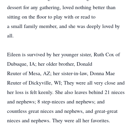
dessert for any gathering, loved nothing better than
sitting on the floor to play with or read to
a small family member, and she was deeply loved by
all.
Eileen is survived by her younger sister, Ruth Cox of
Dubuque, IA; her older brother, Donald
Reuter of Mesa, AZ; her sister-in-law, Donna Mae
Reuter of Dickyville, WI; They were all very close and
her loss is felt keenly. She also leaves behind 21 nieces
and nephews; 8 step-nieces and nephews; and
countless great nieces and nephews, and great-great
nieces and nephews. They were all her favorites.