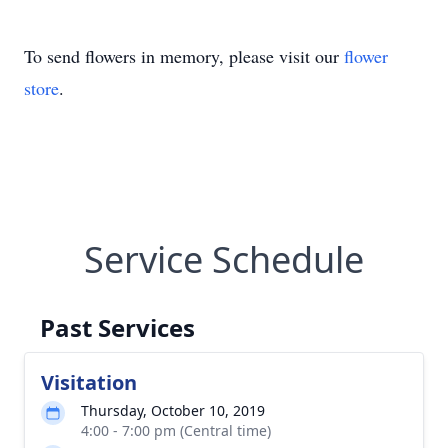
To send flowers in memory, please visit our
flower
store
.
Service Schedule
Past Services
Visitation
Thursday, October 10, 2019
4:00 - 7:00 pm (Central time)