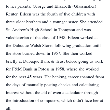
to her parents, George and Elizabeth (Glassmaker)
Reuter. Eileen was the fourth of five children with
three older brothers and a younger sister. She attended
St. Andrew’s High School in Tennyson and was
valedictorian of the class of 1948. Eileen worked at
the Dubuque Walsh Stores following graduation until
the store burned down in 1957. She then worked
briefly at Dubuque Bank & Trust before going to work
for F&M Bank in Potosi in 1958, where she worked
for the next 45 years. Her banking career spanned from
the days of manually posting checks and calculating
interest without the aid of even a calculator through
the introduction of computers, which didn’t faze her at
all.