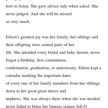
how to listen. She gave advice only when asked. She
never judged. And she will be missed
so very much.
Eileen’s greatest joy was her family; her siblings and
their offspring were central parts of her
life. She attended every bridal and baby shower, never
forgot a birthday, first communion,
confirmation, graduation, or anniversary. Eileen kept a
calendar marking the important dates
of every one of her family members from her siblings
down to her great-great nieces and
nephews. She was always there when she was needed,
never failed to bring her famous orange Jell-O