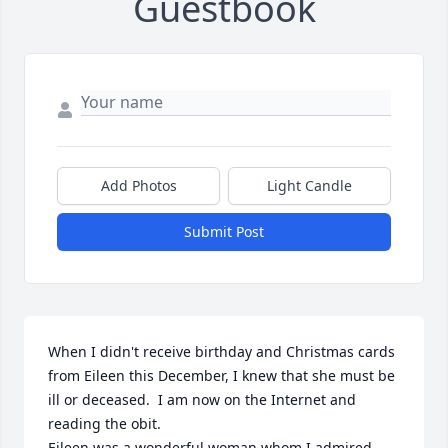
Guestbook
Add Photos
Light Candle
Submit Post
When I didn't receive birthday and Christmas cards 
from Eileen this December, I knew that she must be 
ill or deceased.  I am now on the Internet and 
reading the obit.

Eileen was a wonderful woman whom I admired 