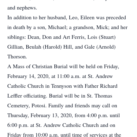
and nephews.
In addition to her husband, Leo, Eileen was preceded
in death by a son, Michael; a grandson, Mick; and her
siblings: Dean, Don and Art Ferris, Lois (Stuart)
Gillian, Beulah (Harold) Hill, and Gale (Arnold)
Thorson.
A Mass of Christian Burial will be held on Friday,
February 14, 2020, at 11:00 a.m. at St. Andrew
Catholic Church in Tennyson with Father Richard
Leffler officiating. Burial will be in St. Thomas
Cemetery, Potosi. Family and friends may call on
Thursday, February 13, 2020, from 4:00 p.m. until
6:00 p.m. at St. Andrew Catholic Church and on
Friday from 10:00 a.m. until time of services at the