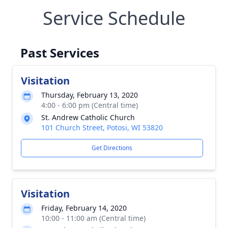
Service Schedule
Past Services
Visitation
Thursday, February 13, 2020
4:00 - 6:00 pm (Central time)
St. Andrew Catholic Church
101 Church Street, Potosi, WI 53820
Get Directions
Visitation
Friday, February 14, 2020
10:00 - 11:00 am (Central time)