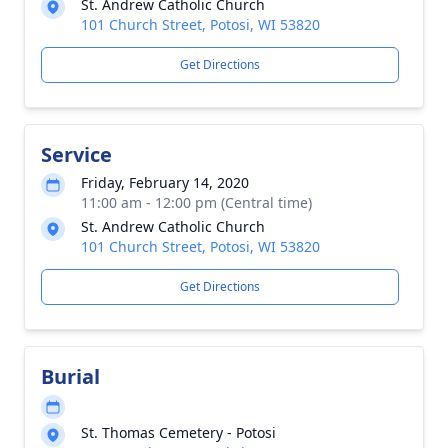
St. Andrew Catholic Church
101 Church Street, Potosi, WI 53820
Get Directions
Service
Friday, February 14, 2020
11:00 am - 12:00 pm (Central time)
St. Andrew Catholic Church
101 Church Street, Potosi, WI 53820
Get Directions
Burial
St. Thomas Cemetery - Potosi