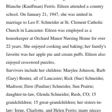
Blanche (Kauffman) Ferris. Eileen attended a country
school. On January 21, 1947, she was united in
marriage to Leo F. Schneider at St. Clement Catholic
Church in Lancaster. Eileen was employed as a
housekeeper at Orchard Manor Nursing Home for over
22 years. She enjoyed cooking and baking; her family's
favorite was her apple pie and cream puffs. Eileen also
enjoyed crossword puzzles.
Survivors include her children: Marylee Johnson, Barb
(Gary) Reuter, all of Lancaster; Rick (Sue) Schneider,
Madison; Dave (Pauline) Schneider, Sun Prairie;
daughter-in-law, Glenda Schneider, Rush, CO; 15
grandchildren; 15 great-grandchildren; her sisters-in-
law: Irene, Charlotte, and Helen Ferris; many nieces