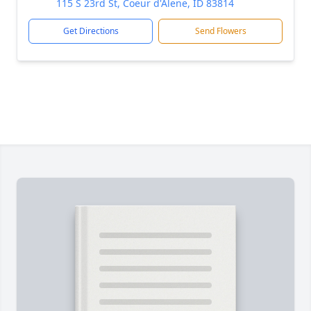
115 S 23rd St, Coeur d'Alene, ID 83814
Get Directions
Send Flowers