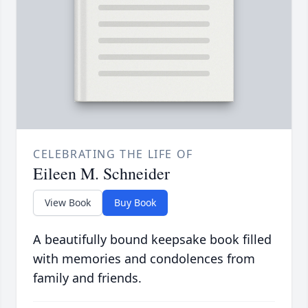
CELEBRATING THE LIFE OF
Eileen M. Schneider
View Book
Buy Book
A beautifully bound keepsake book filled
with memories and condolences from
family and friends.