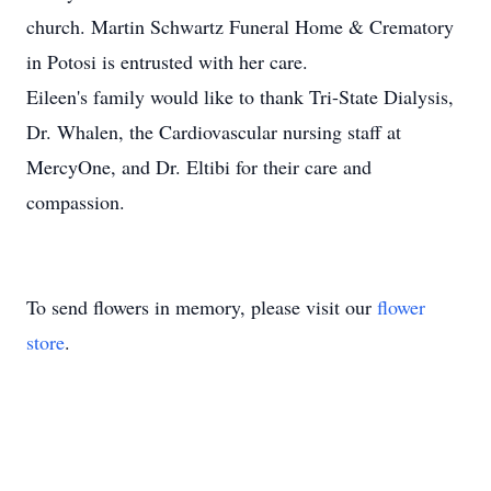
church. Martin Schwartz Funeral Home & Crematory
in Potosi is entrusted with her care.
Eileen's family would like to thank Tri-State Dialysis,
Dr. Whalen, the Cardiovascular nursing staff at
MercyOne, and Dr. Eltibi for their care and
compassion.
To send flowers in memory, please visit our
flower
store
.