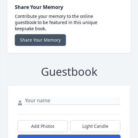
Share Your Memory
Contribute your memory to the online
guestbook to be featured in this unique
keepsake book.
Share Your Memory
Guestbook
Add Photos
Light Candle