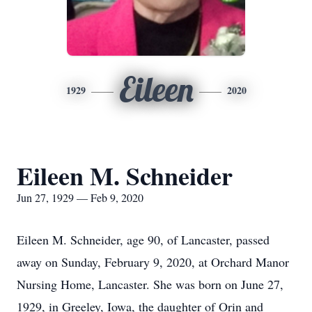
Eileen
1929
2020
Eileen M. Schneider
Jun 27, 1929 — Feb 9, 2020
Eileen M. Schneider, age 90, of Lancaster, passed
away on Sunday, February 9, 2020, at Orchard Manor
Nursing Home, Lancaster. She was born on June 27,
1929, in Greeley, Iowa, the daughter of Orin and