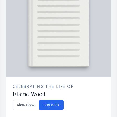
CELEBRATING THE LIFE OF
Elaine Wood
View Book
Buy Book