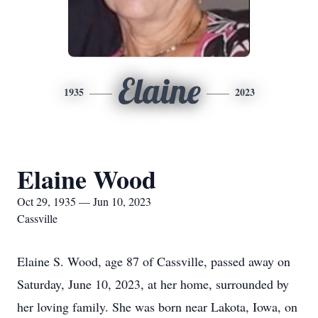
Elaine
1935
2023
Elaine Wood
Oct 29, 1935 — Jun 10, 2023
Cassville
Elaine S. Wood, age 87 of Cassville, passed away on
Saturday, June 10, 2023, at her home, surrounded by
her loving family. She was born near Lakota, Iowa, on