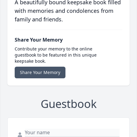
A beautifully bound keepsake book filled
with memories and condolences from
family and friends.
Share Your Memory
Contribute your memory to the online
guestbook to be featured in this unique
keepsake book.
Share Your Memory
Guestbook