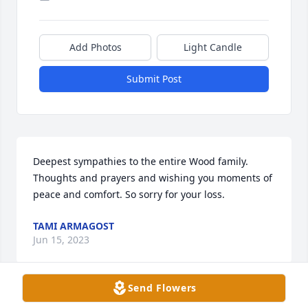
Add Photos
Light Candle
Submit Post
Deepest sympathies to the entire Wood family. 
Thoughts and prayers and wishing you moments of 
peace and comfort. So sorry for your loss.
TAMI ARMAGOST
Jun 15, 2023
Send Flowers