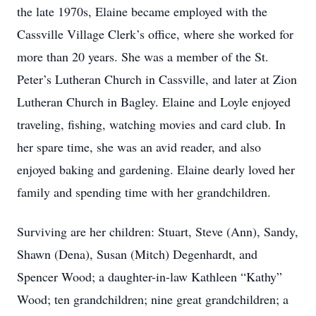
the late 1970s, Elaine became employed with the
Cassville Village Clerk’s office, where she worked for
more than 20 years. She was a member of the St.
Peter’s Lutheran Church in Cassville, and later at Zion
Lutheran Church in Bagley. Elaine and Loyle enjoyed
traveling, fishing, watching movies and card club. In
her spare time, she was an avid reader, and also
enjoyed baking and gardening. Elaine dearly loved her
family and spending time with her grandchildren.
Surviving are her children: Stuart, Steve (Ann), Sandy,
Shawn (Dena), Susan (Mitch) Degenhardt, and
Spencer Wood; a daughter-in-law Kathleen “Kathy”
Wood; ten grandchildren; nine great grandchildren; a