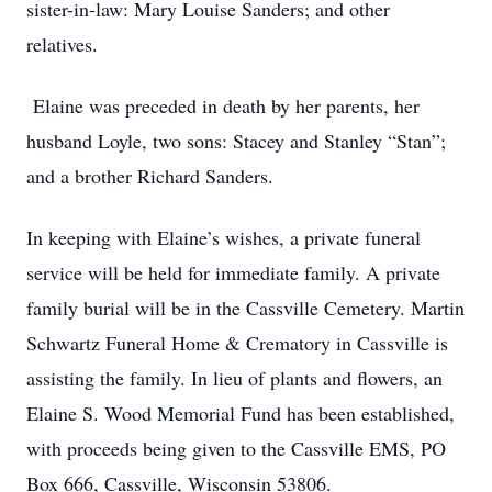
sister-in-law: Mary Louise Sanders; and other
relatives.
Elaine was preceded in death by her parents, her
husband Loyle, two sons: Stacey and Stanley “Stan”;
and a brother Richard Sanders.
In keeping with Elaine’s wishes, a private funeral
service will be held for immediate family. A private
family burial will be in the Cassville Cemetery. Martin
Schwartz Funeral Home & Crematory in Cassville is
assisting the family. In lieu of plants and flowers, an
Elaine S. Wood Memorial Fund has been established,
with proceeds being given to the Cassville EMS, PO
Box 666, Cassville, Wisconsin 53806.