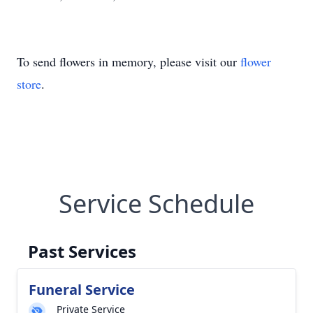
To send flowers in memory, please visit our
flower
store
.
Service Schedule
Past Services
Funeral Service
Private Service