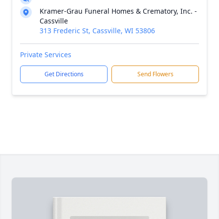
Kramer-Grau Funeral Homes & Crematory, Inc. -
Cassville
313 Frederic St, Cassville, WI 53806
Private Services
Get Directions
Send Flowers