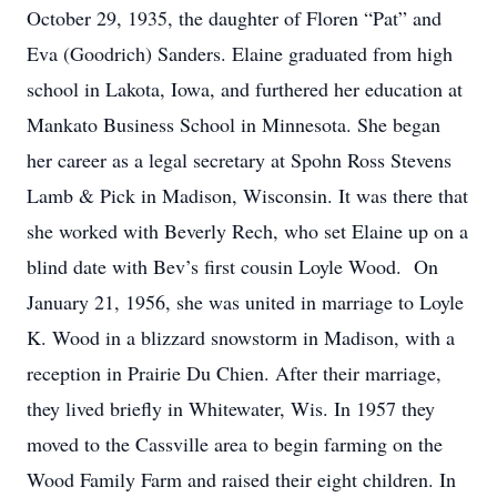
October 29, 1935, the daughter of Floren “Pat” and
Eva (Goodrich) Sanders. Elaine graduated from high
school in Lakota, Iowa, and furthered her education at
Mankato Business School in Minnesota. She began
her career as a legal secretary at Spohn Ross Stevens
Lamb & Pick in Madison, Wisconsin. It was there that
she worked with Beverly Rech, who set Elaine up on a
blind date with Bev’s first cousin Loyle Wood. On
January 21, 1956, she was united in marriage to Loyle
K. Wood in a blizzard snowstorm in Madison, with a
reception in Prairie Du Chien. After their marriage,
they lived briefly in Whitewater, Wis. In 1957 they
moved to the Cassville area to begin farming on the
Wood Family Farm and raised their eight children. In