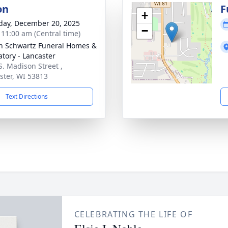
on
F
+
day, December 20, 2025
−
- 11:00 am (Central time)
n Schwartz Funeral Homes &
tory - Lancaster
S. Madison Street ,
ster, WI 53813
Text Directions
CELEBRATING THE LIFE OF