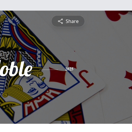
Share
Noble
2025