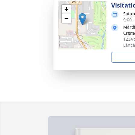
Visitati
+
Satur
−
9:00 
Marti
Crema
1234 
Lanca