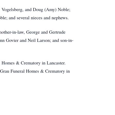
od) Vogelsberg, and Doug (Amy) Noble;
oble; and several nieces and nephews.
mother-in-law, George and Gertrude
lenn Govier and Neil Larson; and son-in-
al Homes & Crematory in Lancaster.
er-Grau Funeral Homes & Crematory in