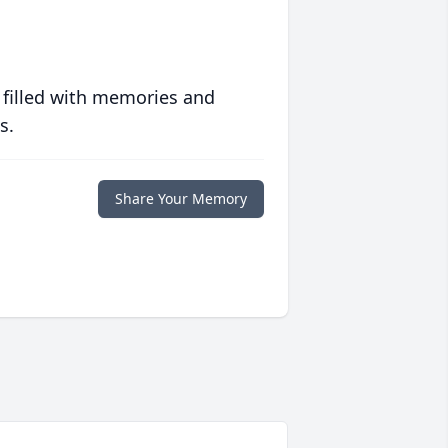
 filled with memories and
s.
Share Your Memory