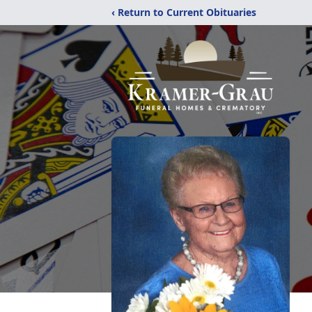
‹ Return to Current Obituaries