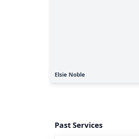
Elsie Noble
Past Services