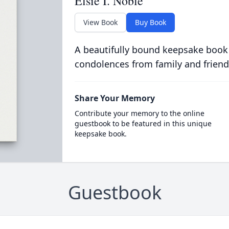
Elsie I. Noble
View Book
Buy Book
A beautifully bound keepsake book
condolences from family and friend
Share Your Memory
Contribute your memory to the online
guestbook to be featured in this unique
keepsake book.
Guestbook