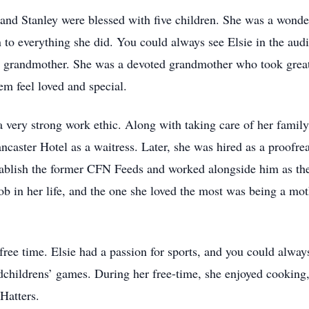
e and Stanley were blessed with five children. She was a wond
 to everything she did. You could always see Elsie in the audi
 grandmother. She was a devoted grandmother who took great 
em feel loved and special.
very strong work ethic. Along with taking care of her family,
caster Hotel as a waitress. Later, she was hired as a proofre
tablish the former CFN Feeds and worked alongside him as th
b in her life, and the one she loved the most was being a mot
ree time. Elsie had a passion for sports, and you could always
dchildrens’ games. During her free-time, she enjoyed cooking,
Hatters.