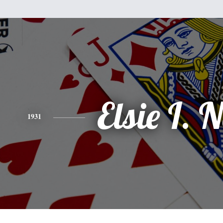
Elsie I. 
1931