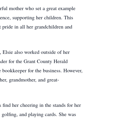
erful mother who set a great example
ence, supporting her children. This
pride in all her grandchildren and
 Elsie also worked outside of her
ader for the Grant County Herald
e bookkeeper for the business. However,
her, grandmother, and great-
 find her cheering in the stands for her
 golfing, and playing cards. She was