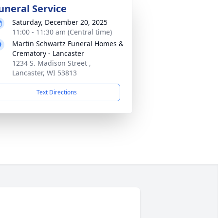
uneral Service
Saturday, December 20, 2025
11:00 - 11:30 am (Central time)
Martin Schwartz Funeral Homes &
Crematory - Lancaster
1234 S. Madison Street ,
Lancaster, WI 53813
Text Directions