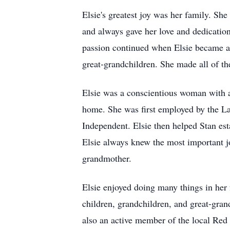
Elsie's greatest joy was her family. Sh
and always gave her love and dedication
passion continued when Elsie became a
great-grandchildren. She made all of th
Elsie was a conscientious woman with a 
home. She was first employed by the Lan
Independent. Elsie then helped Stan es
Elsie always knew the most important jo
grandmother.
Elsie enjoyed doing many things in her f
children, grandchildren, and great-gran
also an active member of the local Red 