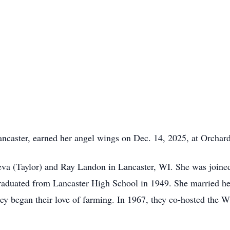
ancaster, earned her angel wings on Dec. 14, 2025, at Orchar
eva (Taylor) and Ray Landon in Lancaster, WI. She was joined
graduated from Lancaster High School in 1949. She married he
ey began their love of farming. In 1967, they co-hosted the 