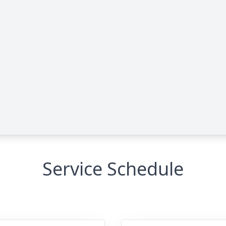
Service Schedule