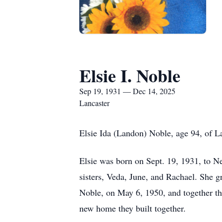
Elsie I. Noble
Sep 19, 1931 — Dec 14, 2025
Lancaster
Elsie Ida (Landon) Noble, age 94, of L
Elsie was born on Sept. 19, 1931, to N
sisters, Veda, June, and Rachael. She 
Noble, on May 6, 1950, and together th
new home they built together.