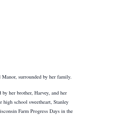
d Manor, surrounded by her family.
 by her brother, Harvey, and her
r high school sweetheart, Stanley
Wisconsin Farm Progress Days in the