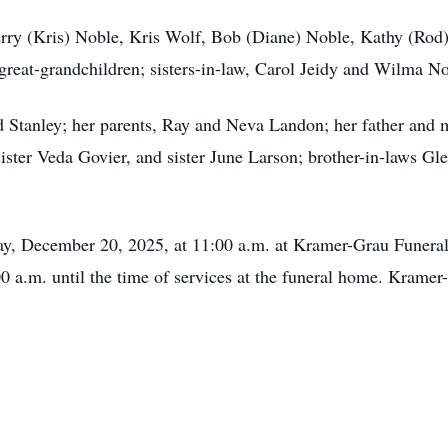
 Terry (Kris) Noble, Kris Wolf, Bob (Diane) Noble, Kathy (R
 great-grandchildren; sisters-in-law, Carol Jeidy and Wilma N
d Stanley; her parents, Ray and Neva Landon; her father and 
sister Veda Govier, and sister June Larson; brother-in-laws G
rday, December 20, 2025, at 11:00 a.m. at Kramer-Grau Funer
0 a.m. until the time of services at the funeral home. Kram