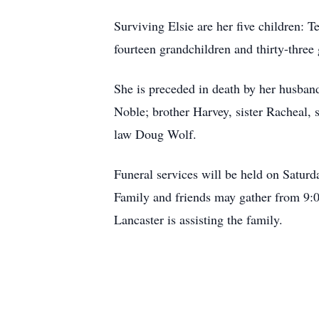
Surviving Elsie are her five children:
fourteen grandchildren and thirty-three
She is preceded in death by her husban
Noble; brother Harvey, sister Racheal, 
law Doug Wolf.
Funeral services will be held on Satu
Family and friends may gather from 9:0
Lancaster is assisting the family.