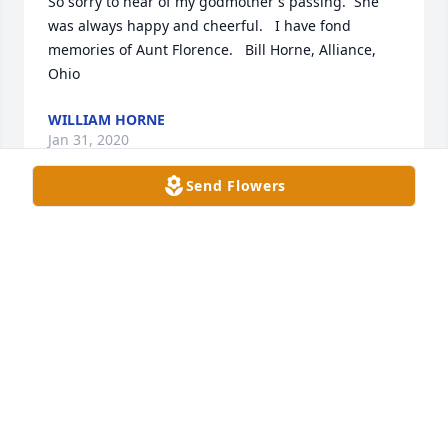
So sorry to hear of my godmother's passing.  She 
was always happy and cheerful.   I have fond 
memories of Aunt Florence.   Bill Horne, Alliance, 
Ohio
WILLIAM HORNE
Jan 31, 2020
Send Flowers
Florence  was a special  Great Aunt. She always kept 
in touch with long hand written  letters. She was so 
supportive  no matter where I went! Whenever we 
(the Kubiak girls) would be traveling to Bloomington 
we always stopped and ate and visited with 
Florence and her roomies. Florence was a lovely 
lady and will be missed. Love you, Kelly
KELLY E. KUBIAK