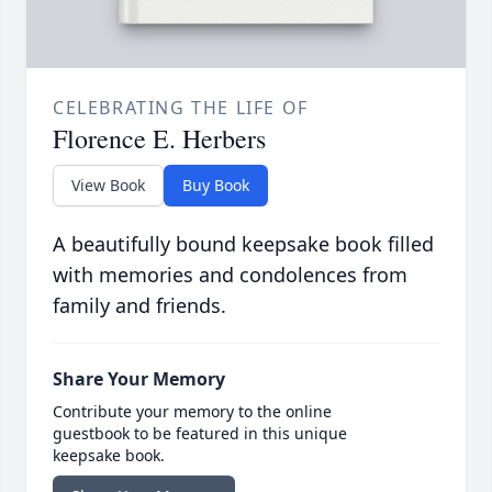
CELEBRATING THE LIFE OF
Florence E. Herbers
View Book
Buy Book
A beautifully bound keepsake book filled
with memories and condolences from
family and friends.
Share Your Memory
Contribute your memory to the online
guestbook to be featured in this unique
keepsake book.