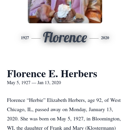
Florence
1927
2020
Florence E. Herbers
May 5, 1927 — Jan 13, 2020
Florence “Herbie” Elizabeth Herbers, age 92, of West
Chicago, IL, passed away on Monday, January 13,
2020. She was born on May 5, 1927, in Bloomington,
WI, the daughter of Frank and Mary (Klostermann)