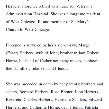
Herbers. Florence retired as a nurse for Veteran’s
Administration Hospital. She was a longtime resident
of West Chicago, IL and member of St. Mary’s
Church in West Chicago.
Florence is survived by her sister-in-law, Marge
(Esser) Herbers, wife of John; brother-in-law, Robert
Horne, husband of Catherine; many nieces, nephews,
their families, relatives and friends.
She was preceded in death by her parents; brothers and
sisters, Bernard Herbers, Rose Breuer, John Herbers,
Reverend Charles Herbers, Henrietta Sanders, Edward
Herbers, and Catherine Horne; dear friends, Patricia