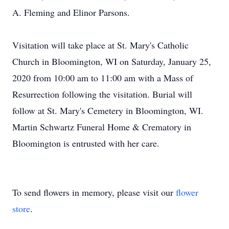
A. Fleming and Elinor Parsons.
Visitation will take place at St. Mary's Catholic
Church in Bloomington, WI on Saturday, January 25,
2020 from 10:00 am to 11:00 am with a Mass of
Resurrection following the visitation. Burial will
follow at St. Mary's Cemetery in Bloomington, WI.
Martin Schwartz Funeral Home & Crematory in
Bloomington is entrusted with her care.
To send flowers in memory, please visit our
flower
store
.