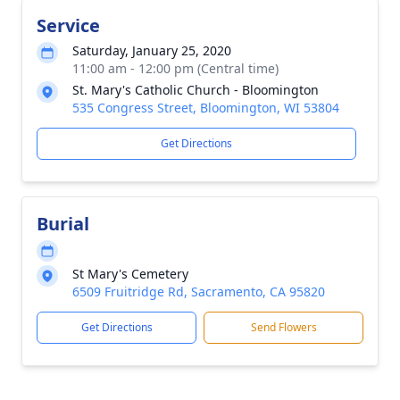
Service
Saturday, January 25, 2020
11:00 am - 12:00 pm (Central time)
St. Mary's Catholic Church - Bloomington
535 Congress Street, Bloomington, WI 53804
Get Directions
Burial
St Mary's Cemetery
6509 Fruitridge Rd, Sacramento, CA 95820
Get Directions
Send Flowers