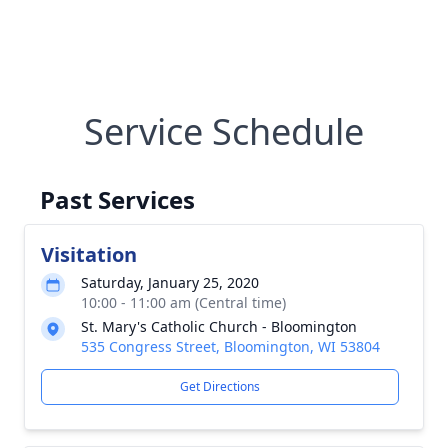
Service Schedule
Past Services
Visitation
Saturday, January 25, 2020
10:00 - 11:00 am (Central time)
St. Mary's Catholic Church - Bloomington
535 Congress Street, Bloomington, WI 53804
Get Directions