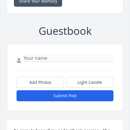
Share Your Memory
Guestbook
Add Photos
Light Candle
Submit Post