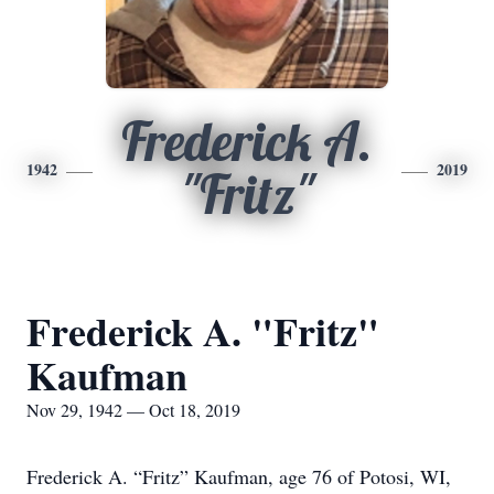
Frederick A.
1942
2019
"Fritz"
Frederick A. "Fritz"
Kaufman
Nov 29, 1942 — Oct 18, 2019
Frederick A. “Fritz” Kaufman, age 76 of Potosi, WI,