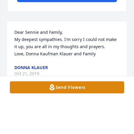
Dear Sennie and Family,

My deepest sympathies. I'm sorry I could not make 
it up, you are all in my thoughts and prayers.

Love, Donna Kaufman Klauer and Family
DONNA KLAUER
Oct 21, 2019
Send Flowers
My sympathy to the Kaufman family.

I remember baby sitting for Fritz and his older 
sister, Patsy in '50-'52
MARY (BLUM) KOEHLER , LAKE GENEVA, WI