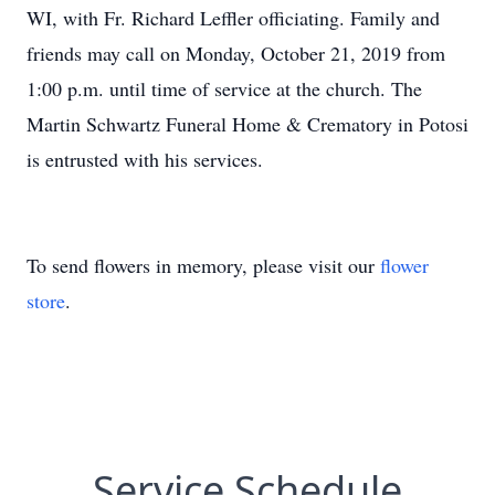
WI, with Fr. Richard Leffler officiating. Family and
friends may call on Monday, October 21, 2019 from
1:00 p.m. until time of service at the church. The
Martin Schwartz Funeral Home & Crematory in Potosi
is entrusted with his services.
To send flowers in memory, please visit our
flower
store
.
Service Schedule