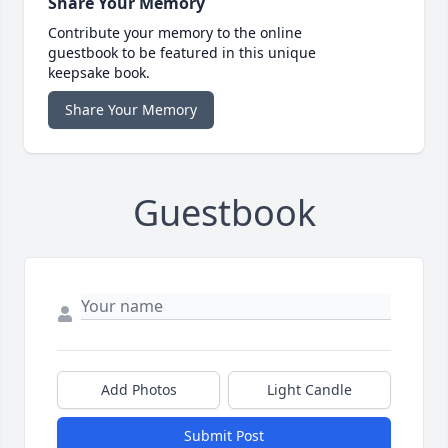
Share Your Memory
Contribute your memory to the online
guestbook to be featured in this unique
keepsake book.
Share Your Memory
Guestbook
Add Photos
Light Candle
Submit Post