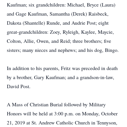
Kaufman; six grandchildren: Michael, Bryce (Laura)
and Gage Kaufman, Samantha (Derek) Raisbeck,
Dakota (Shantelle) Runde, and Audrie Post; eight
great-grandchildren: Zoey, Ryleigh, Kaylee, Maycie,
Colton, Allie, Owen, and Reid; three brothers; five
sisters; many nieces and nephews; and his dog, Bingo.
In addition to his parents, Fritz was preceded in death
by a brother, Gary Kaufman; and a grandson-in-law,
David Post.
A Mass of Christian Burial followed by Military
Honors will be held at 3:00 p.m. on Monday, October
21, 2019 at St. Andrew Catholic Church in Tennyson,