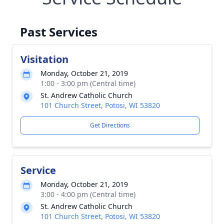
Past Services
Visitation
Monday, October 21, 2019
1:00 - 3:00 pm (Central time)
St. Andrew Catholic Church
101 Church Street, Potosi, WI 53820
Get Directions
Service
Monday, October 21, 2019
3:00 - 4:00 pm (Central time)
St. Andrew Catholic Church
101 Church Street, Potosi, WI 53820