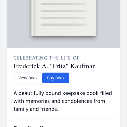
CELEBRATING THE LIFE OF
Frederick A. "Fritz" Kaufman
View Book
Buy Book
A beautifully bound keepsake book filled
with memories and condolences from
family and friends.