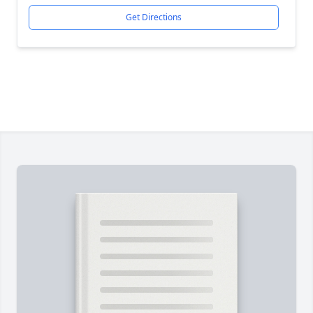
Get Directions