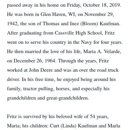
passed away in his home on Friday, October 18, 2019.
He was born in Glen Haven, WI, on November 29,
1942, the son of Thomas and Inez (Bloom) Kaufman.
After graduating from Cassville High School, Fritz
went on to serve his country in the Navy for four years.
He then married the love of his life, Maria A. Velarde,
on December 26, 1964. Through the years, Fritz
worked at John Deere and was an over the road truck
driver. In his free time, he enjoyed being around his
family, tractor pulling, horses, and especially his
grandchildren and great-grandchildren.
Fritz is survived by his beloved wife of 54 years,
Maria; his children: Curt (Linda) Kaufman and Marla