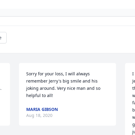
e
Sorry for your loss, I will always 
I
remember Jerry's big smile and his 
J
 
joking around. Very nice man and so 
t
helpful to all!
w
f
MARIA GIBSON
b
Aug 18, 2020
w
g
j