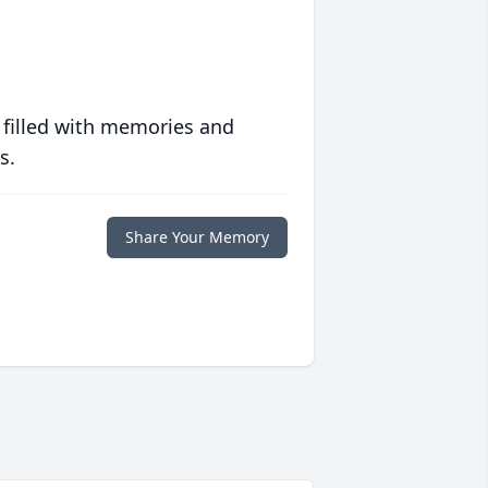
 filled with memories and
s.
Share Your Memory