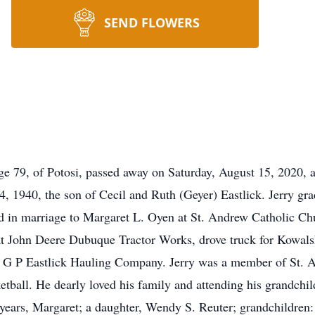
SEND FLOWERS
ge 79, of Potosi, passed away on Saturday, August 15, 2020, 
 1940, the son of Cecil and Ruth (Geyer) Eastlick. Jerry gr
d in marriage to Margaret L. Oyen at St. Andrew Catholic Ch
at John Deere Dubuque Tractor Works, drove truck for Kowals
ted G P Eastlick Hauling Company. Jerry was a member of St.
all. He dearly loved his family and attending his grandchildr
 years, Margaret; a daughter, Wendy S. Reuter; grandchildren: