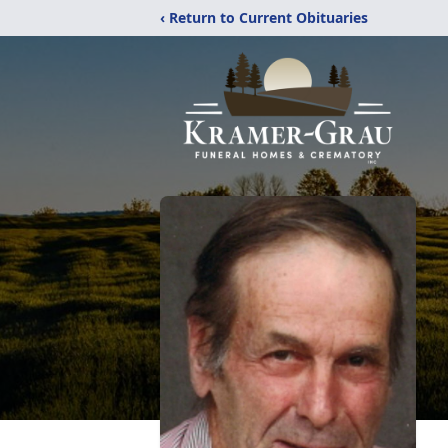
‹ Return to Current Obituaries