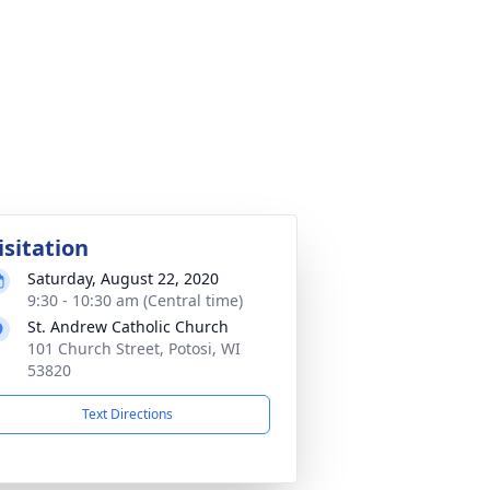
isitation
Saturday, August 22, 2020
9:30 - 10:30 am (Central time)
St. Andrew Catholic Church
101 Church Street, Potosi, WI
53820
Text Directions