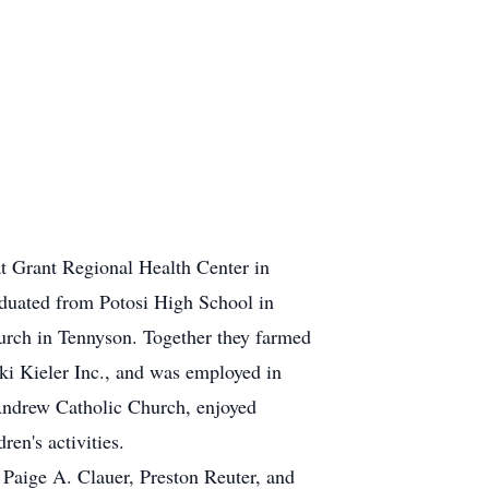
at Grant Regional Health Center in
aduated from Potosi High School in
urch in Tennyson. Together they farmed
ki Kieler Inc., and was employed in
 Andrew Catholic Church, enjoyed
en's activities.
 Paige A. Clauer, Preston Reuter, and