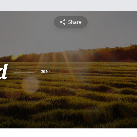
Share
d
2020