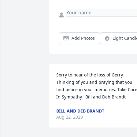
Add Photos
Light Candl
Sorry to hear of the loss of Gerry. 
Thinking of you and praying that you 
find peace in your memories. Take Care.  
In Sympathy,  Bill and Deb Brandt
BILL AND DEB BRANDT
Aug 22, 2020