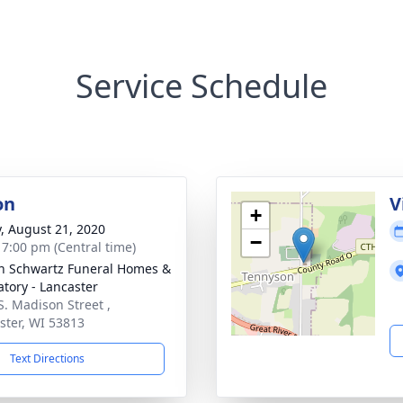
Service Schedule
on
V
+
y, August 21, 2020
−
- 7:00 pm (Central time)
n Schwartz Funeral Homes &
tory - Lancaster
S. Madison Street ,
ster, WI 53813
Text Directions