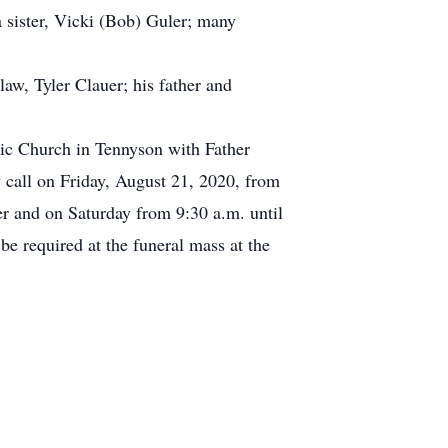
a sister, Vicki (Bob) Guler; many
law, Tyler Clauer; his father and
lic Church in Tennyson with Father
y call on Friday, August 21, 2020, from
 and on Saturday from 9:30 a.m. until
be required at the funeral mass at the