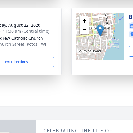
B
+
day, August 22, 2020
−
 - 11:30 am (Central time)
ndrew Catholic Church
hurch Street, Potosi, WI
0
Text Directions
CELEBRATING THE LIFE OF