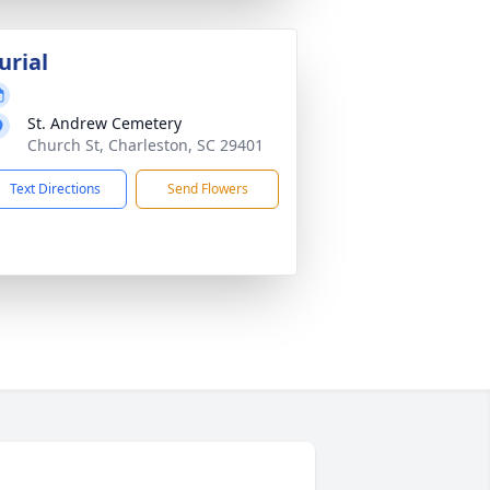
urial
St. Andrew Cemetery
Church St, Charleston, SC 29401
Text Directions
Send Flowers