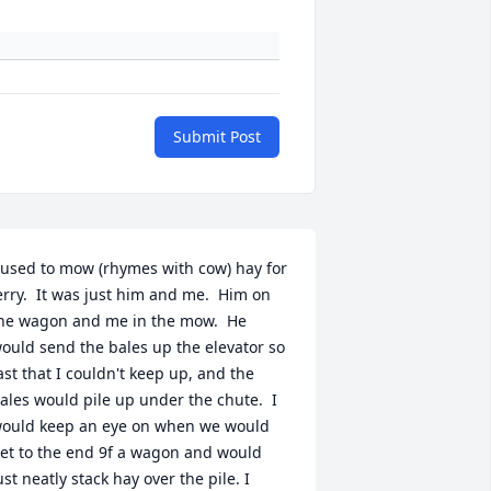
Submit Post
 used to mow (rhymes with cow) hay for 
erry.  It was just him and me.  Him on 
he wagon and me in the mow.  He 
ould send the bales up the elevator so 
ast that I couldn't keep up, and the 
ales would pile up under the chute.  I 
ould keep an eye on when we would 
et to the end 9f a wagon and would 
ust neatly stack hay over the pile. I 