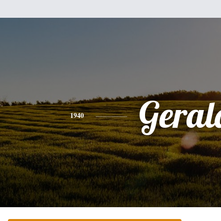
Geral
1940