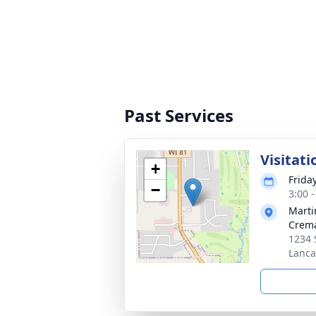
Past Services
Visitati
+
Frida
−
3:00 
Marti
Crema
1234 
Lanca