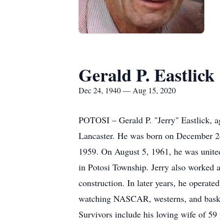
Gerald P. Eastlick
Dec 24, 1940 — Aug 15, 2020
POTOSI – Gerald P. "Jerry" Eastlick, a
Lancaster. He was born on December 24,
1959. On August 5, 1961, he was unite
in Potosi Township. Jerry also worked 
construction. In later years, he opera
watching NASCAR, westerns, and basketb
Survivors include his loving wife of 59