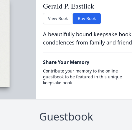
Gerald P. Eastlick
View Book
Buy Book
A beautifully bound keepsake book
condolences from family and friend
Share Your Memory
Contribute your memory to the online
guestbook to be featured in this unique
keepsake book.
Guestbook