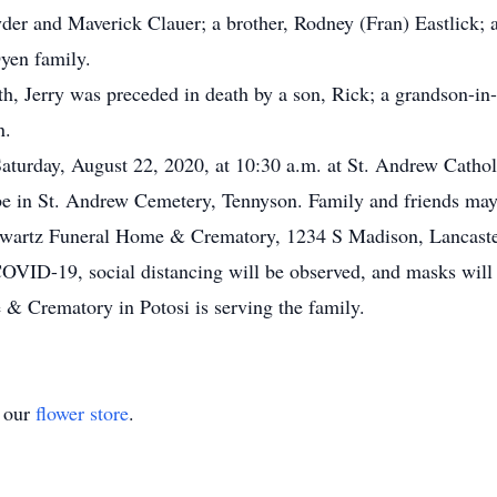
der and Maverick Clauer; a brother, Rodney (Fran) Eastlick; 
yen family.
th, Jerry was preceded in death by a son, Rick; a grandson-in-
n.
Saturday, August 22, 2020, at 10:30 a.m. at St. Andrew Catho
l be in St. Andrew Cemetery, Tennyson. Family and friends ma
chwartz Funeral Home & Crematory, 1234 S Madison, Lancaster
COVID-19, social distancing will be observed, and masks will 
& Crematory in Potosi is serving the family.
t our
flower store
.