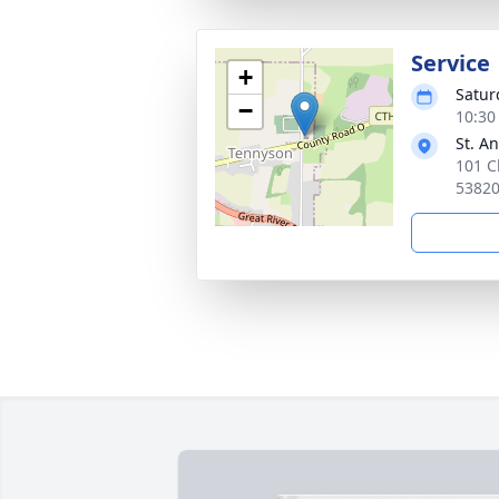
Service
+
Satur
−
10:30
St. A
101 C
5382