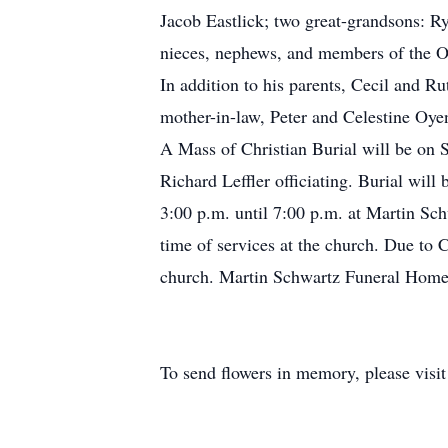
Jacob Eastlick; two great-grandsons: Ry
nieces, nephews, and members of the O
In addition to his parents, Cecil and Ru
mother-in-law, Peter and Celestine Oye
A Mass of Christian Burial will be on 
Richard Leffler officiating. Burial wil
3:00 p.m. until 7:00 p.m. at Martin S
time of services at the church. Due to 
church. Martin Schwartz Funeral Home 
To send flowers in memory, please visi