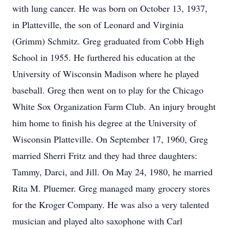
with lung cancer. He was born on October 13, 1937,
in Platteville, the son of Leonard and Virginia
(Grimm) Schmitz. Greg graduated from Cobb High
School in 1955. He furthered his education at the
University of Wisconsin Madison where he played
baseball. Greg then went on to play for the Chicago
White Sox Organization Farm Club. An injury brought
him home to finish his degree at the University of
Wisconsin Platteville. On September 17, 1960, Greg
married Sherri Fritz and they had three daughters:
Tammy, Darci, and Jill. On May 24, 1980, he married
Rita M. Pluemer. Greg managed many grocery stores
for the Kroger Company. He was also a very talented
musician and played alto saxophone with Carl