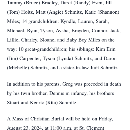
Tammy (Bruce) Bradley, Darci (Randy) Even, Jill
(Tom) Holtz, Matt (Angie) Schmitz, Katie (Shannon)
Miles; 14 grandchildren: Kyndle, Lauren, Sarah,
Michael, Ryan, Tyson, Aysha, Brayden, Connor, Jack,
Lillie, Charley, Sloane, and Baby Boy Miles on the
way; 10 great-grandchildren; his siblings: Kim Erin
(Jim) Carpenter, Tyson (Lynda) Schmitz, and Daron
(Michelle) Schmitz, and a sister-in-law Judi Schmitz.
In addition to his parents, Greg was preceded in death
by his twin brother, Dennis in infancy, his brothers
Stuart and Kenric (Rita) Schmitz.
A Mass of Christian Burial will be held on Friday,
August 23, 2024, at 11:00 a.m. at St. Clement