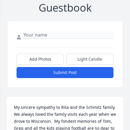
Guestbook
Add Photos
Light Candle
Submit Post
My sincere sympathy to Rita and the Schmitz family.  
We always loved the family visits each year when we 
drove to Wisconsin.  My fondest memories of Tom, 
Greg and all the kids playing football are so dear to 