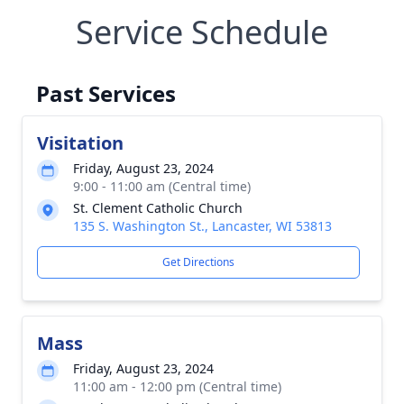
Service Schedule
Past Services
Visitation
Friday, August 23, 2024
9:00 - 11:00 am (Central time)
St. Clement Catholic Church
135 S. Washington St., Lancaster, WI 53813
Get Directions
Mass
Friday, August 23, 2024
11:00 am - 12:00 pm (Central time)