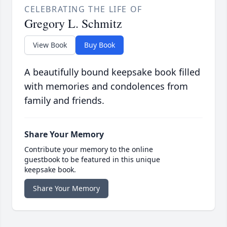
CELEBRATING THE LIFE OF
Gregory L. Schmitz
View Book
Buy Book
A beautifully bound keepsake book filled
with memories and condolences from
family and friends.
Share Your Memory
Contribute your memory to the online
guestbook to be featured in this unique
keepsake book.
Share Your Memory