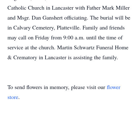
Catholic Church in Lancaster with Father Mark Miller
and Msgr. Dan Ganshert officiating. The burial will be
in Calvary Cemetery, Platteville. Family and friends
may call on Friday from 9:00 a.m. until the time of
service at the church. Martin Schwartz Funeral Home
& Crematory in Lancaster is assisting the family.
To send flowers in memory, please visit our
flower
store
.