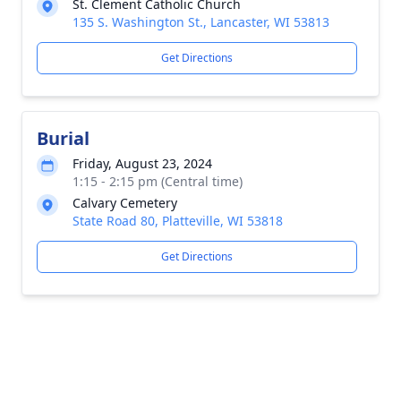
St. Clement Catholic Church
135 S. Washington St., Lancaster, WI 53813
Get Directions
Burial
Friday, August 23, 2024
1:15 - 2:15 pm (Central time)
Calvary Cemetery
State Road 80, Platteville, WI 53818
Get Directions