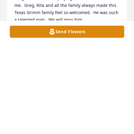
me.  Greg, Rita and all the family always made this 
Texas Grimm family feel so welcomed.  He was such 
a talented man.  We will miss him.

Sincerely,
Send Flowers
JOY GRIMM AND FAMILY
Aug 26, 2024