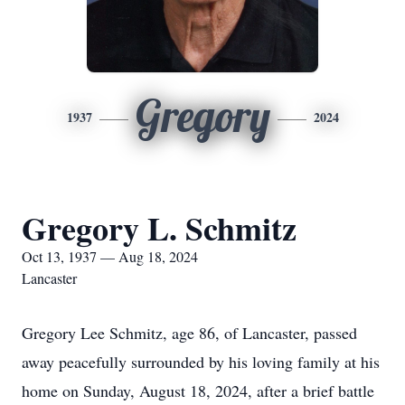
Gregory
1937
2024
Gregory L. Schmitz
Oct 13, 1937 — Aug 18, 2024
Lancaster
Gregory Lee Schmitz, age 86, of Lancaster, passed
away peacefully surrounded by his loving family at his
home on Sunday, August 18, 2024, after a brief battle