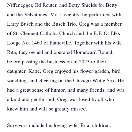
Niffenegger, Ed Reuter, and Betty Shields for Betty
and the Velvatones. Most recently, he performed with
Larry Busch and the Busch Trio. Greg was a member
of St. Clement Catholic Church and the B.P. O. Elks
Lodge No. 1460 of Platteville. Together with his wife
Rita, they owned and operated Homeward Bound,
before passing the business on in 2023 to their
daughter, Katie. Greg enjoyed his flower garden, bird
watching, and cheering on the Chicago White Sox. He
had a great sense of humor, had many friends, and was
a kind and gentle soul. Greg was loved by all who
knew him and will be greatly missed.
Survivors include his loving wife, Rita; children: