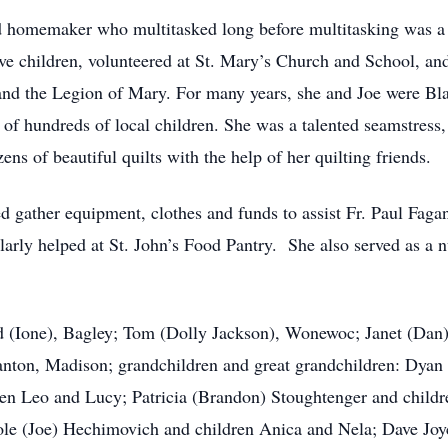
d homemaker who multitasked long before multitasking was a
ive children, volunteered at St. Mary’s Church and School, an
nd the Legion of Mary. For many years, she and Joe were Bl
s of hundreds of local children. She was a talented seamstress
s of beautiful quilts with the help of her quilting friends.
d gather equipment, clothes and funds to assist Fr. Paul Faga
rly helped at St. John’s Food Pantry. She also served as a nur
vid (Ione), Bagley; Tom (Dolly Jackson), Wonewoc; Janet (Da
anton, Madison; grandchildren and great grandchildren: Dyan
dren Leo and Lucy; Patricia (Brandon) Stoughtenger and chil
e (Joe) Hechimovich and children Anica and Nela; Dave Joyc