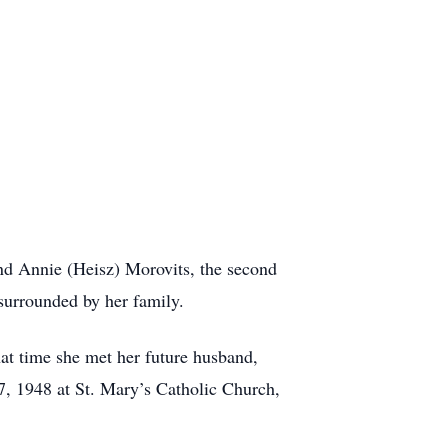
nd Annie (Heisz) Morovits, the second
surrounded by her family.
at time she met her future husband,
7, 1948 at St. Mary’s Catholic Church,