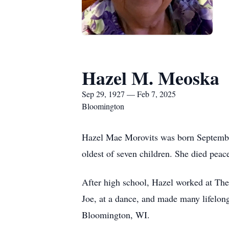
Hazel M. Meoska
Sep 29, 1927 — Feb 7, 2025
Bloomington
Hazel Mae Morovits was born September
oldest of seven children. She died pea
After high school, Hazel worked at The
Joe, at a dance, and made many lifelon
Bloomington, WI.