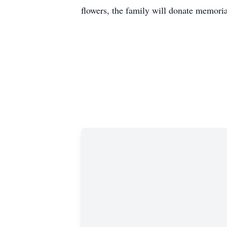
flowers, the family will donate memoria