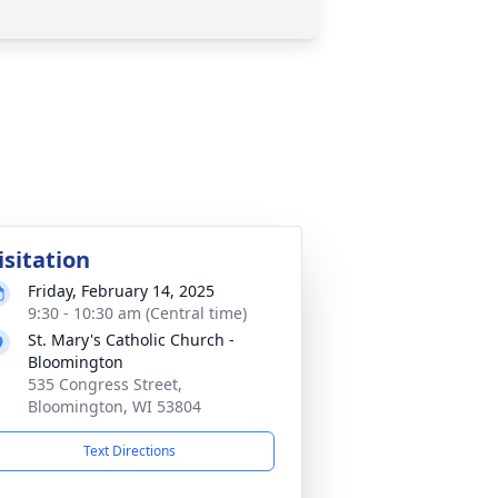
isitation
Friday, February 14, 2025
9:30 - 10:30 am (Central time)
St. Mary's Catholic Church -
Bloomington
535 Congress Street,
Bloomington, WI 53804
Text Directions