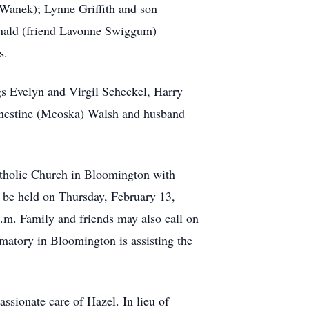
Wanek); Lynne Griffith and son
onald (friend Lavonne Swiggum)
s.
gs Evelyn and Virgil Scheckel, Harry
Ernestine (Meoska) Walsh and husband
Catholic Church in Bloomington with
l be held on Thursday, February 13,
.m. Family and friends may also call on
matory in Bloomington is assisting the
ssionate care of Hazel. In lieu of