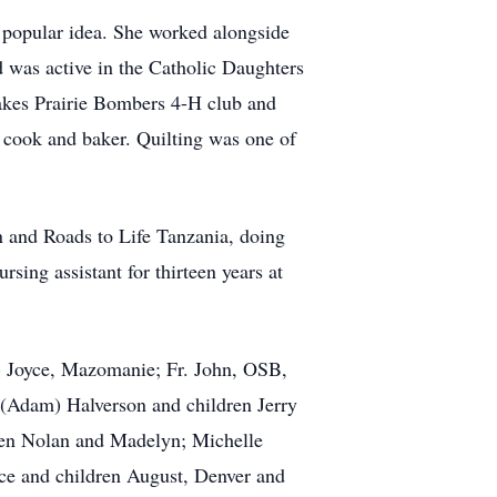
 popular idea. She worked alongside
d was active in the Catholic Daughters
akes Prairie Bombers 4-H club and
, cook and baker. Quilting was one of
n and Roads to Life Tanzania, doing
sing assistant for thirteen years at
n) Joyce, Mazomanie; Fr. John, OSB,
 (Adam) Halverson and children Jerry
dren Nolan and Madelyn; Michelle
e and children August, Denver and