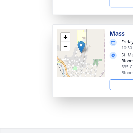
Mass
+
Frida
−
10:30
St. M
Bloo
535 C
Bloom