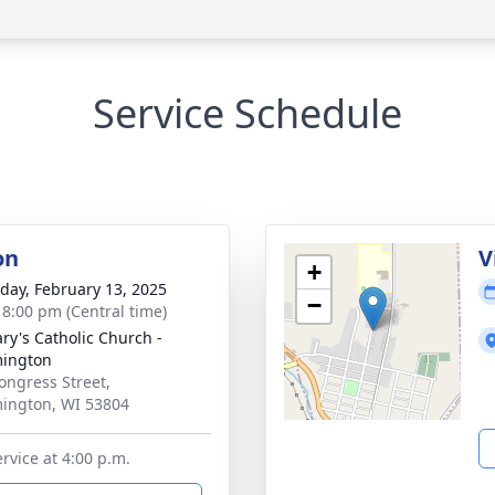
Service Schedule
on
V
+
day, February 13, 2025
−
- 8:00 pm (Central time)
ary's Catholic Church -
mington
ongress Street,
ington, WI 53804
rvice at 4:00 p.m.