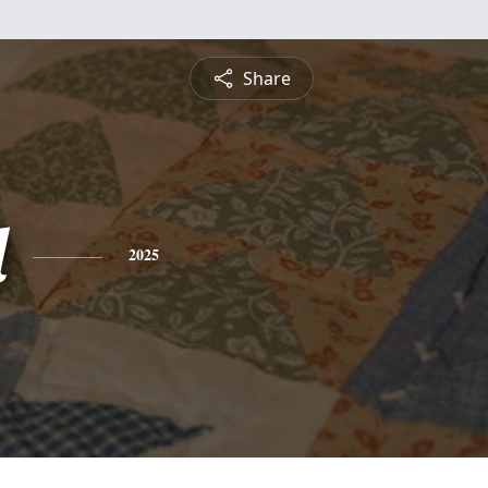
Share
l
2025