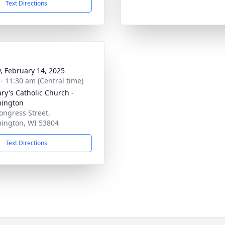
Text Directions
y, February 14, 2025
 - 11:30 am (Central time)
ary's Catholic Church -
mington
ongress Street,
ington, WI 53804
Text Directions