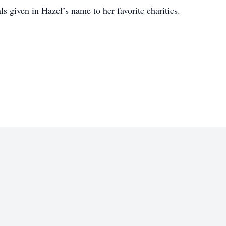
ls given in Hazel’s name to her favorite charities.