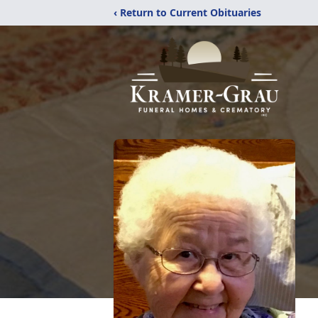
‹ Return to Current Obituaries