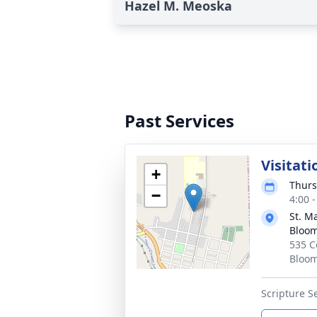
Hazel M. Meoska
Past Services
Visitati
+
Thurs
−
4:00 
St. M
Bloo
535 C
Bloom
Scripture Se