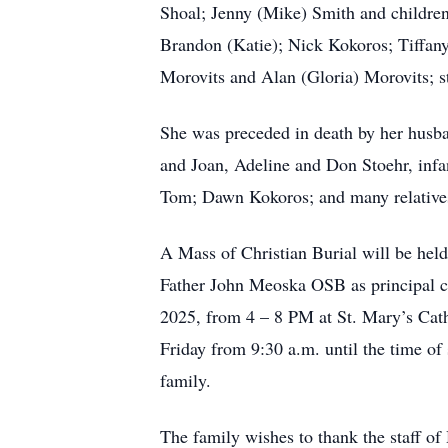
Shoal; Jenny (Mike) Smith and childre
Brandon (Katie); Nick Kokoros; Tiffan
Morovits and Alan (Gloria) Morovits; s
She was preceded in death by her husba
and Joan, Adeline and Don Stoehr, inf
Tom; Dawn Kokoros; and many relatives
A Mass of Christian Burial will be hel
Father John Meoska OSB as principal cel
2025, from 4 – 8 PM at St. Mary’s Cath
Friday from 9:30 a.m. until the time o
family.
The family wishes to thank the staff of