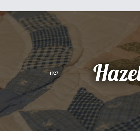
Haze
1927