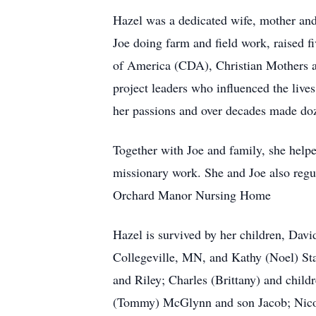
Hazel was a dedicated wife, mother an
Joe doing farm and field work, raised f
of America (CDA), Christian Mothers a
project leaders who influenced the live
her passions and over decades made dozen
Together with Joe and family, she helpe
missionary work. She and Joe also regula
Orchard Manor Nursing Home
Hazel is survived by her children, Da
Collegeville, MN, and Kathy (Noel) St
and Riley; Charles (Brittany) and chil
(Tommy) McGlynn and son Jacob; Nicol