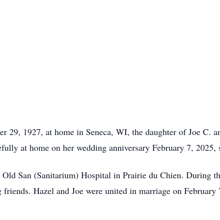
 29, 1927, at home in Seneca, WI, the daughter of Joe C. a
cefully at home on her wedding anniversary February 7, 2025, 
 Old San (Sanitarium) Hospital in Prairie du Chien. During th
g friends. Hazel and Joe were united in marriage on February 