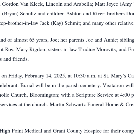
n Gordon Van Kleek, Lincoln and Arabella; Matt Joyce (Amy 
y (Bryan) Schultz and children Ashton and River; brothers D
tep-brother-in-law Jack (Kay) Schmit; and many other relative
nd of almost 65 years, Joe; her parents Joe and Annie; siblin
ant Roy, Mary Rigdon; sisters-in-law Trudice Morovits, and 
 and friends.
d on Friday, February 14, 2025, at 10:30 a.m. at St. Mary’s 
ebrant. Burial will be in the parish cemetery. Visitation wil
olic Church, Bloomington; with a Scripture Service at 4:00 p
f services at the church. Martin Schwartz Funeral Home & Cre
 High Point Medical and Grant County Hospice for their compa