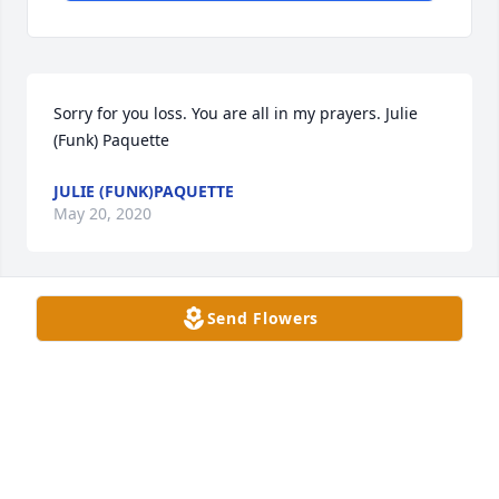
Sorry for you loss. You are all in my prayers. Julie 
(Funk) Paquette
JULIE (FUNK)PAQUETTE
May 20, 2020
Send Flowers
Irene and family, I am so sorry for your loss. 
Keeping you in my thoughts and prayers.
LISA HOFFMAN
May 15, 2020