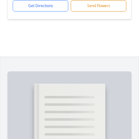
Get Directions
Send Flowers