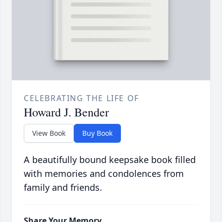
CELEBRATING THE LIFE OF
Howard J. Bender
View Book
Buy Book
A beautifully bound keepsake book filled
with memories and condolences from
family and friends.
Share Your Memory