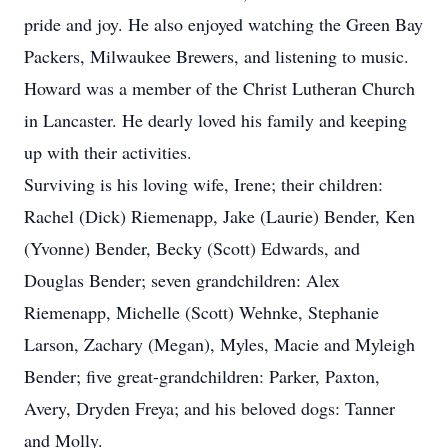
pride and joy. He also enjoyed watching the Green Bay
Packers, Milwaukee Brewers, and listening to music.
Howard was a member of the Christ Lutheran Church
in Lancaster. He dearly loved his family and keeping
up with their activities.
Surviving is his loving wife, Irene; their children:
Rachel (Dick) Riemenapp, Jake (Laurie) Bender, Ken
(Yvonne) Bender, Becky (Scott) Edwards, and
Douglas Bender; seven grandchildren: Alex
Riemenapp, Michelle (Scott) Wehnke, Stephanie
Larson, Zachary (Megan), Myles, Macie and Myleigh
Bender; five great-grandchildren: Parker, Paxton,
Avery, Dryden Freya; and his beloved dogs: Tanner
and Molly.