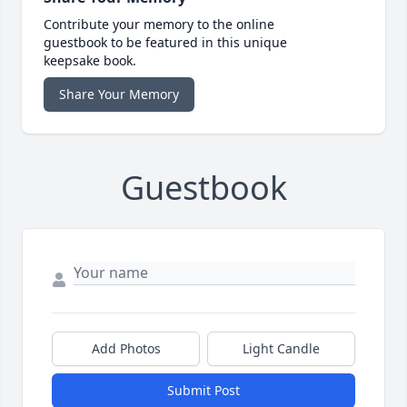
Contribute your memory to the online
guestbook to be featured in this unique
keepsake book.
Share Your Memory
Guestbook
Add Photos
Light Candle
Submit Post