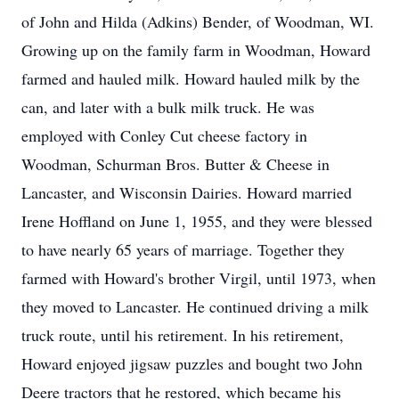
of John and Hilda (Adkins) Bender, of Woodman, WI.
Growing up on the family farm in Woodman, Howard
farmed and hauled milk. Howard hauled milk by the
can, and later with a bulk milk truck. He was
employed with Conley Cut cheese factory in
Woodman, Schurman Bros. Butter & Cheese in
Lancaster, and Wisconsin Dairies. Howard married
Irene Hoffland on June 1, 1955, and they were blessed
to have nearly 65 years of marriage. Together they
farmed with Howard's brother Virgil, until 1973, when
they moved to Lancaster. He continued driving a milk
truck route, until his retirement. In his retirement,
Howard enjoyed jigsaw puzzles and bought two John
Deere tractors that he restored, which became his