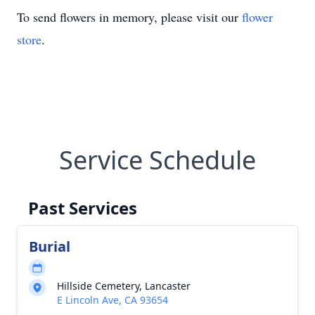
To send flowers in memory, please visit our
flower
store
.
Service Schedule
Past Services
Burial
Hillside Cemetery, Lancaster
E Lincoln Ave, CA 93654