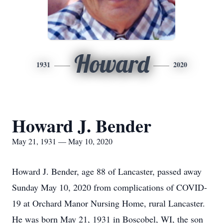
Howard
1931
2020
Howard J. Bender
May 21, 1931 — May 10, 2020
Howard J. Bender, age 88 of Lancaster, passed away
Sunday May 10, 2020 from complications of COVID-
19 at Orchard Manor Nursing Home, rural Lancaster.
He was born May 21, 1931 in Boscobel, WI, the son