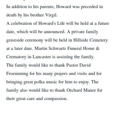
In addition to his parents, Howard was preceded in
death by his brother Virgil.
A celebration of Howard's Life will be held at a future
date, which will be announced. A private family
graveside ceremony will be held in Hillside Cemetery
at a later date. Martin Schwartz Funeral Home &
Crematory in Lancaster is assisting the family.
The family would like to thank Pastor David
Froemming for his many prayers and visits and for
bringing great polka music for him to enjoy. The
family also would like to thank Orchard Manor for
their great care and compassion.