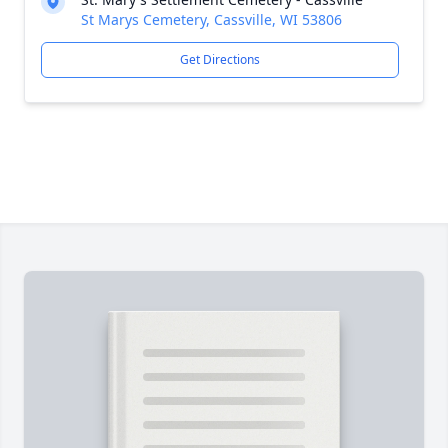
St Marys Cemetery, Cassville, WI 53806
Get Directions