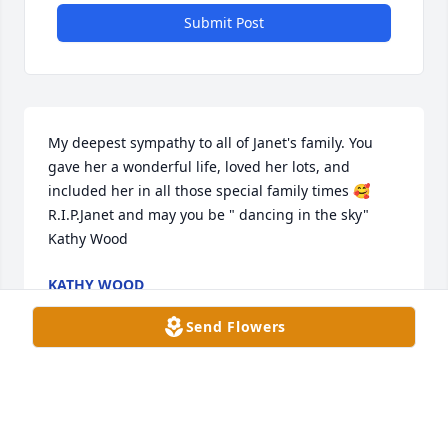
Submit Post
My deepest sympathy to all of Janet's family. You 
gave her a wonderful life, loved her lots, and 
included her in all those special family times 🥰 
R.I.P.Janet and may you be " dancing in the sky" 
Kathy Wood
KATHY WOOD
Apr 23, 2024
Send Flowers
I often saw Janet walking in the halls at Orchard 
Manor. Her face lit up with a smile when I 