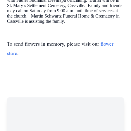
with Father Sudhakar Devarapu officiating. Burial will be in
St. Mary’s Settlement Cemetery, Cassville. Family and friends
may call on Saturday from 9:00 a.m. until time of services at
the church. Martin Schwartz Funeral Home & Crematory in
Cassville is assisting the family.
To send flowers in memory, please visit our
flower
store
.