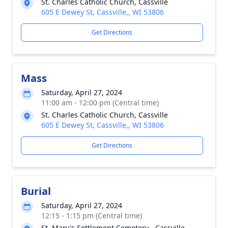
St. Charles Catholic Church, Cassville
605 E Dewey St, Cassville,, WI 53806
Get Directions
Mass
Saturday, April 27, 2024
11:00 am - 12:00 pm (Central time)
St. Charles Catholic Church, Cassville
605 E Dewey St, Cassville,, WI 53806
Get Directions
Burial
Saturday, April 27, 2024
12:15 - 1:15 pm (Central time)
St. Mary's Settlement Cemetery - Cassville