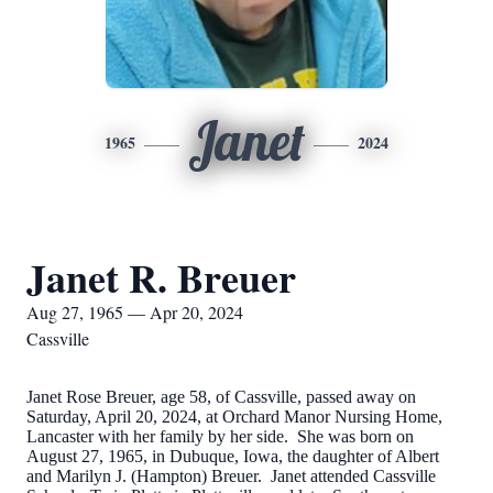
Janet
1965
2024
Janet R. Breuer
Aug 27, 1965 — Apr 20, 2024
Cassville
Janet Rose Breuer, age 58, of Cassville, passed away on
Saturday, April 20, 2024, at Orchard Manor Nursing Home,
Lancaster with her family by her side. She was born on
August 27, 1965, in Dubuque, Iowa, the daughter of Albert
and Marilyn J. (Hampton) Breuer. Janet attended Cassville