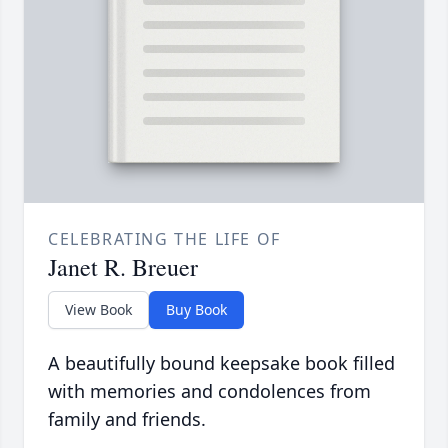
CELEBRATING THE LIFE OF
Janet R. Breuer
View Book
Buy Book
A beautifully bound keepsake book filled
with memories and condolences from
family and friends.