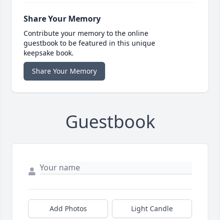
Share Your Memory
Contribute your memory to the online
guestbook to be featured in this unique
keepsake book.
Share Your Memory
Guestbook
Add Photos
Light Candle