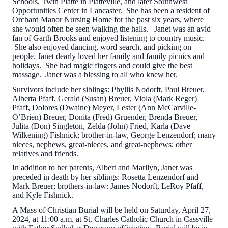
Schools, Twin Platte in Platteville, and later Southwest
Opportunities Center in Lancaster. She has been a resident of
Orchard Manor Nursing Home for the past six years, where
she would often be seen walking the halls. Janet was an avid
fan of Garth Brooks and enjoyed listening to country music.
She also enjoyed dancing, word search, and picking on
people. Janet dearly loved her family and family picnics and
holidays. She had magic fingers and could give the best
massage. Janet was a blessing to all who knew her.
Survivors include her siblings: Phyllis Nodorft, Paul Breuer,
Alberta Pfaff, Gerald (Susan) Breuer, Viola (Mark Reger)
Pfaff, Dolores (Dwaine) Meyer, Lester (Ann McCarville-
O’Brien) Breuer, Donita (Fred) Gruender, Brenda Breuer,
Julita (Don) Singleton, Zelda (John) Fried, Karla (Dave
Wilkening) Fishnick; brother-in-law, George Lenzendorf; many
nieces, nephews, great-nieces, and great-nephews; other
relatives and friends.
In addition to her parents, Albert and Marilyn, Janet was
preceded in death by her siblings: Rosetta Lenzendorf and
Mark Breuer; brothers-in-law: James Nodorft, LeRoy Pfaff,
and Kyle Fishnick.
A Mass of Christian Burial will be held on Saturday, April 27,
2024, at 11:00 a.m. at St. Charles Catholic Church in Cassville