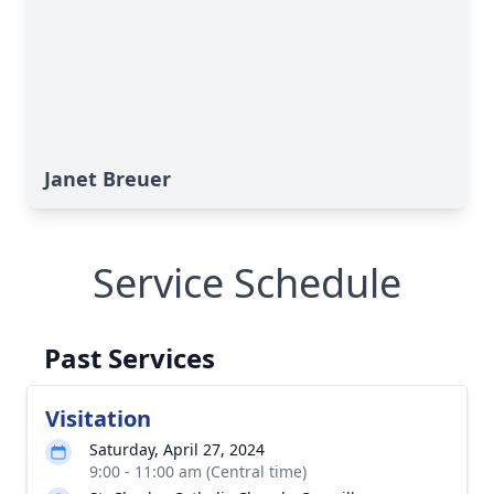
Janet Breuer
Service Schedule
Past Services
Visitation
Saturday, April 27, 2024
9:00 - 11:00 am (Central time)