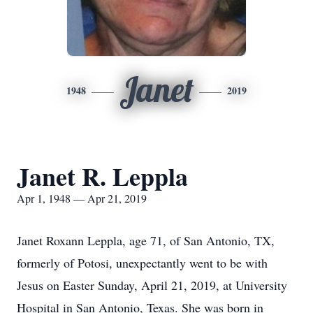
Janet
1948
2019
Janet R. Leppla
Apr 1, 1948 — Apr 21, 2019
Janet Roxann Leppla, age 71, of San Antonio, TX,
formerly of Potosi, unexpectantly went to be with
Jesus on Easter Sunday, April 21, 2019, at University
Hospital in San Antonio, Texas. She was born in