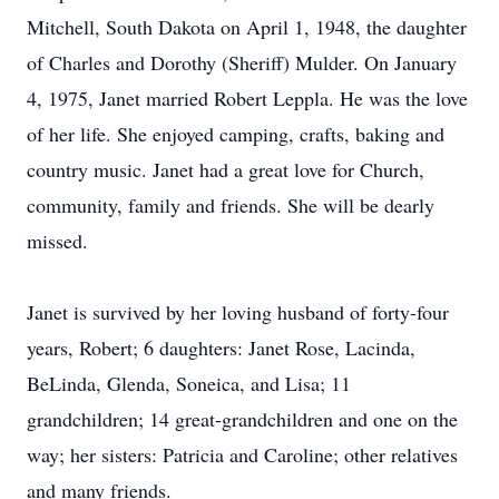
Mitchell, South Dakota on April 1, 1948, the daughter
of Charles and Dorothy (Sheriff) Mulder. On January
4, 1975, Janet married Robert Leppla. He was the love
of her life. She enjoyed camping, crafts, baking and
country music. Janet had a great love for Church,
community, family and friends. She will be dearly
missed.
Janet is survived by her loving husband of forty-four
years, Robert; 6 daughters: Janet Rose, Lacinda,
BeLinda, Glenda, Soneica, and Lisa; 11
grandchildren; 14 great-grandchildren and one on the
way; her sisters: Patricia and Caroline; other relatives
and many friends.