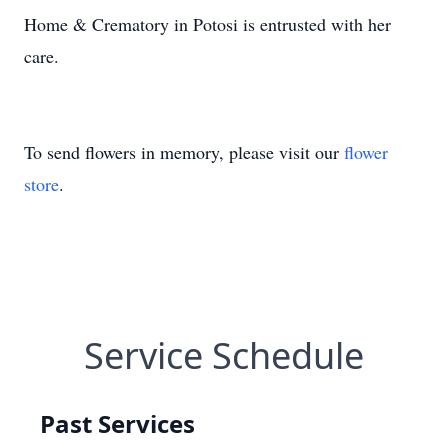
Home & Crematory in Potosi is entrusted with her
care.
To send flowers in memory, please visit our
flower
store
.
Service Schedule
Past Services