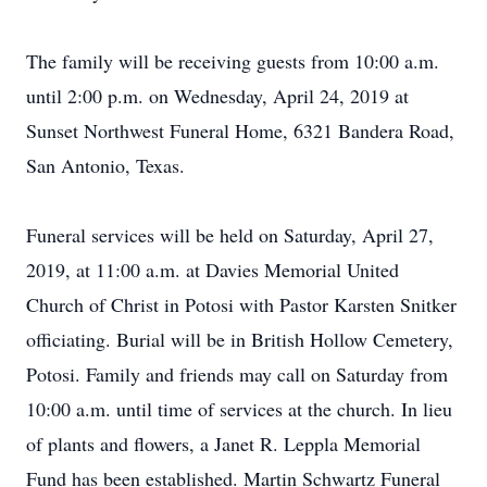
The family will be receiving guests from 10:00 a.m.
until 2:00 p.m. on Wednesday, April 24, 2019 at
Sunset Northwest Funeral Home, 6321 Bandera Road,
San Antonio, Texas.
Funeral services will be held on Saturday, April 27,
2019, at 11:00 a.m. at Davies Memorial United
Church of Christ in Potosi with Pastor Karsten Snitker
officiating. Burial will be in British Hollow Cemetery,
Potosi. Family and friends may call on Saturday from
10:00 a.m. until time of services at the church. In lieu
of plants and flowers, a Janet R. Leppla Memorial
Fund has been established. Martin Schwartz Funeral