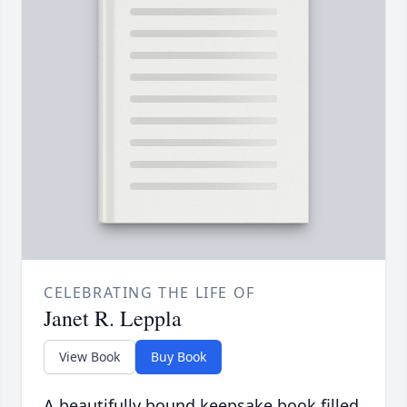
CELEBRATING THE LIFE OF
Janet R. Leppla
View Book
Buy Book
A beautifully bound keepsake book filled