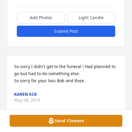
Add Photos
Light Candle
Submit Post
So sorry I didn't get to the funeral ! Had planned to 
go but had to do something else. 

So sorry for your loss Bob and Rose .
KAREN ECK
May 08, 2019
Send Flowers
Bob and family, I'm so sorry for your loss of Janet.  