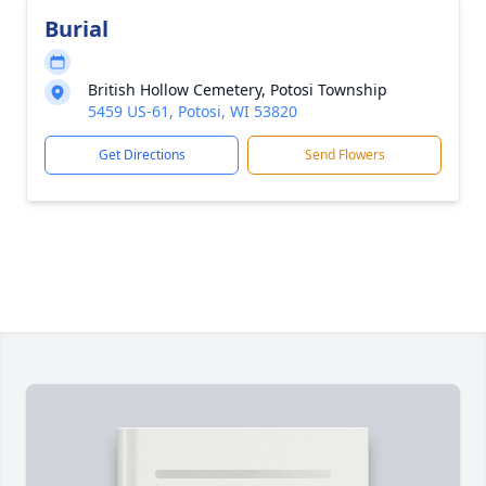
Burial
British Hollow Cemetery, Potosi Township
5459 US-61, Potosi, WI 53820
Get Directions
Send Flowers