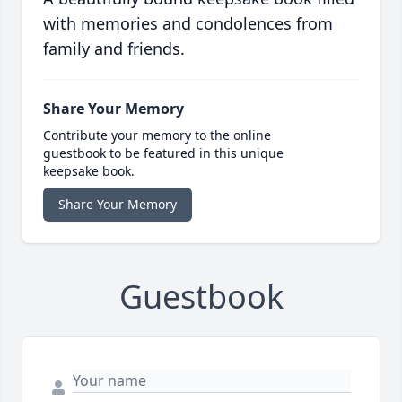
with memories and condolences from
family and friends.
Share Your Memory
Contribute your memory to the online
guestbook to be featured in this unique
keepsake book.
Share Your Memory
Guestbook