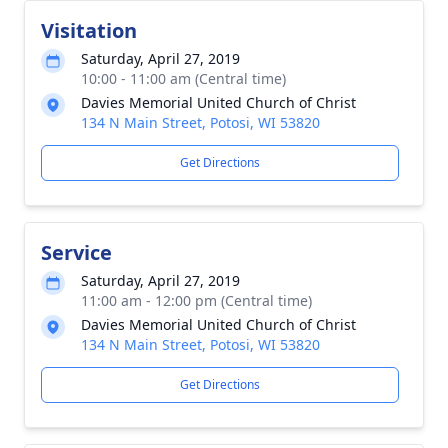
Visitation
Saturday, April 27, 2019
10:00 - 11:00 am (Central time)
Davies Memorial United Church of Christ
134 N Main Street, Potosi, WI 53820
Get Directions
Service
Saturday, April 27, 2019
11:00 am - 12:00 pm (Central time)
Davies Memorial United Church of Christ
134 N Main Street, Potosi, WI 53820
Get Directions