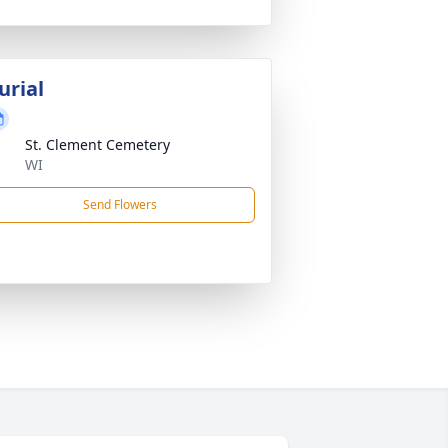
urial
St. Clement Cemetery
WI
Send Flowers