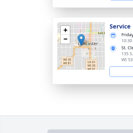
Service
+
Frida
−
10:30
St. C
135 S
WI 53