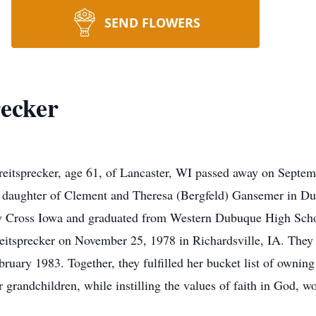
SEND FLOWERS
recker
sprecker, age 61, of Lancaster, WI passed away on Septembe
st daughter of Clement and Theresa (Bergfeld) Gansemer in 
y Cross Iowa and graduated from Western Dubuque High Schoo
Breitsprecker on November 25, 1978 in Richardsville, IA. The
ruary 1983. Together, they fulfilled her bucket list of ownin
ir grandchildren, while instilling the values of faith in God, 