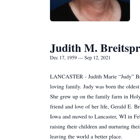
Judith M. Breitsp
Dec 17, 1959 — Sep 12, 2021
LANCASTER - Judith Marie “Judy” Breit
loving family. Judy was born the olde
She grew up on the family farm in Hol
friend and love of her life, Gerald E. 
Iowa and moved to Lancaster, WI in Feb
raising their children and nurturing the
leaving the world a better place.