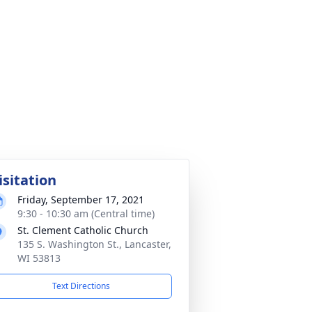
isitation
Friday, September 17, 2021
9:30 - 10:30 am (Central time)
St. Clement Catholic Church
135 S. Washington St., Lancaster,
WI 53813
Text Directions