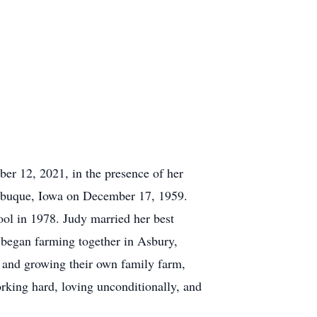
r 12, 2021, in the presence of her
Dubuque, Iowa on December 17, 1959.
l in 1978. Judy married her best
y began farming together in Asbury,
g and growing their own family farm,
working hard, loving unconditionally, and