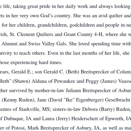
e life, taking great pride in her daily work and always lookin
sets in her very own God’s country. She was an avid quilter an
for her children, grandchildren, godchildren and people in ne
sh, St. Clement Quilters and Grant County 4-H, where she was
Alumni and Swiss Valley Gals. She loved spending time with
tivity to teach others. Even in the last months of her life, she
hose experiencing hard times.
years, Gerald E.; son Gerald C. (Beth) Breitsprecker of Colum
"Beth" (Shawn) Aldana of Pewaukee and Peggy (James) Vaassen
rther survived by mother-in-law Juliann Breitsprecker of Asbu
 (Kenny Ruden), Jane (David "Ike" Eigenberger) Geselbracht 
Fuentes of Starkville, MS; sisters-in-law Debora (Barry) Rude
 Dubuque, IA and Laura (Jerry) Heiderscheit of Epworth, IA;
r of Potosi, Mark Breitsprecker of Asbury, IA, as well as ma