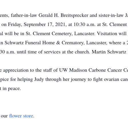
nts, father-in-law Gerald H. Breitsprecker and sister-in-law J
d on Friday, September 17, 2021, at 10:30 a.m. at St. Clement
al will be in St. Clement Cemetery, Lancaster. Visitation will
in Schwartz Funeral Home & Crematory, Lancaster, where a 2:
:30 a.m. until time of services at the church. Martin Schwar
ere appreciation to the staff of UW Madison Carbone Cancer 
e for helping Judy through her journey to fight ovarian canc
t in peace.
t our
flower store
.