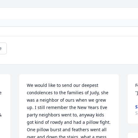
e
We would like to send our deepest 
F
 
condolences to the families of Judy, she 
"
was a neighbor of ours when we grew 
S
up. I still remember the New Years Eve 
S
 
party neighbors went to, anyway kids 
got kind of rowdy and had a pillow fight. 
One pillow burst and feathers went all 
over and down the stairs, what a mess. 