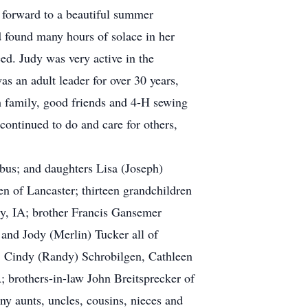
g forward to a beautiful summer
d found many hours of solace in her
ed. Judy was very active in the
 an adult leader for over 30 years,
 family, good friends and 4-H sewing
 continued to do and care for others,
bus; and daughters Lisa (Joseph)
 of Lancaster; thirteen grandchildren
ry, IA; brother Francis Gansemer
and Jody (Merlin) Tucker all of
n, Cindy (Randy) Schrobilgen, Cathleen
 brothers-in-law John Breitsprecker of
ny aunts, uncles, cousins, nieces and