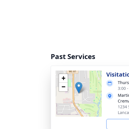
Past Services
Visitati
+
Thurs
−
3:00 
Marti
Crema
1234 
Lanca