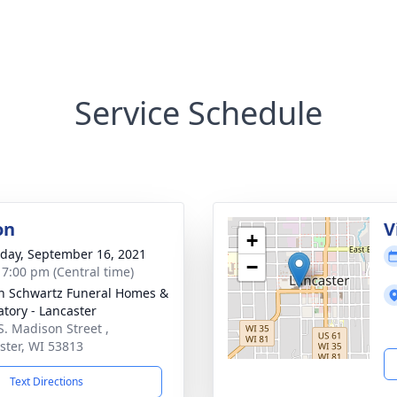
Service Schedule
on
V
+
day, September 16, 2021
−
- 7:00 pm (Central time)
n Schwartz Funeral Homes &
tory - Lancaster
S. Madison Street ,
ster, WI 53813
Text Directions