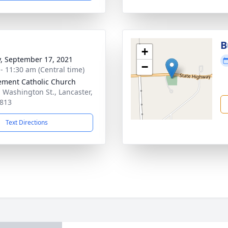
B
+
y, September 17, 2021
−
 - 11:30 am (Central time)
lement Catholic Church
. Washington St., Lancaster,
813
Text Directions