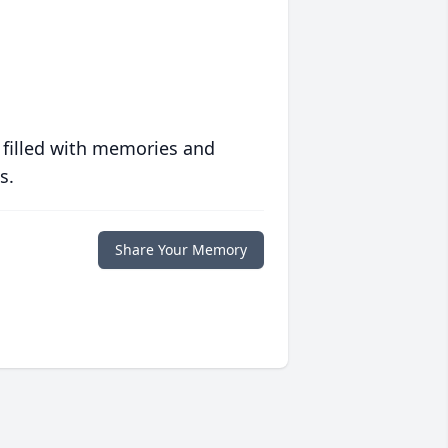
 filled with memories and
s.
Share Your Memory