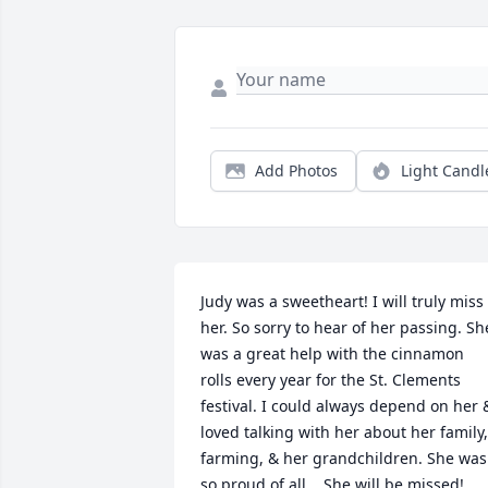
Add Photos
Light Candl
Judy was a sweetheart! I will truly miss 
her. So sorry to hear of her passing. She
was a great help with the cinnamon 
rolls every year for the St. Clements 
festival. I could always depend on her &
loved talking with her about her family, 
farming, & her grandchildren. She was 
so proud of all .  She will be missed!                     