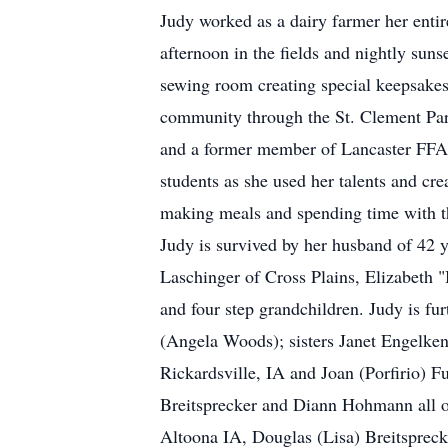
Judy worked as a dairy farmer her entir
afternoon in the fields and nightly sun
sewing room creating special keepsakes 
community through the St. Clement Pari
and a former member of Lancaster FFA 
students as she used her talents and crea
making meals and spending time with t
Judy is survived by her husband of 42 
Laschinger of Cross Plains, Elizabeth 
and four step grandchildren. Judy is fu
(Angela Woods); sisters Janet Engelken
Rickardsville, IA and Joan (Porfirio) 
Breitsprecker and Diann Hohmann all of
Altoona IA, Douglas (Lisa) Breitsprecke