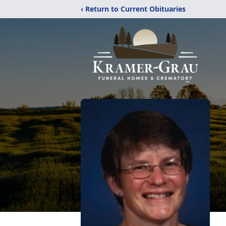
‹ Return to Current Obituaries