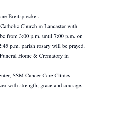
ane Breitsprecker.
 Catholic Church in Lancaster with
 be from 3:00 p.m. until 7:00 p.m. on
45 p.m. parish rosary will be prayed.
tz Funeral Home & Crematory in
Center, SSM Cancer Care Clinics
er with strength, grace and courage.