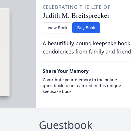
CELEBRATING THE LIFE OF
Judith M. Breitsprecker
View Book
Buy Book
A beautifully bound keepsake book
condolences from family and friend
Share Your Memory
Contribute your memory to the online
guestbook to be featured in this unique
keepsake book.
Guestbook