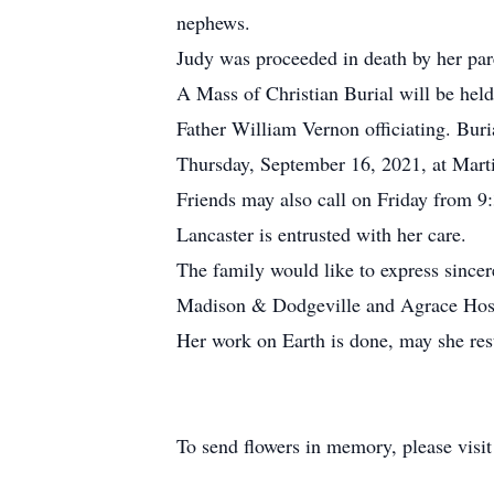
nephews.
Judy was proceeded in death by her pare
A Mass of Christian Burial will be hel
Father William Vernon officiating. Buri
Thursday, September 16, 2021, at Mart
Friends may also call on Friday from 9
Lancaster is entrusted with her care.
The family would like to express sinc
Madison & Dodgeville and Agrace Hospic
Her work on Earth is done, may she res
To send flowers in memory, please visi