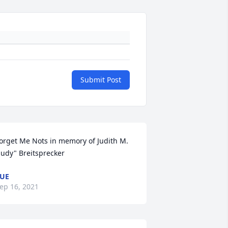
Submit Post
orget Me Nots in memory of Judith M. 
Judy" Breitsprecker
UE
ep 16, 2021