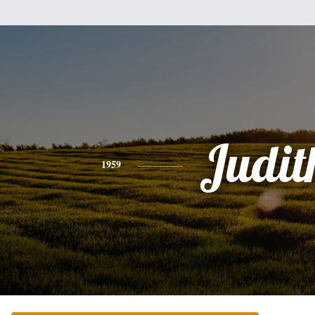
Judit
1959