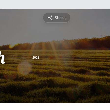
Share
h
2021