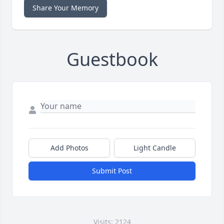
Share Your Memory
Guestbook
Add Photos
Light Candle
Submit Post
Visits: 2124