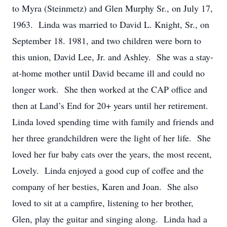
to Myra (Steinmetz) and Glen Murphy Sr., on July 17,
1963. Linda was married to David L. Knight, Sr., on
September 18. 1981, and two children were born to
this union, David Lee, Jr. and Ashley. She was a stay-
at-home mother until David became ill and could no
longer work. She then worked at the CAP office and
then at Land’s End for 20+ years until her retirement.
Linda loved spending time with family and friends and
her three grandchildren were the light of her life. She
loved her fur baby cats over the years, the most recent,
Lovely. Linda enjoyed a good cup of coffee and the
company of her besties, Karen and Joan. She also
loved to sit at a campfire, listening to her brother,
Glen, play the guitar and singing along. Linda had a