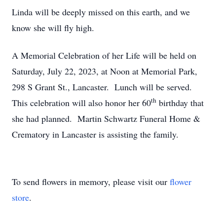
Linda will be deeply missed on this earth, and we
know she will fly high.
A Memorial Celebration of her Life will be held on
Saturday, July 22, 2023, at Noon at Memorial Park,
298 S Grant St., Lancaster. Lunch will be served.
th
This celebration will also honor her 60
birthday that
she had planned. Martin Schwartz Funeral Home &
Crematory in Lancaster is assisting the family.
To send flowers in memory, please visit our
flower
store
.