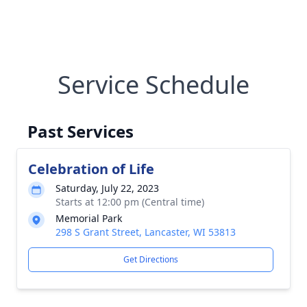
Service Schedule
Past Services
Celebration of Life
Saturday, July 22, 2023
Starts at 12:00 pm (Central time)
Memorial Park
298 S Grant Street, Lancaster, WI 53813
Get Directions