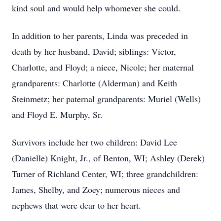
kind soul and would help whomever she could.
In addition to her parents, Linda was preceded in
death by her husband, David; siblings: Victor,
Charlotte, and Floyd; a niece, Nicole; her maternal
grandparents: Charlotte (Alderman) and Keith
Steinmetz; her paternal grandparents: Muriel (Wells)
and Floyd E. Murphy, Sr.
Survivors include her two children: David Lee
(Danielle) Knight, Jr., of Benton, WI; Ashley (Derek)
Turner of Richland Center, WI; three grandchildren:
James, Shelby, and Zoey; numerous nieces and
nephews that were dear to her heart.