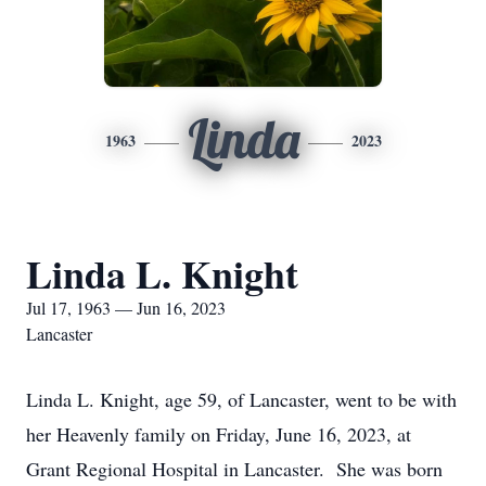
Linda
1963
2023
Linda L. Knight
Jul 17, 1963 — Jun 16, 2023
Lancaster
Linda L. Knight, age 59, of Lancaster, went to be with
her Heavenly family on Friday, June 16, 2023, at
Grant Regional Hospital in Lancaster. She was born