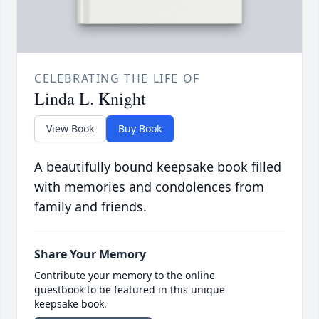
CELEBRATING THE LIFE OF
Linda L. Knight
View Book
Buy Book
A beautifully bound keepsake book filled
with memories and condolences from
family and friends.
Share Your Memory
Contribute your memory to the online
guestbook to be featured in this unique
keepsake book.