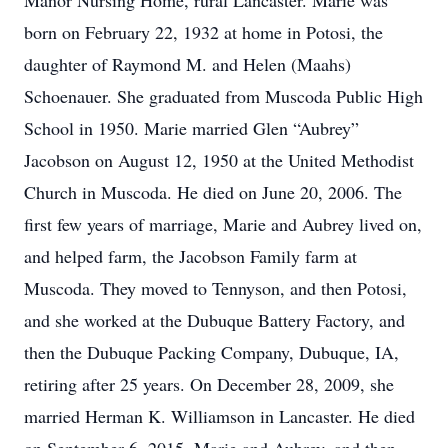
Manor Nursing Home, rural Lancaster. Marie was
born on February 22, 1932 at home in Potosi, the
daughter of Raymond M. and Helen (Maahs)
Schoenauer. She graduated from Muscoda Public High
School in 1950. Marie married Glen “Aubrey”
Jacobson on August 12, 1950 at the United Methodist
Church in Muscoda. He died on June 20, 2006. The
first few years of marriage, Marie and Aubrey lived on,
and helped farm, the Jacobson Family farm at
Muscoda. They moved to Tennyson, and then Potosi,
and she worked at the Dubuque Battery Factory, and
then the Dubuque Packing Company, Dubuque, IA,
retiring after 25 years. On December 28, 2009, she
married Herman K. Williamson in Lancaster. He died