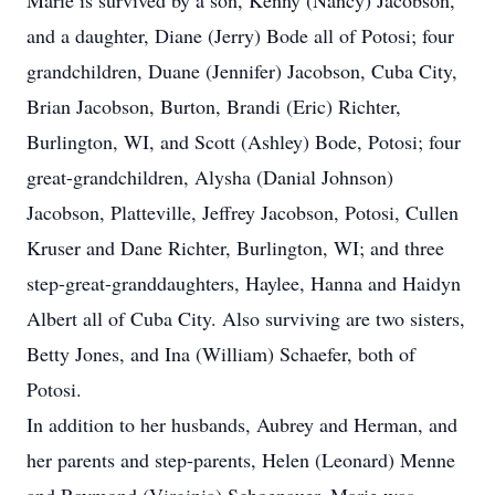
Marie is survived by a son, Kenny (Nancy) Jacobson,
and a daughter, Diane (Jerry) Bode all of Potosi; four
grandchildren, Duane (Jennifer) Jacobson, Cuba City,
Brian Jacobson, Burton, Brandi (Eric) Richter,
Burlington, WI, and Scott (Ashley) Bode, Potosi; four
great-grandchildren, Alysha (Danial Johnson)
Jacobson, Platteville, Jeffrey Jacobson, Potosi, Cullen
Kruser and Dane Richter, Burlington, WI; and three
step-great-granddaughters, Haylee, Hanna and Haidyn
Albert all of Cuba City. Also surviving are two sisters,
Betty Jones, and Ina (William) Schaefer, both of
Potosi.
In addition to her husbands, Aubrey and Herman, and
her parents and step-parents, Helen (Leonard) Menne