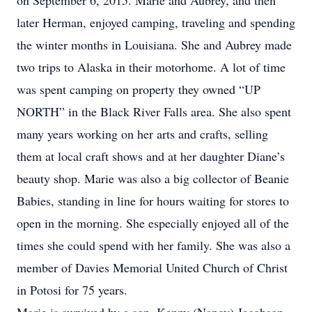
on September 6, 2015. Marie and Aubrey, and then
later Herman, enjoyed camping, traveling and spending
the winter months in Louisiana. She and Aubrey made
two trips to Alaska in their motorhome. A lot of time
was spent camping on property they owned “UP
NORTH” in the Black River Falls area. She also spent
many years working on her arts and crafts, selling
them at local craft shows and at her daughter Diane’s
beauty shop. Marie was also a big collector of Beanie
Babies, standing in line for hours waiting for stores to
open in the morning. She especially enjoyed all of the
times she could spend with her family. She was also a
member of Davies Memorial United Church of Christ
in Potosi for 75 years.