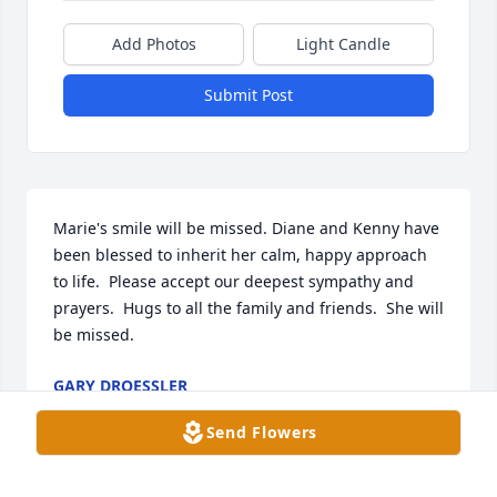
Add Photos
Light Candle
Submit Post
Marie's smile will be missed. Diane and Kenny have 
been blessed to inherit her calm, happy approach 
to life.  Please accept our deepest sympathy and 
prayers.  Hugs to all the family and friends.  She will 
be missed.
GARY DROESSLER
May 28, 2020
Send Flowers