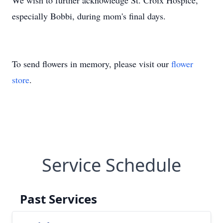
We wish to further acknowledge St. Croix Hospice,
especially Bobbi, during mom's final days.
To send flowers in memory, please visit our
flower
store
.
Service Schedule
Past Services