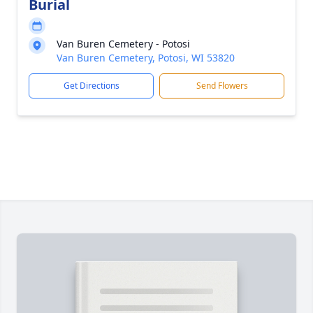
Burial
Van Buren Cemetery - Potosi
Van Buren Cemetery, Potosi, WI 53820
Get Directions
Send Flowers