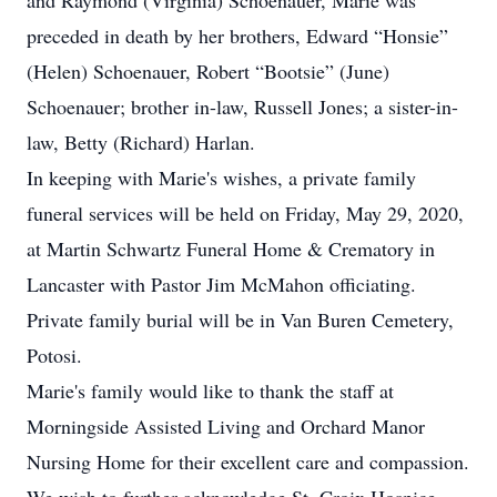
and Raymond (Virginia) Schoenauer, Marie was
preceded in death by her brothers, Edward “Honsie”
(Helen) Schoenauer, Robert “Bootsie” (June)
Schoenauer; brother in-law, Russell Jones; a sister-in-
law, Betty (Richard) Harlan.
In keeping with Marie's wishes, a private family
funeral services will be held on Friday, May 29, 2020,
at Martin Schwartz Funeral Home & Crematory in
Lancaster with Pastor Jim McMahon officiating.
Private family burial will be in Van Buren Cemetery,
Potosi.
Marie's family would like to thank the staff at
Morningside Assisted Living and Orchard Manor
Nursing Home for their excellent care and compassion.