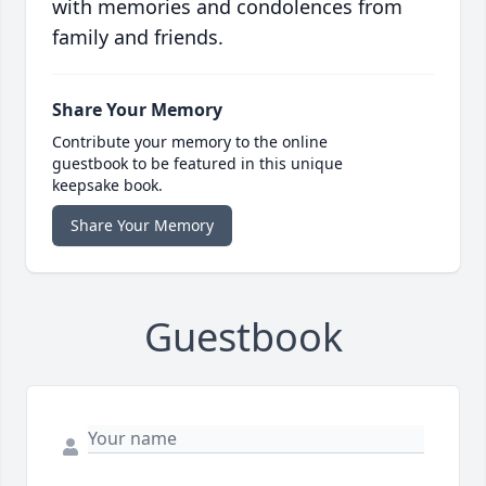
with memories and condolences from
family and friends.
Share Your Memory
Contribute your memory to the online
guestbook to be featured in this unique
keepsake book.
Share Your Memory
Guestbook