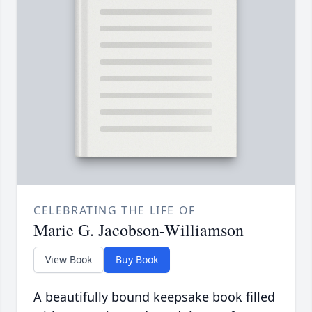
CELEBRATING THE LIFE OF
Marie G. Jacobson-Williamson
View Book
Buy Book
A beautifully bound keepsake book filled