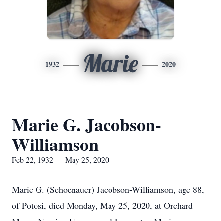
Marie
1932
2020
Marie G. Jacobson-
Williamson
Feb 22, 1932 — May 25, 2020
Marie G. (Schoenauer) Jacobson-Williamson, age 88,
of Potosi, died Monday, May 25, 2020, at Orchard