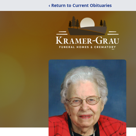
‹ Return to Current Obituaries