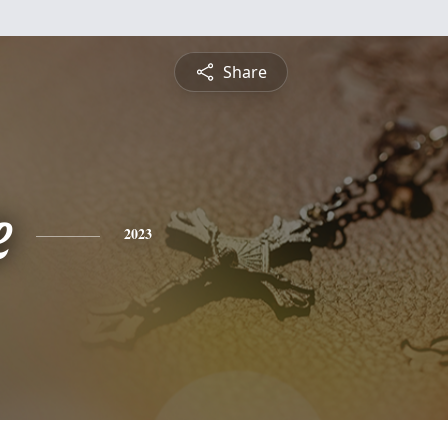
Share
e
2023