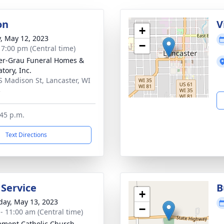
on
V
+
y, May 12, 2023
−
- 7:00 pm (Central time)
r-Grau Funeral Homes &
tory, Inc.
S Madison St, Lancaster, WI
3
:45 p.m.
Text Directions
 Service
B
+
day, May 13, 2023
−
 - 11:00 am (Central time)
lement Catholic Church