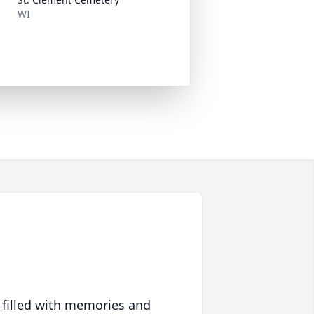
WI
 filled with memories and