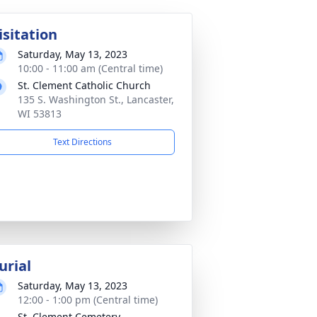
isitation
Saturday, May 13, 2023
10:00 - 11:00 am (Central time)
St. Clement Catholic Church
135 S. Washington St., Lancaster,
WI 53813
Text Directions
urial
Saturday, May 13, 2023
12:00 - 1:00 pm (Central time)
St. Clement Cemetery