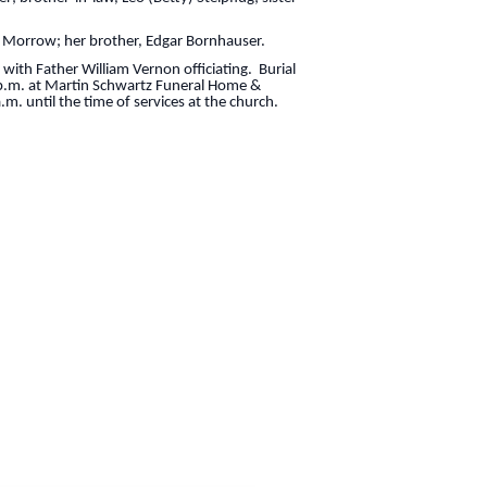
s Morrow; her brother, Edgar Bornhauser.
 with Father William Vernon officiating. Burial
0 p.m. at Martin Schwartz Funeral Home &
m. until the time of services at the church.