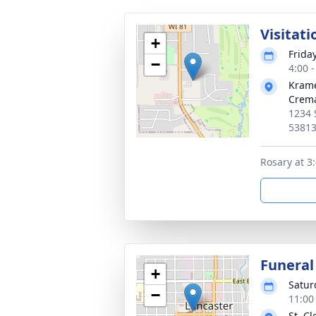
Visitati
+
Frida
−
4:00 
Krame
Crema
1234 
5381
Rosary at 3
Funeral
+
Satur
−
11:00
St. C