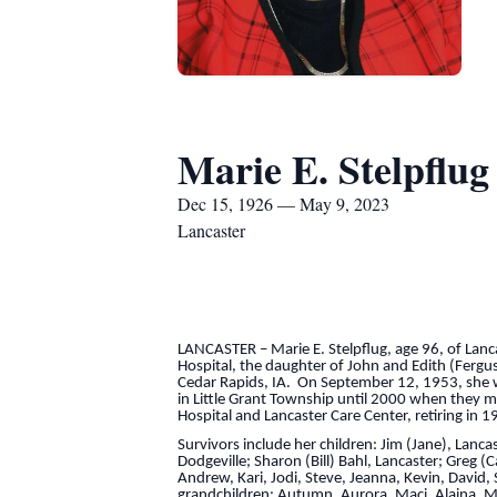
Marie E. Stelpflug
Dec 15, 1926 — May 9, 2023
Lancaster
LANCASTER – Marie E. Stelpflug, age 96, of La
Hospital, the daughter of John and Edith (Fer
Cedar Rapids, IA. On September 12, 1953, she wa
in Little Grant Township until 2000 when they 
Hospital and Lancaster Care Center, retiring in 1
Survivors include her children: Jim (Jane), Lanca
Dodgeville; Sharon (Bill) Bahl, Lancaster; Greg 
Andrew, Kari, Jodi, Steve, Jeanna, Kevin, David, 
grandchildren: Autumn, Aurora, Maci, Alaina, Mad