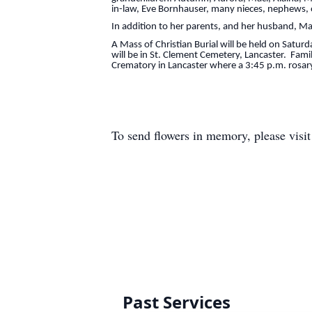
in-law, Eve Bornhauser, many nieces, nephews, o
In addition to her parents, and her husband, M
A Mass of Christian Burial will be held on Satur
will be in St. Clement Cemetery, Lancaster. Fam
Crematory in Lancaster where a 3:45 p.m. rosary 
To send flowers in memory, please visi
Past Services