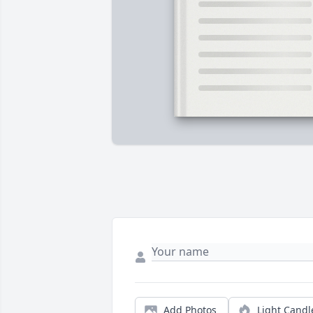
Add Photos
Light Candl