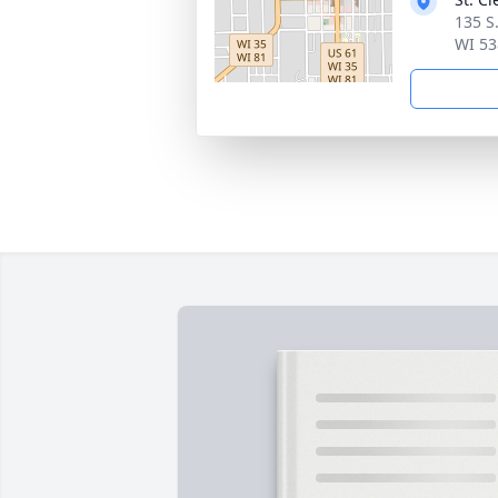
135 S
WI 53