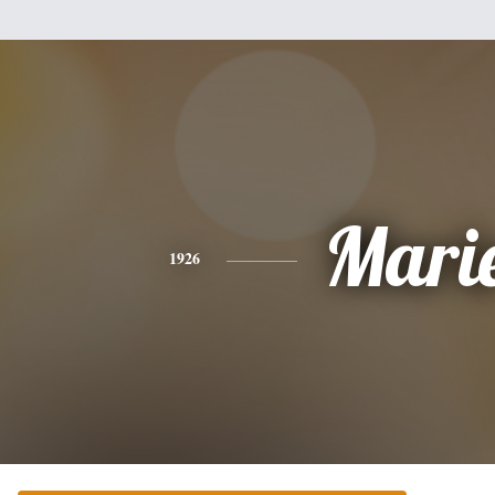
Mari
1926