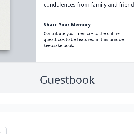
condolences from family and friend
Share Your Memory
Contribute your memory to the online
guestbook to be featured in this unique
keepsake book.
Guestbook
e