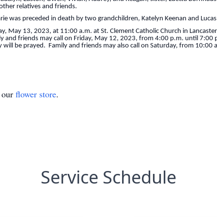
ther relatives and friends.
arie was preceded in death by two grandchildren, Katelyn Keenan and Luca
day, May 13, 2023, at 11:00 a.m. at St. Clement Catholic Church in Lancaster
ily and friends may call on Friday, May 12, 2023, from 4:00 p.m. until 7:0
will be prayed. Family and friends may also call on Saturday, from 10:00 a.
t our
flower store
.
Service Schedule