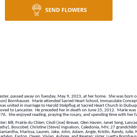
SEND FLOWERS
ncaster, passed away on Tuesday, May 9, 2023, at her home. She was born 
guson) Bornhauser. Marie attended Sacred Heart School, Immaculate Concep
s united in marriage to Harold Stelpflug at Sacred Heart Church in Dubuqu
moved to Lancaster. He preceded her in death on June 25, 2012. Marie was
976. She enjoyed reading, praying the rosary, and spending time with her fam
ster; Bill, Prairie du Chien; Cindi (Joe) Breuer, Glen Haven; Janet Seng, Lan
(Cathy), Boscobel; Christine (Steve) Ingvalson, Caledonia, MN; 27 grandchildr
Samantha, Marissa, Lauren, Jake, John, Adam, Angie, Kristin, Randy, Julie, M
alyn, Easton, Owen, Vivian, Aubrey, and Reagan; sister, Luetta Bornhauser;