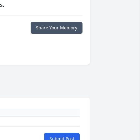
s.
Share Your Memory
Submit Post