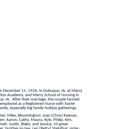
on December 15, 1926, in Dubuque, IA, at Mercy
tion Academy, and Mercy School of Nursing in
e, IA. After their marriage, the couple farmed
 employed as a Registered Nurse with Xavier
ily, especially big family holiday gatherings.
caster; Mike, Bloomington; Joan (Chris) Keenan,
en: Aaron, Cathy, Maura, Kyle, Philip, Kim,
att, Justin, Blake, and Jessica; 10 great-
 brother-in-law, Leo (Betty) Stelpflug; sister-