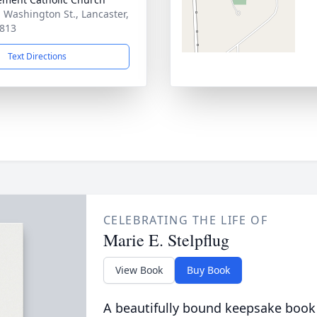
. Washington St., Lancaster,
813
Text Directions
CELEBRATING THE LIFE OF
Marie E. Stelpflug
View Book
Buy Book
A beautifully bound keepsake book