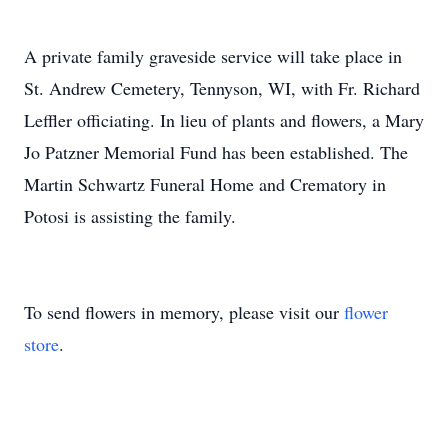
A private family graveside service will take place in
St. Andrew Cemetery, Tennyson, WI, with Fr. Richard
Leffler officiating. In lieu of plants and flowers, a Mary
Jo Patzner Memorial Fund has been established. The
Martin Schwartz Funeral Home and Crematory in
Potosi is assisting the family.
To send flowers in memory, please visit our
flower
store
.