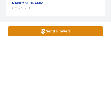
NANCY SCHRAMM
Oct 26, 2019
Send Flowers
Too young!

She was out going,joyful and loving in life....I`m 
sure she is happy in heaven.

I think of her and wonder what she is up to and 
now I know.

Many prayers going her way!

Love,The Hubers in Foster City,CA.
MARY ELLEN HUBER
Oct 24, 2019
Sending love and hugs to your family.  I did not 