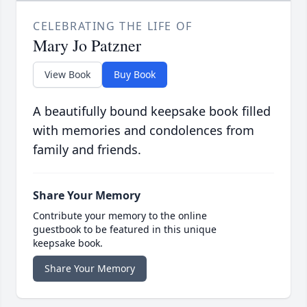
CELEBRATING THE LIFE OF
Mary Jo Patzner
View Book
Buy Book
A beautifully bound keepsake book filled
with memories and condolences from
family and friends.
Share Your Memory
Contribute your memory to the online
guestbook to be featured in this unique
keepsake book.
Share Your Memory