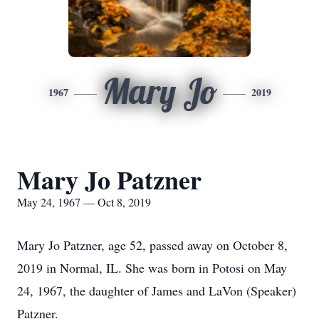
Mary Jo
1967
2019
Mary Jo Patzner
May 24, 1967 — Oct 8, 2019
Mary Jo Patzner, age 52, passed away on October 8,
2019 in Normal, IL. She was born in Potosi on May
24, 1967, the daughter of James and LaVon (Speaker)
Patzner.