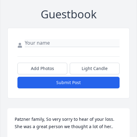
Guestbook
Add Photos
Light Candle
Submit Post
Patzner family, So very sorry to hear of your loss. 
She was a great person we thought a lot of her..