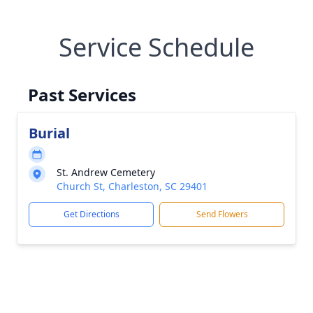
Service Schedule
Past Services
Burial
St. Andrew Cemetery
Church St, Charleston, SC 29401
Get Directions
Send Flowers