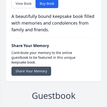
View Book
Buy Book
A beautifully bound keepsake book filled
with memories and condolences from
family and friends.
Share Your Memory
Contribute your memory to the online
guestbook to be featured in this unique
keepsake book.
Share Your Memory
Guestbook