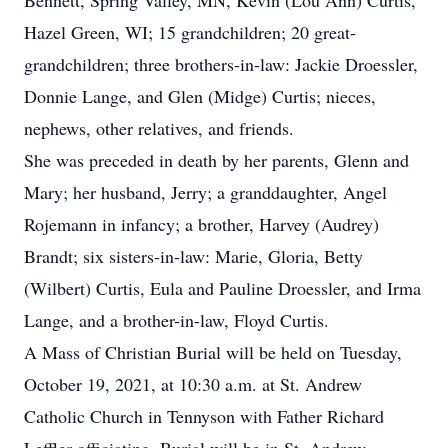
Bennett, Spring Valley, MN, Kevin (Lou Ann) Curtis,
Hazel Green, WI; 15 grandchildren; 20 great-
grandchildren; three brothers-in-law: Jackie Droessler,
Donnie Lange, and Glen (Midge) Curtis; nieces,
nephews, other relatives, and friends.
She was preceded in death by her parents, Glenn and
Mary; her husband, Jerry; a granddaughter, Angel
Rojemann in infancy; a brother, Harvey (Audrey)
Brandt; six sisters-in-law: Marie, Gloria, Betty
(Wilbert) Curtis, Eula and Pauline Droessler, and Irma
Lange, and a brother-in-law, Floyd Curtis.
A Mass of Christian Burial will be held on Tuesday,
October 19, 2021, at 10:30 a.m. at St. Andrew
Catholic Church in Tennyson with Father Richard