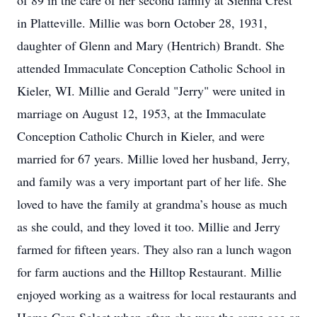
of 89 in the care of her second family at Sienna Crest
in Platteville. Millie was born October 28, 1931,
daughter of Glenn and Mary (Hentrich) Brandt. She
attended Immaculate Conception Catholic School in
Kieler, WI. Millie and Gerald "Jerry" were united in
marriage on August 12, 1953, at the Immaculate
Conception Catholic Church in Kieler, and were
married for 67 years. Millie loved her husband, Jerry,
and family was a very important part of her life. She
loved to have the family at grandma’s house as much
as she could, and they loved it too. Millie and Jerry
farmed for fifteen years. They also ran a lunch wagon
for farm auctions and the Hilltop Restaurant. Millie
enjoyed working as a waitress for local restaurants and