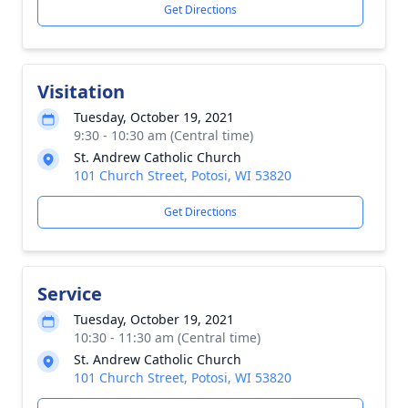
Get Directions
Visitation
Tuesday, October 19, 2021
9:30 - 10:30 am (Central time)
St. Andrew Catholic Church
101 Church Street, Potosi, WI 53820
Get Directions
Service
Tuesday, October 19, 2021
10:30 - 11:30 am (Central time)
St. Andrew Catholic Church
101 Church Street, Potosi, WI 53820