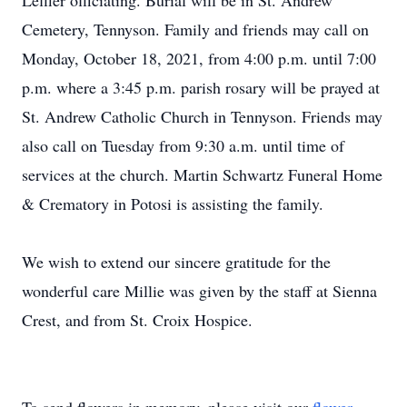
Leffler officiating. Burial will be in St. Andrew
Cemetery, Tennyson. Family and friends may call on
Monday, October 18, 2021, from 4:00 p.m. until 7:00
p.m. where a 3:45 p.m. parish rosary will be prayed at
St. Andrew Catholic Church in Tennyson. Friends may
also call on Tuesday from 9:30 a.m. until time of
services at the church. Martin Schwartz Funeral Home
& Crematory in Potosi is assisting the family.
We wish to extend our sincere gratitude for the
wonderful care Millie was given by the staff at Sienna
Crest, and from St. Croix Hospice.