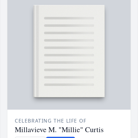
CELEBRATING THE LIFE OF
Millavieve M. "Millie" Curtis