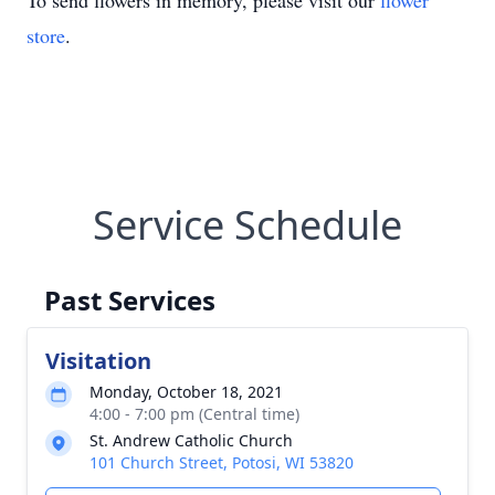
To send flowers in memory, please visit our
flower
store
.
Service Schedule
Past Services
Visitation
Monday, October 18, 2021
4:00 - 7:00 pm (Central time)
St. Andrew Catholic Church
101 Church Street, Potosi, WI 53820