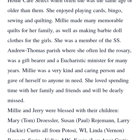
Home Care Select when often she was the same age or
older than them. She enjoyed playing cards, bingo,
sewing and quilting. Millie made many memorable
quilts for her family, as well as making barbie doll
clothes for the girls. She was a member of the SS.
Andrew-Thomas parish where she often led the rosary,
was a gift bearer and a Eucharistic minister for many
years. Millie was a very kind and caring person and
gave of herself to anyone in need. She loved spending
time with her family and friends and will be dearly
missed.
Millie and Jerry were blessed with their children:
Mary (Tom) Droessler, Susan (Paul) Rojemann, Larry
(Jackie) Curtis all from Potosi, WI, Linda (Vernon)