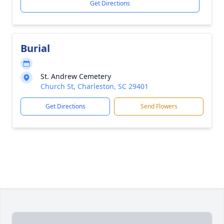
Get Directions
Burial
St. Andrew Cemetery
Church St, Charleston, SC 29401
Get Directions
Send Flowers