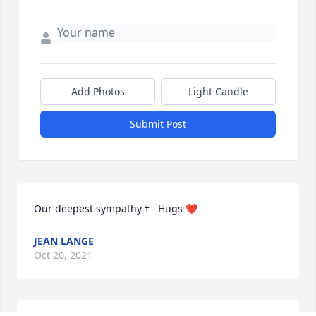
Add Photos
Light Candle
Submit Post
Our deepest sympathy ߙ   Hugs ❤
JEAN LANGE
Oct 20, 2021