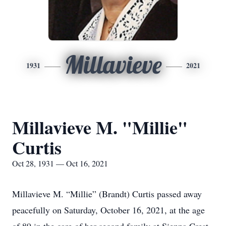
Millavieve
1931
2021
Millavieve M. "Millie"
Curtis
Oct 28, 1931 — Oct 16, 2021
Millavieve M. “Millie” (Brandt) Curtis passed away
peacefully on Saturday, October 16, 2021, at the age