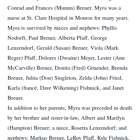
Conrad and Frances (Mumm) Breuer. Myra was a
nurse at St. Clare Hospital in Monroe for many years.
Myra is survived by nieces and nephews: Phyllis
Nodorft, Paul Breuer, Alberta Pfaff, George
Lenzendorf, Gerald (Susan) Breuer, Viola (Mark
Reger) Pfaff, Dolores (Dwaine) Meyer, Lester (Ann
McCarville) Breuer, Donita (Fred) Gruender, Brenda
Breuer, Julita (Don) Singleton, Zelda (John) Fried,
Karla (fiancé, Dave Wilkening) Fishnick, and Janet
Breuer.
In addition to her parents, Myra was preceded in death
by her brother and sister-in-law, Albert and Marilyn
(Hampton) Breuer; a niece, Rosetta Lenzendorf; and
nephews: Markus Breuer, LeRoy Pfaff, Kyle Fishnick,