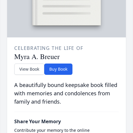
CELEBRATING THE LIFE OF
Myra A. Breuer
View Book
Buy Book
A beautifully bound keepsake book filled
with memories and condolences from
family and friends.
Share Your Memory
Contribute your memory to the online