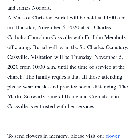
and James Nodorft.
A Mass of Christian Burial will be held at 11:00 a.m.
on Thursday, November 5, 2020 at St. Charles
Catholic Church in Cassville with Fr. John Meinholz
officiating. Burial will be in the St. Charles Cemetery,
Cassville. Visitation will be Thursday, November 5,
2020 from 10:00 a.m. until the time of service at the
church. The family requests that all those attending
please wear masks and practice social distancing. The
Martin Schwartz Funeral Home and Crematory in
Cassville is entrusted with her services.
To send flowers in memory, please visit our
flower