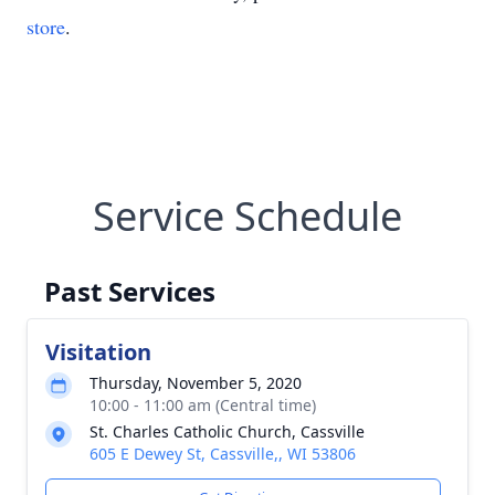
store
.
Service Schedule
Past Services
Visitation
Thursday, November 5, 2020
10:00 - 11:00 am (Central time)
St. Charles Catholic Church, Cassville
605 E Dewey St, Cassville,, WI 53806