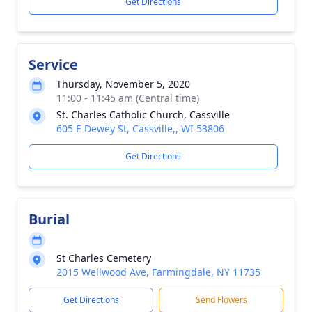
Get Directions
Service
Thursday, November 5, 2020
11:00 - 11:45 am (Central time)
St. Charles Catholic Church, Cassville
605 E Dewey St, Cassville,, WI 53806
Get Directions
Burial
St Charles Cemetery
2015 Wellwood Ave, Farmingdale, NY 11735
Get Directions
Send Flowers