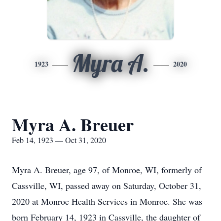
Myra A.
1923
2020
Myra A. Breuer
Feb 14, 1923 — Oct 31, 2020
Myra A. Breuer, age 97, of Monroe, WI, formerly of
Cassville, WI, passed away on Saturday, October 31,
2020 at Monroe Health Services in Monroe. She was
born February 14, 1923 in Cassville, the daughter of