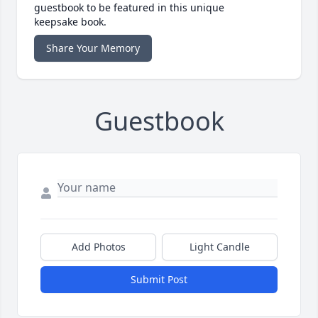
guestbook to be featured in this unique
keepsake book.
Share Your Memory
Guestbook
Add Photos
Light Candle
Submit Post