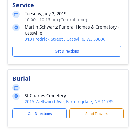
Service
Tuesday, July 2, 2019
10:00 - 10:15 am (Central time)
Martin Schwartz Funeral Homes & Crematory -
Cassville
313 Fredrick Street , Cassville, WI 53806
Get Directions
Burial
St Charles Cemetery
2015 Wellwood Ave, Farmingdale, NY 11735
Get Directions
Send Flowers