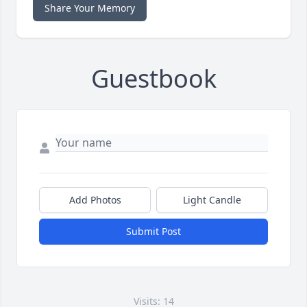
Share Your Memory
Guestbook
Add Photos
Light Candle
Submit Post
Visits: 14