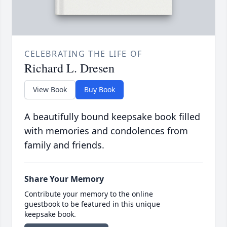
CELEBRATING THE LIFE OF
Richard L. Dresen
View Book
Buy Book
A beautifully bound keepsake book filled
with memories and condolences from
family and friends.
Share Your Memory
Contribute your memory to the online
guestbook to be featured in this unique
keepsake book.