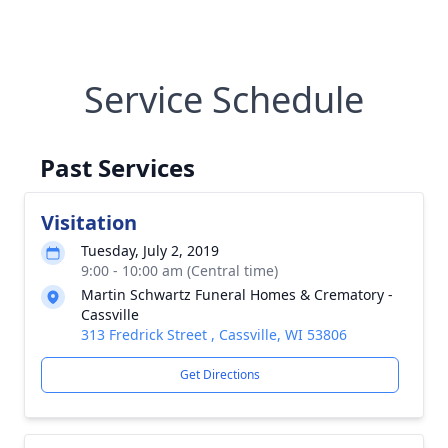
Service Schedule
Past Services
Visitation
Tuesday, July 2, 2019
9:00 - 10:00 am (Central time)
Martin Schwartz Funeral Homes & Crematory -
Cassville
313 Fredrick Street , Cassville, WI 53806
Get Directions