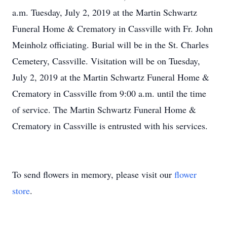
a.m. Tuesday, July 2, 2019 at the Martin Schwartz
Funeral Home & Crematory in Cassville with Fr. John
Meinholz officiating. Burial will be in the St. Charles
Cemetery, Cassville. Visitation will be on Tuesday,
July 2, 2019 at the Martin Schwartz Funeral Home &
Crematory in Cassville from 9:00 a.m. until the time
of service. The Martin Schwartz Funeral Home &
Crematory in Cassville is entrusted with his services.
To send flowers in memory, please visit our
flower
store
.