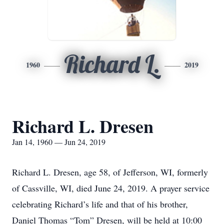
Richard L.
1960
2019
Richard L. Dresen
Jan 14, 1960 — Jun 24, 2019
Richard L. Dresen, age 58, of Jefferson, WI, formerly
of Cassville, WI, died June 24, 2019. A prayer service
celebrating Richard’s life and that of his brother,
Daniel Thomas “Tom” Dresen, will be held at 10:00