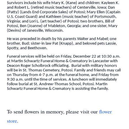
Survivors include his wife Mary K. (Kane) and children: Kayleen K.
and Robert L. (retired music teachers) of Centerville, Iowa; Dan
(Patty) (Lands End Corporate Sales) of Potosi; Mary Ellen (Captain
U.S. Coast Guard) and Kathleen (music teacher) of Portsmouth,
Virginia; and Lori L. (art teacher) of Potosi; two brothers, Bill of
Potosi, Ben (Joanne) of Mableton, Georgia; and one sister, Mary
(Devins) of Janesville, Wisconsin.
He was preceded in death by his parents Walter and Mabel; one
brother, Bud; sister-in law Pat (Knapp), and beloved pets Lassie,
Spotty, and Beethoven.
Funeral services will be held on Friday, December 22 at 10:30 a.m.
at Martin Schwartz Funeral Home & Crematory in Lancaster with
Deacon Roger Scholbrock officiating. Burial with military honors
will be in St. Thomas Cemetery, Potosi. Family and friends may call
on Thursday from 4-7 p.m. at the funeral home, and Friday from
9:30 a.m. until the time of services. A luncheon will immediately
follow burial at St. Andrew-Thomas School, Potosi. Martin
Schwartz Funeral Home & Crematory is assisting the family.
To send flowers in memory, please visit our
flower
store
.