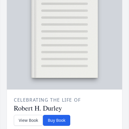
CELEBRATING THE LIFE OF
Robert H. Durley
View Book
Buy Book