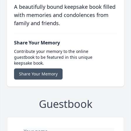
A beautifully bound keepsake book filled
with memories and condolences from
family and friends.
Share Your Memory
Contribute your memory to the online
guestbook to be featured in this unique
keepsake book.
Share Your Memory
Guestbook