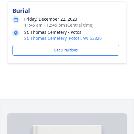
Burial
Friday, December 22, 2023
11:45 am - 12:45 pm (Central time)
St. Thomas Cemetery - Potosi
St. Thomas Cemetery, Potosi, WI 53820
Get Directions