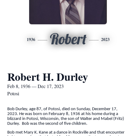
Robert
1936
2023
Robert H. Durley
Feb 8, 1936 — Dec 17, 2023
Potosi
Bob Durley, age 87, of Potosi, died on Sunday, December 17,
2023. He was born on February 8, 1936 at his home during a
blizzard in Potosi, Wisconsin, the son of Walter and Mabel (Fritz)
Durley. Bob was the second of five children.
Bob met Mary K. Kane at a dance in Rockville and that encounter