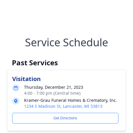
Service Schedule
Past Services
Visitation
Thursday, December 21, 2023
4:00 - 7:00 pm (Central time)
Kramer-Grau Funeral Homes & Crematory, Inc.
1234 S Madison St, Lancaster, WI 53813
Get Directions