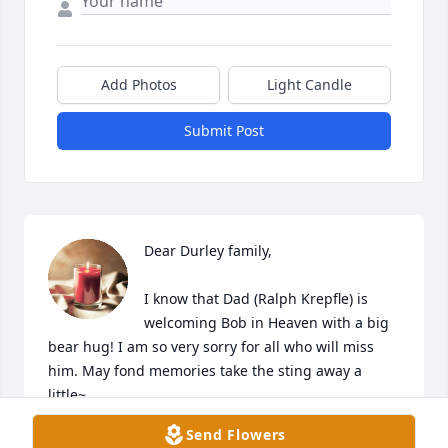
Add Photos
Light Candle
Submit Post
Dear Durley family,

I know that Dad (Ralph Krepfle) is 
welcoming Bob in Heaven with a big 
bear hug! I am so very sorry for all who will miss 
him. May fond memories take the sting away a 
little~
Send Flowers
KAY (KREPFLE) LEITZEN