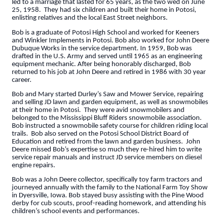
led to a marriage that lasted for 65 years, as the two wed on June
25, 1958. They had six children and built their home in Potosi,
enlisting relatives and the local East Street neighbors.
Bob is a graduate of Potosi High School and worked for Keeners
and Winkler Implements in Potosi. Bob also worked for John Deere
Dubuque Works in the service department. In 1959, Bob was
drafted in the U.S. Army and served until 1965 as an engineering
equipment mechanic. After being honorably discharged, Bob
returned to his job at John Deere and retired in 1986 with 30 year
career.
Bob and Mary started Durley’s Saw and Mower Service, repairing
and selling JD lawn and garden equipment, as well as snowmobiles
at their home in Potosi. They were avid snowmobilers and
belonged to the Mississippi Bluff Riders snowmobile association.
Bob instructed a snowmobile safety course for children riding local
trails. Bob also served on the Potosi School District Board of
Education and retired from the lawn and garden business. John
Deere missed Bob’s expertise so much they re-hired him to write
service repair manuals and instruct JD service members on diesel
engine repairs.
Bob was a John Deere collector, specifically toy farm tractors and
journeyed annually with the family to the National Farm Toy Show
in Dyersville, Iowa. Bob stayed busy assisting with the Pine Wood
derby for cub scouts, proof-reading homework, and attending his
children’s school events and performances.