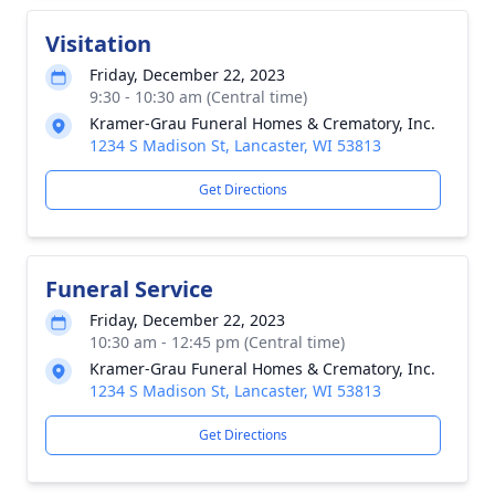
Visitation
Friday, December 22, 2023
9:30 - 10:30 am (Central time)
Kramer-Grau Funeral Homes & Crematory, Inc.
1234 S Madison St, Lancaster, WI 53813
Get Directions
Funeral Service
Friday, December 22, 2023
10:30 am - 12:45 pm (Central time)
Kramer-Grau Funeral Homes & Crematory, Inc.
1234 S Madison St, Lancaster, WI 53813
Get Directions