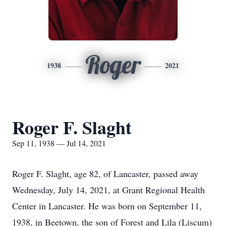
Roger
1938
2021
Roger F. Slaght
Sep 11, 1938 — Jul 14, 2021
Roger F. Slaght, age 82, of Lancaster, passed away
Wednesday, July 14, 2021, at Grant Regional Health
Center in Lancaster. He was born on September 11,
1938, in Beetown, the son of Forest and Lila (Liscum)