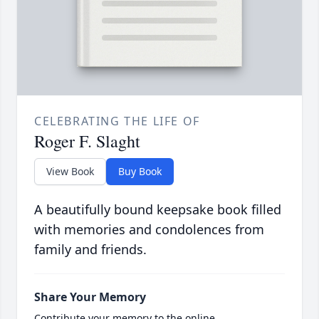
CELEBRATING THE LIFE OF
Roger F. Slaght
View Book
Buy Book
A beautifully bound keepsake book filled
with memories and condolences from
family and friends.
Share Your Memory
Contribute your memory to the online