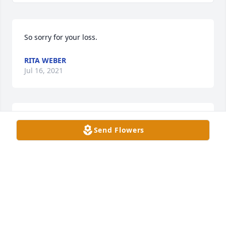
So sorry for your loss.
RITA WEBER
Jul 16, 2021
Dee, my condolences to you and your family.
Send Flowers
EDITH WEISER
Jul 15, 2021
Oh Dee, so very sorry for your loss. Sending 
prayers.