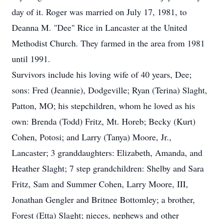
day of it. Roger was married on July 17, 1981, to
Deanna M. "Dee" Rice in Lancaster at the United
Methodist Church. They farmed in the area from 1981
until 1991.
Survivors include his loving wife of 40 years, Dee;
sons: Fred (Jeannie), Dodgeville; Ryan (Terina) Slaght,
Patton, MO; his stepchildren, whom he loved as his
own: Brenda (Todd) Fritz, Mt. Horeb; Becky (Kurt)
Cohen, Potosi; and Larry (Tanya) Moore, Jr.,
Lancaster; 3 granddaughters: Elizabeth, Amanda, and
Heather Slaght; 7 step grandchildren: Shelby and Sara
Fritz, Sam and Summer Cohen, Larry Moore, III,
Jonathan Gengler and Britnee Bottomley; a brother,
Forest (Etta) Slaght; nieces, nephews and other