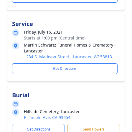
Service
Friday, July 16, 2021
Starts at 1:00 pm (Central time)
Martin Schwartz Funeral Homes & Crematory -
Lancaster
1234 S. Madison Street , Lancaster, WI 53813
Get Directions
Burial
Hillside Cemetery, Lancaster
E Lincoln Ave, CA 93654
Get Directions
Send Flowers