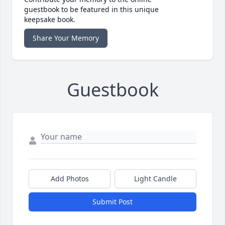
guestbook to be featured in this unique
keepsake book.
Share Your Memory
Guestbook
Add Photos
Light Candle
Submit Post