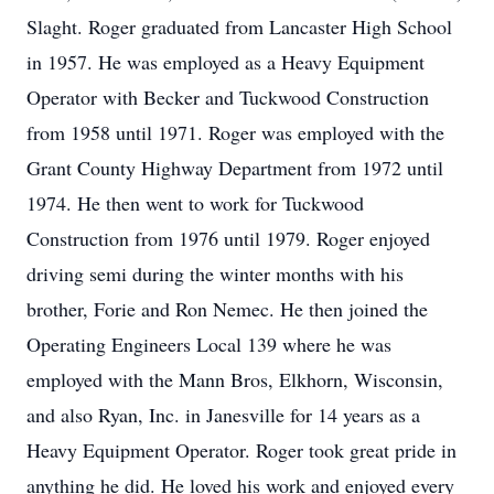
Slaght. Roger graduated from Lancaster High School
in 1957. He was employed as a Heavy Equipment
Operator with Becker and Tuckwood Construction
from 1958 until 1971. Roger was employed with the
Grant County Highway Department from 1972 until
1974. He then went to work for Tuckwood
Construction from 1976 until 1979. Roger enjoyed
driving semi during the winter months with his
brother, Forie and Ron Nemec. He then joined the
Operating Engineers Local 139 where he was
employed with the Mann Bros, Elkhorn, Wisconsin,
and also Ryan, Inc. in Janesville for 14 years as a
Heavy Equipment Operator. Roger took great pride in
anything he did. He loved his work and enjoyed every