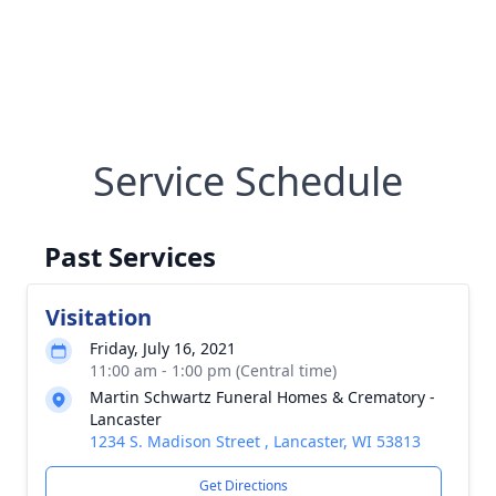
Service Schedule
Past Services
Visitation
Friday, July 16, 2021
11:00 am - 1:00 pm (Central time)
Martin Schwartz Funeral Homes & Crematory -
Lancaster
1234 S. Madison Street , Lancaster, WI 53813
Get Directions