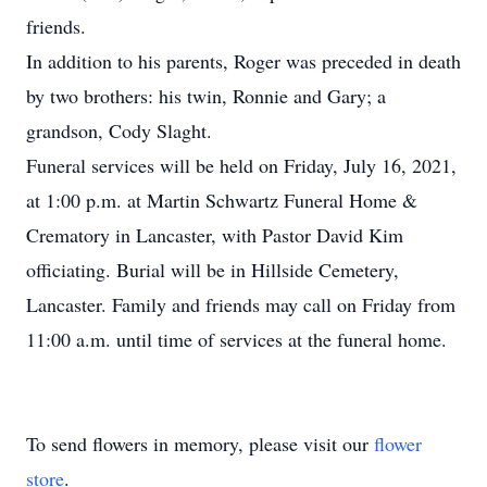
friends.
In addition to his parents, Roger was preceded in death
by two brothers: his twin, Ronnie and Gary; a
grandson, Cody Slaght.
Funeral services will be held on Friday, July 16, 2021,
at 1:00 p.m. at Martin Schwartz Funeral Home &
Crematory in Lancaster, with Pastor David Kim
officiating. Burial will be in Hillside Cemetery,
Lancaster. Family and friends may call on Friday from
11:00 a.m. until time of services at the funeral home.
To send flowers in memory, please visit our
flower
store
.