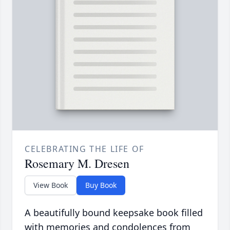
CELEBRATING THE LIFE OF
Rosemary M. Dresen
View Book
Buy Book
A beautifully bound keepsake book filled
with memories and condolences from