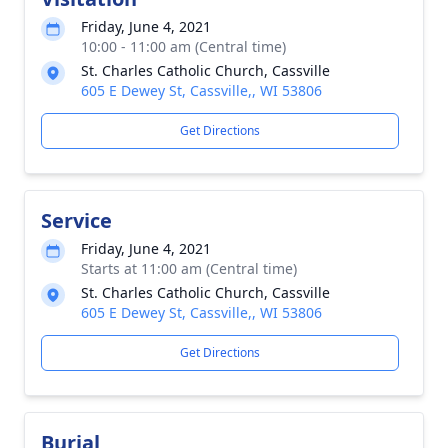
Friday, June 4, 2021
10:00 - 11:00 am (Central time)
St. Charles Catholic Church, Cassville
605 E Dewey St, Cassville,, WI 53806
Get Directions
Service
Friday, June 4, 2021
Starts at 11:00 am (Central time)
St. Charles Catholic Church, Cassville
605 E Dewey St, Cassville,, WI 53806
Get Directions
Burial