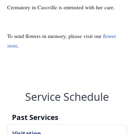
Crematory in Cassville is entrusted with her care.
To send flowers in memory, please visit our
flower
store
.
Service Schedule
Past Services
Visitation