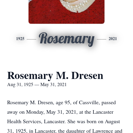
Rosemary
1925
2021
Rosemary M. Dresen
Aug 31, 1925 — May 31, 2021
Rosemary M. Dresen, age 95, of Cassville, passed
away on Monday, May 31, 2021, at the Lancaster
Health Services, Lancaster. She was born on August
31, 1925, in Lancaster, the daughter of Lawrence and