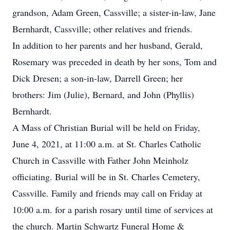
grandson, Adam Green, Cassville; a sister-in-law, Jane
Bernhardt, Cassville; other relatives and friends.
In addition to her parents and her husband, Gerald,
Rosemary was preceded in death by her sons, Tom and
Dick Dresen; a son-in-law, Darrell Green; her
brothers: Jim (Julie), Bernard, and John (Phyllis)
Bernhardt.
A Mass of Christian Burial will be held on Friday,
June 4, 2021, at 11:00 a.m. at St. Charles Catholic
Church in Cassville with Father John Meinholz
officiating. Burial will be in St. Charles Cemetery,
Cassville. Family and friends may call on Friday at
10:00 a.m. for a parish rosary until time of services at
the church. Martin Schwartz Funeral Home &