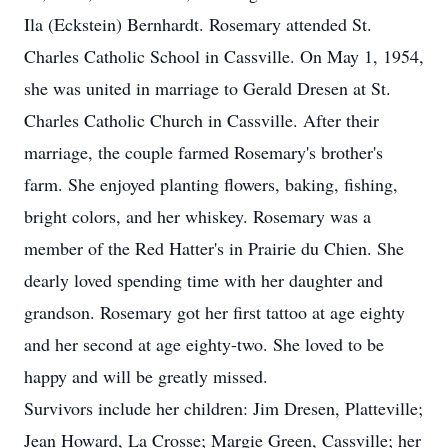
Ila (Eckstein) Bernhardt. Rosemary attended St.
Charles Catholic School in Cassville. On May 1, 1954,
she was united in marriage to Gerald Dresen at St.
Charles Catholic Church in Cassville. After their
marriage, the couple farmed Rosemary's brother's
farm. She enjoyed planting flowers, baking, fishing,
bright colors, and her whiskey. Rosemary was a
member of the Red Hatter's in Prairie du Chien. She
dearly loved spending time with her daughter and
grandson. Rosemary got her first tattoo at age eighty
and her second at age eighty-two. She loved to be
happy and will be greatly missed.
Survivors include her children: Jim Dresen, Platteville;
Jean Howard, La Crosse; Margie Green, Cassville; her