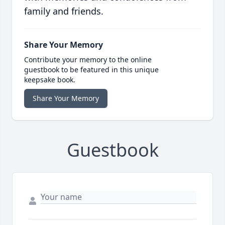
family and friends.
Share Your Memory
Contribute your memory to the online
guestbook to be featured in this unique
keepsake book.
Share Your Memory
Guestbook