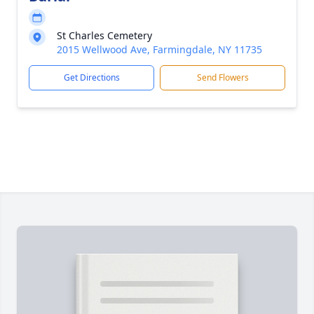
St Charles Cemetery
2015 Wellwood Ave, Farmingdale, NY 11735
Get Directions
Send Flowers