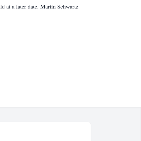
ld at a later date. Martin Schwartz