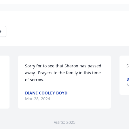
e
Sorry for to see that Sharon has passed 
S
away.  Prayers to the family in this time 
D
of sorrow.
M
DIANE COOLEY BOYD
Mar 28, 2024
Visits: 2025