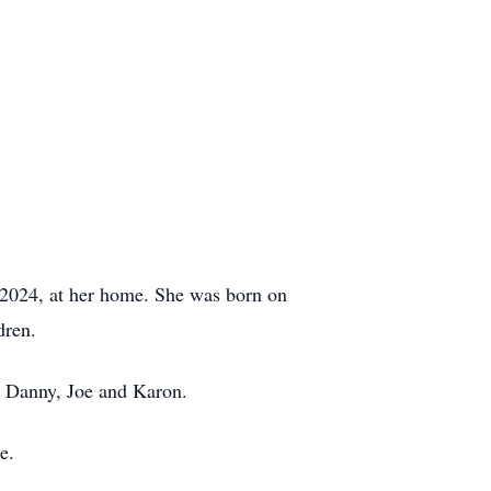
2024, at her home. She was born on
dren.
, Danny, Joe and Karon.
e.