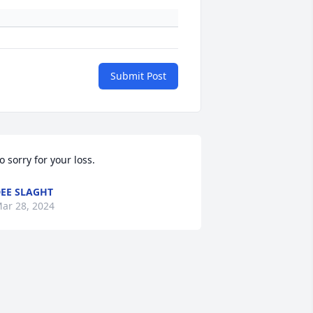
Submit Post
o sorry for your loss.
EE SLAGHT
ar 28, 2024