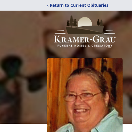
‹ Return to Current Obituaries