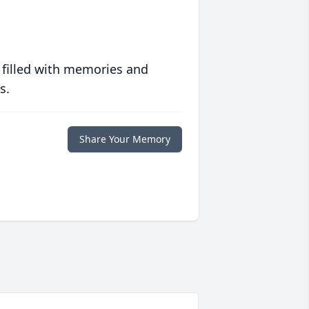
 filled with memories and
s.
Share Your Memory