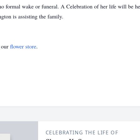
o formal wake or funeral. A Celebration of her life will be he
on is assisting the family.
t our
flower store
.
CELEBRATING THE LIFE OF