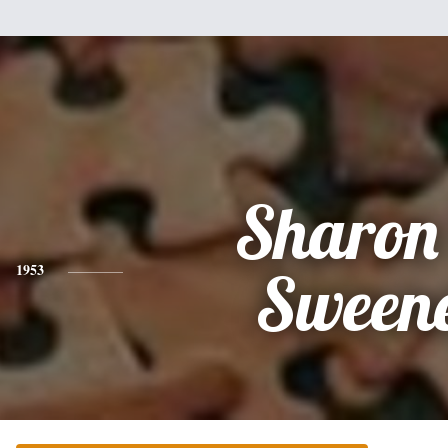
Sharon
1953
Sween