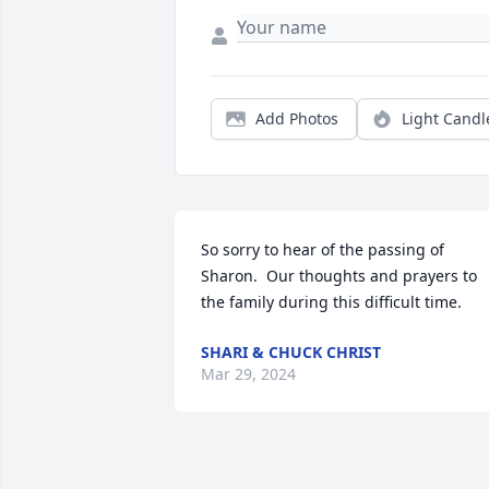
Add Photos
Light Candl
So sorry to hear of the passing of 
Sharon.  Our thoughts and prayers to 
the family during this difficult time.
SHARI & CHUCK CHRIST
Mar 29, 2024