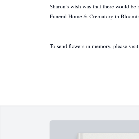
Sharon’s wish was that there would be n
Funeral Home & Crematory in Bloomingt
To send flowers in memory, please visi