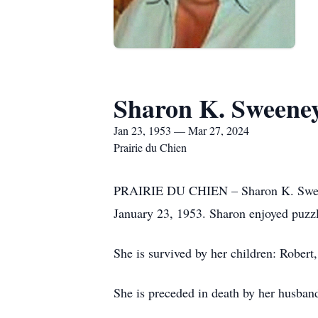
Sharon K. Sweene
Jan 23, 1953 — Mar 27, 2024
Prairie du Chien
PRAIRIE DU CHIEN – Sharon K. Sweeney
January 23, 1953. Sharon enjoyed puzzl
She is survived by her children: Rober
She is preceded in death by her husband