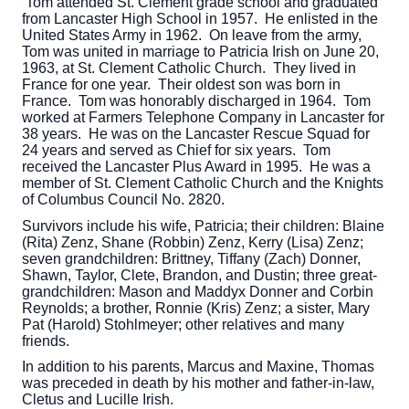
Tom attended St. Clement grade school and graduated
from Lancaster High School in 1957. He enlisted in the
United States Army in 1962. On leave from the army,
Tom was united in marriage to Patricia Irish on June 20,
1963, at St. Clement Catholic Church. They lived in
France for one year. Their oldest son was born in
France. Tom was honorably discharged in 1964. Tom
worked at Farmers Telephone Company in Lancaster for
38 years. He was on the Lancaster Rescue Squad for
24 years and served as Chief for six years. Tom
received the Lancaster Plus Award in 1995. He was a
member of St. Clement Catholic Church and the Knights
of Columbus Council No. 2820.
Survivors include his wife, Patricia; their children: Blaine
(Rita) Zenz, Shane (Robbin) Zenz, Kerry (Lisa) Zenz;
seven grandchildren: Brittney, Tiffany (Zach) Donner,
Shawn, Taylor, Clete, Brandon, and Dustin; three great-
grandchildren: Mason and Maddyx Donner and Corbin
Reynolds; a brother, Ronnie (Kris) Zenz; a sister, Mary
Pat (Harold) Stohlmeyer; other relatives and many
friends.
In addition to his parents, Marcus and Maxine, Thomas
was preceded in death by his mother and father-in-law,
Cletus and Lucille Irish.