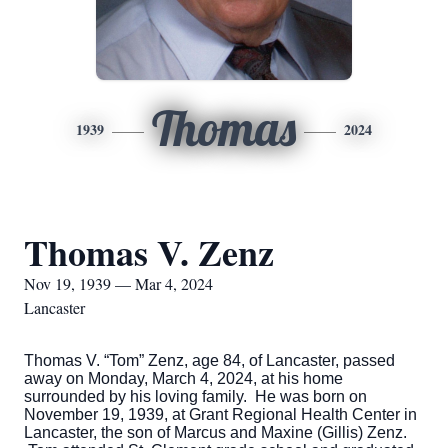
Thomas
1939
2024
Thomas V. Zenz
Nov 19, 1939 — Mar 4, 2024
Lancaster
Thomas V. “Tom” Zenz, age 84, of Lancaster, passed
away on Monday, March 4, 2024, at his home
surrounded by his loving family. He was born on
November 19, 1939, at Grant Regional Health Center in
Lancaster, the son of Marcus and Maxine (Gillis) Zenz.