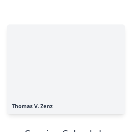
Thomas V. Zenz