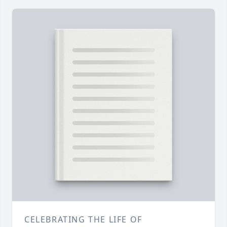
CELEBRATING THE LIFE OF