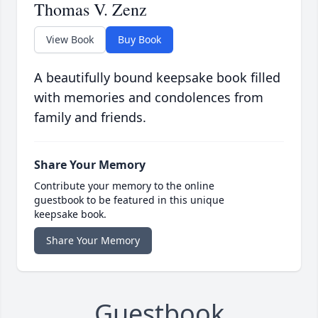
Thomas V. Zenz
View Book
Buy Book
A beautifully bound keepsake book filled
with memories and condolences from
family and friends.
Share Your Memory
Contribute your memory to the online
guestbook to be featured in this unique
keepsake book.
Share Your Memory
Guestbook