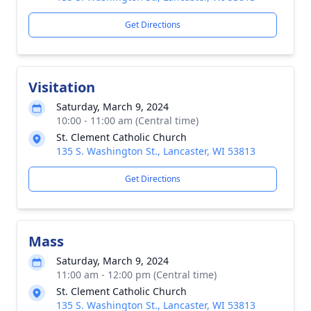
Get Directions
Visitation
Saturday, March 9, 2024
10:00 - 11:00 am (Central time)
St. Clement Catholic Church
135 S. Washington St., Lancaster, WI 53813
Get Directions
Mass
Saturday, March 9, 2024
11:00 am - 12:00 pm (Central time)
St. Clement Catholic Church
135 S. Washington St., Lancaster, WI 53813