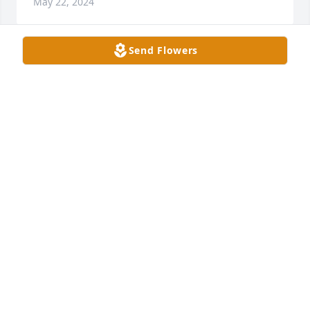
May 22, 2024
Send Flowers
Sorry for your families loss! You are in my thoughts 
and prayers!
JERRY ADAMS
Mar 09, 2024
Blaine, I am so sorry for your loss. I hope all the 
wonderful memories give you comfort at this time.
ANITA CALEY
Mar 09, 2024