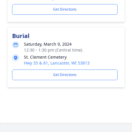
Get Directions
Burial
Saturday, March 9, 2024
12:30 - 1:30 pm (Central time)
St. Clement Cemetery
Hwy 35 & 81, Lancaster, WI 53813
Get Directions