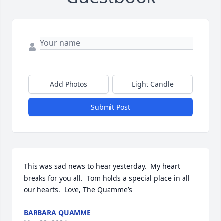
Add Photos
Light Candle
Submit Post
This was sad news to hear yesterday.  My heart 
breaks for you all.  Tom holds a special place in all 
our hearts.  Love, The Quamme’s
BARBARA QUAMME