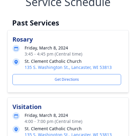
Service Schedule
Past Services
Rosary
Friday, March 8, 2024
3:45 - 4:45 pm (Central time)
St. Clement Catholic Church
135 S. Washington St., Lancaster, WI 53813
Get Directions
Visitation
Friday, March 8, 2024
4:00 - 7:00 pm (Central time)
St. Clement Catholic Church
135 S. Washington St., Lancaster, WI 53813