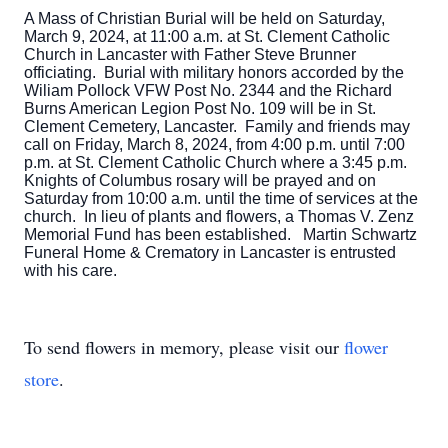
A Mass of Christian Burial will be held on Saturday,
March 9, 2024, at 11:00 a.m. at St. Clement Catholic
Church in Lancaster with Father Steve Brunner
officiating. Burial with military honors accorded by the
Wiliam Pollock VFW Post No. 2344 and the Richard
Burns American Legion Post No. 109 will be in St.
Clement Cemetery, Lancaster. Family and friends may
call on Friday, March 8, 2024, from 4:00 p.m. until 7:00
p.m. at St. Clement Catholic Church where a 3:45 p.m.
Knights of Columbus rosary will be prayed and on
Saturday from 10:00 a.m. until the time of services at the
church. In lieu of plants and flowers, a Thomas V. Zenz
Memorial Fund has been established. Martin Schwartz
Funeral Home & Crematory in Lancaster is entrusted
with his care.
To send flowers in memory, please visit our
flower
store
.