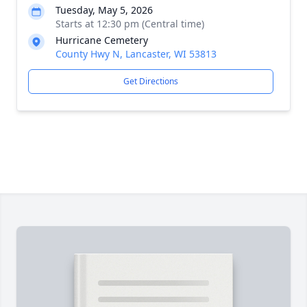
Tuesday, May 5, 2026
Starts at 12:30 pm (Central time)
Hurricane Cemetery
County Hwy N, Lancaster, WI 53813
Get Directions