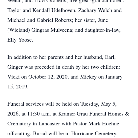
Welch, and Travis Roberts; five great-grandchildren:
Taylor and Kendall Udelhoven, Zachary Welch and
Michael and Gabriel Roberts; her sister, June
(Wieland) Gingras Mulveena; and daughter-in-law,
Elly Yoose.
In addition to her parents and her husband, Earl,
Ginger was preceded in death by her two children:
Vicki on October 12, 2020, and Mickey on January
15, 2019.
Funeral services will be held on Tuesday, May 5,
2026, at 11:30 a.m. at Kramer-Grau Funeral Homes &
Crematory in Lancaster with Pastor Mark Hoehne
officiating. Burial will be in Hurricane Cemetery.