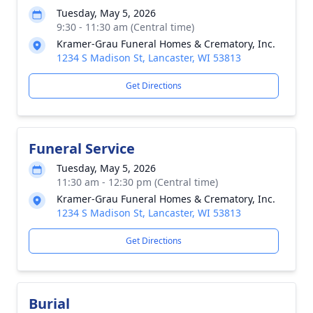
Tuesday, May 5, 2026
9:30 - 11:30 am (Central time)
Kramer-Grau Funeral Homes & Crematory, Inc.
1234 S Madison St, Lancaster, WI 53813
Get Directions
Funeral Service
Tuesday, May 5, 2026
11:30 am - 12:30 pm (Central time)
Kramer-Grau Funeral Homes & Crematory, Inc.
1234 S Madison St, Lancaster, WI 53813
Get Directions
Burial