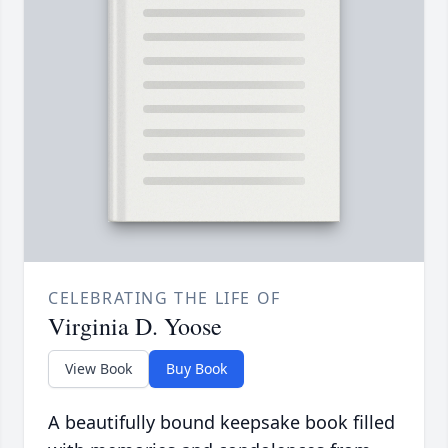
CELEBRATING THE LIFE OF
Virginia D. Yoose
View Book
Buy Book
A beautifully bound keepsake book filled