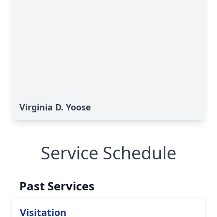
Virginia D. Yoose
Service Schedule
Past Services
Visitation