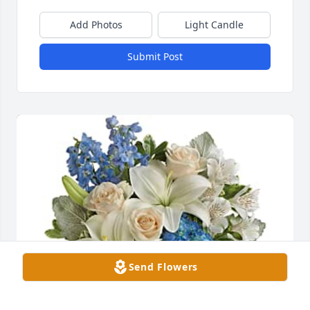
Add Photos
Light Candle
Submit Post
Send Flowers