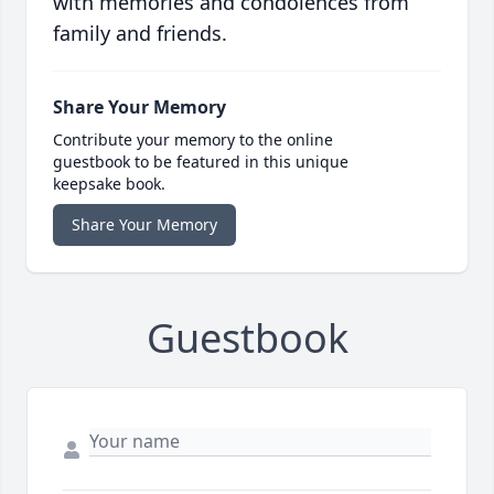
with memories and condolences from
family and friends.
Share Your Memory
Contribute your memory to the online
guestbook to be featured in this unique
keepsake book.
Share Your Memory
Guestbook