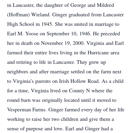
in Lancaster, the daughter of George and Mildred
(Hoffman) Wieland. Ginger graduated from Lancaster
High School in 1945. She was united in marriage to
Earl M. Yoose on September 10, 1946. He preceded
her in death on November 19, 2000. Virginia and Earl
farmed their entire lives living in the Hurricane area
and retiring to life in Lancaster. They grew up
neighbors and after marriage settled on the farm next
to Virginia’s parents on Irish Hollow Road. As a child
for a time, Virginia lived on County N where the
round barn was originally located until it moved to
Vesperman Farms. Ginger farmed every day of her life
working to raise her two children and give them a
sense of purpose and love. Earl and Ginger had a