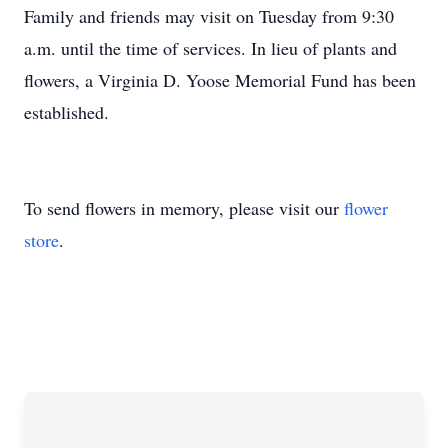
Family and friends may visit on Tuesday from 9:30
a.m. until the time of services. In lieu of plants and
flowers, a Virginia D. Yoose Memorial Fund has been
established.
To send flowers in memory, please visit our
flower
store
.