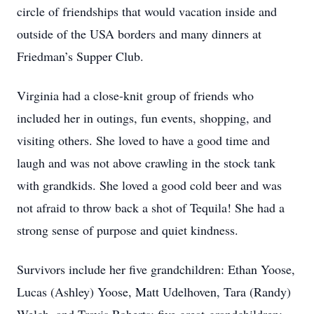
circle of friendships that would vacation inside and
outside of the USA borders and many dinners at
Friedman’s Supper Club.
Virginia had a close-knit group of friends who
included her in outings, fun events, shopping, and
visiting others. She loved to have a good time and
laugh and was not above crawling in the stock tank
with grandkids. She loved a good cold beer and was
not afraid to throw back a shot of Tequila! She had a
strong sense of purpose and quiet kindness.
Survivors include her five grandchildren: Ethan Yoose,
Lucas (Ashley) Yoose, Matt Udelhoven, Tara (Randy)