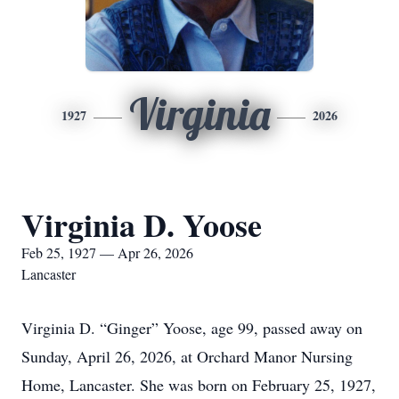
Virginia
1927
2026
Virginia D. Yoose
Feb 25, 1927 — Apr 26, 2026
Lancaster
Virginia D. “Ginger” Yoose, age 99, passed away on
Sunday, April 26, 2026, at Orchard Manor Nursing
Home, Lancaster. She was born on February 25, 1927,