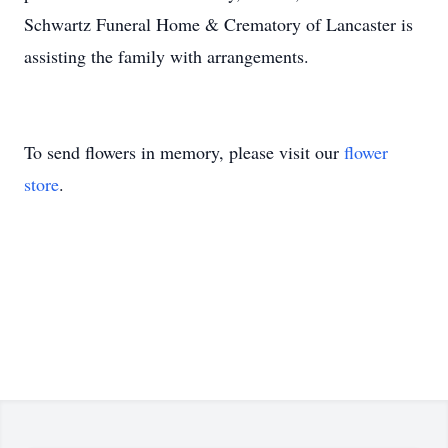
Schwartz Funeral Home & Crematory of Lancaster is
assisting the family with arrangements.
To send flowers in memory, please visit our
flower
store
.