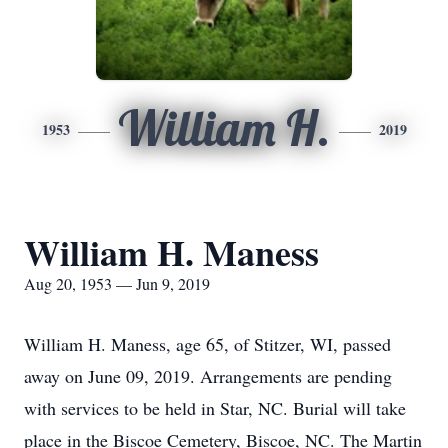
William H.
1953
2019
William H. Maness
Aug 20, 1953 — Jun 9, 2019
William H. Maness, age 65, of Stitzer, WI, passed
away on June 09, 2019. Arrangements are pending
with services to be held in Star, NC. Burial will take
place in the Biscoe Cemetery, Biscoe, NC. The Martin