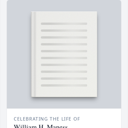
CELEBRATING THE LIFE OF
William H. Maness