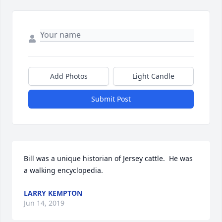
Add Photos
Light Candle
Submit Post
Bill was a unique historian of Jersey cattle.  He was 
a walking encyclopedia.
LARRY KEMPTON
Jun 14, 2019