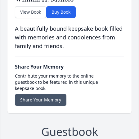
View Book
Buy Book
A beautifully bound keepsake book filled
with memories and condolences from
family and friends.
Share Your Memory
Contribute your memory to the online
guestbook to be featured in this unique
keepsake book.
Share Your Memory
Guestbook